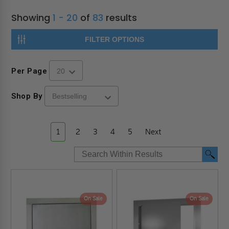
Showing
1 - 20
of
83
results
FILTER OPTIONS
Per Page
Shop By
1
2
3
4
5
Next
On Sale
On Sale