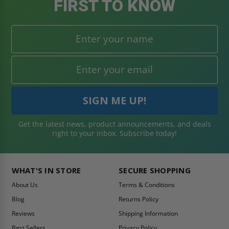
FIRST TO KNOW
Get the latest news, product announcements, and deals
right to your inbox. Subscribe today!
WHAT'S IN STORE
SECURE SHOPPING
About Us
Terms & Conditions
Blog
Returns Policy
Reviews
Shipping Information
Best Sellers
Privacy Policy