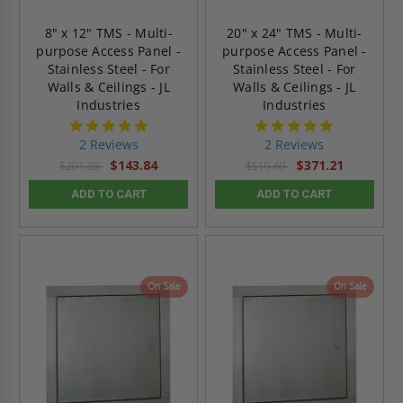
8" x 12" TMS - Multi-
20" x 24" TMS - Multi-
purpose Access Panel -
purpose Access Panel -
Stainless Steel - For
Stainless Steel - For
Walls & Ceilings - JL
Walls & Ceilings - JL
Industries
Industries
5.0
5.0
star
star
2 Reviews
2 Reviews
rating
rating
$143.84
$371.21
$201.38
$519.69
ADD TO CART
ADD TO CART
On Sale
On Sale