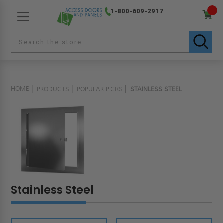
1-800-609-2917
HOME
PRODUCTS
POPULAR PICKS
STAINLESS STEEL
Stainless Steel