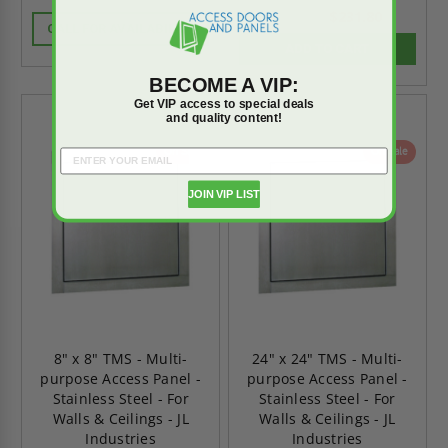
rating
rating
$231.80
$324.51
CALL FOR AVAILABILITY
ADD TO CART
BECOME A VIP:
Get VIP access to special deals
and quality content!
On Sale
On Sale
JOIN VIP LIST
8" x 8" TMS - Multi-
24" x 24" TMS - Multi-
purpose Access Panel -
purpose Access Panel -
Stainless Steel - For
Stainless Steel - For
Walls & Ceilings - JL
Walls & Ceilings - JL
Industries
Industries