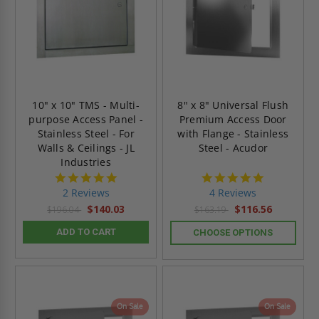
10" x 10" TMS - Multi-
8" x 8" Universal Flush
purpose Access Panel -
Premium Access Door
Stainless Steel - For
with Flange - Stainless
Walls & Ceilings - JL
Steel - Acudor
Industries
5.0
5.0
star
star
2 Reviews
4 Reviews
rating
rating
$140.03
$116.56
$196.04
$163.19
ADD TO CART
CHOOSE OPTIONS
On Sale
On Sale