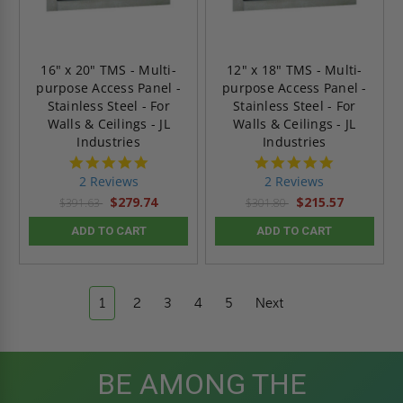
16" x 20" TMS - Multi-
12" x 18" TMS - Multi-
purpose Access Panel -
purpose Access Panel -
Stainless Steel - For
Stainless Steel - For
Walls & Ceilings - JL
Walls & Ceilings - JL
Industries
Industries
5.0
5.0
star
star
2 Reviews
2 Reviews
rating
rating
$279.74
$215.57
$391.63
$301.80
ADD TO CART
ADD TO CART
1
2
3
4
5
Next
BE AMONG THE