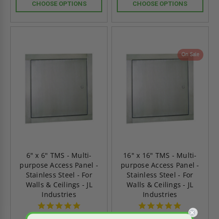
CHOOSE OPTIONS
CHOOSE OPTIONS
On Sale
6" x 6" TMS - Multi-
16" x 16" TMS - Multi-
purpose Access Panel -
purpose Access Panel -
Stainless Steel - For
Stainless Steel - For
Walls & Ceilings - JL
Walls & Ceilings - JL
Industries
Industries
5.0
5.0
star
star
2 Reviews
2 Reviews