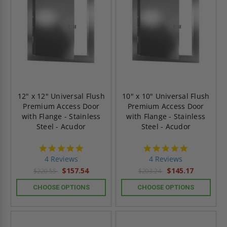
12" x 12" Universal Flush
10" x 10" Universal Flush
Premium Access Door
Premium Access Door
with Flange - Stainless
with Flange - Stainless
Steel - Acudor
Steel - Acudor
5.0
5.0
star
star
4 Reviews
4 Reviews
rating
rating
$157.54
$145.17
$220.55
$203.24
CHOOSE OPTIONS
CHOOSE OPTIONS