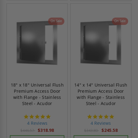
On Sale
On Sale
18" x 18" Universal Flush
14" x 14" Universal Flush
Premium Access Door
Premium Access Door
with Flange - Stainless
with Flange - Stainless
Steel - Acudor
Steel - Acudor
5.0
5.0
star
star
4 Reviews
4 Reviews
rating
rating
$318.98
$245.58
$446.57
$343.80