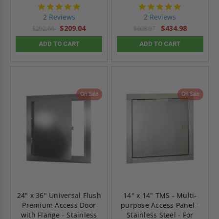
5.0
5.0
star
star
2 Reviews
2 Reviews
rating
rating
$209.04
$434.98
$292.66
$608.97
ADD TO CART
ADD TO CART
On Sale
On Sale
24" x 36" Universal Flush
14" x 14" TMS - Multi-
Premium Access Door
purpose Access Panel -
with Flange - Stainless
Stainless Steel - For