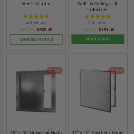
Steel - Acudor
Walls & Ceilings - JL
Industries
5.0
5.0
star
star
4 Reviews
2 Reviews
rating
rating
$608.40
$191.45
$851.75
$268.03
ADD TO CART
CHOOSE OPTIONS
On Sale
On Sale
16" x 16" Universal Flush
12" x 12" Aesthetic Panel