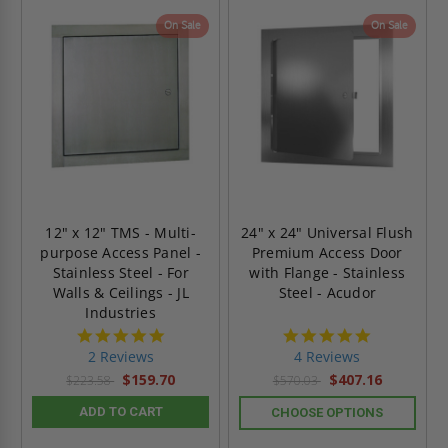
On Sale
On Sale
12" x 12" TMS - Multi-
24" x 24" Universal Flush
purpose Access Panel -
Premium Access Door
Stainless Steel - For
with Flange - Stainless
Walls & Ceilings - JL
Steel - Acudor
Industries
5.0
5.0
star
star
2 Reviews
4 Reviews
rating
rating
$159.70
$407.16
$223.58
$570.03
ADD TO CART
CHOOSE OPTIONS