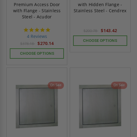
Premium Access Door
with Hidden Flange -
with Flange - Stainless
Stainless Steel - Cendrex
Steel - Acudor
5.0
$143.42
$200.78
star
4 Reviews
rating
CHOOSE OPTIONS
$270.14
$378.18
CHOOSE OPTIONS
On Sale
On Sale