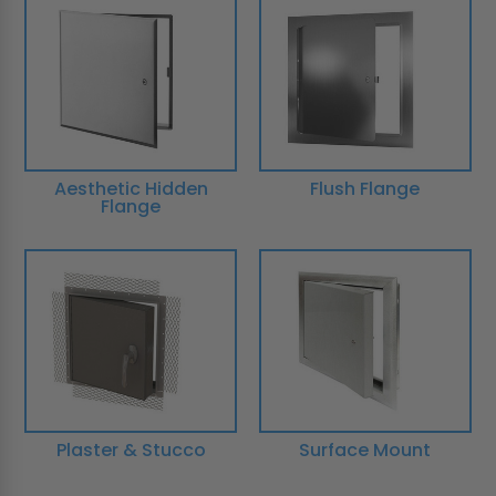
Aesthetic Hidden
Flush Flange
Flange
Plaster & Stucco
Surface Mount