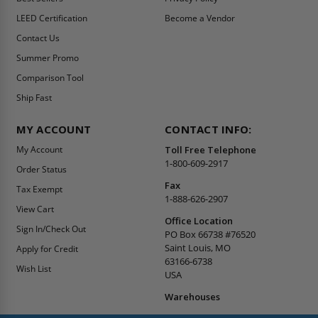
LEED Certification
Become a Vendor
Contact Us
Summer Promo
Comparison Tool
Ship Fast
MY ACCOUNT
CONTACT INFO:
My Account
Toll Free Telephone
1-800-609-2917
Order Status
Fax
Tax Exempt
1-888-626-2907
View Cart
Office Location
Sign In/Check Out
PO Box 66738 #76520
Saint Louis, MO
Apply for Credit
63166-6738
Wish List
USA
Warehouses