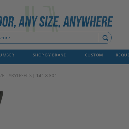
Search
NUMBER
SHOP BY BRAND
CUSTOM
REQUE
ZE
SKYLIGHTS
14" X 30"