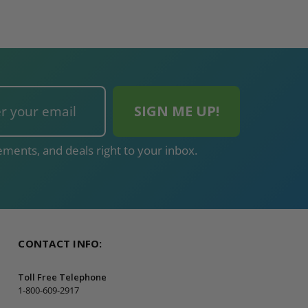
ADD TO CAR
ments, and deals right to your inbox.
CONTACT INFO:
Toll Free Telephone
1-800-609-2917