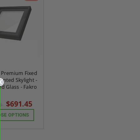
" Premium Fixed
nted Skylight -
d Glass - Fakro
$691.45
03
SE OPTIONS