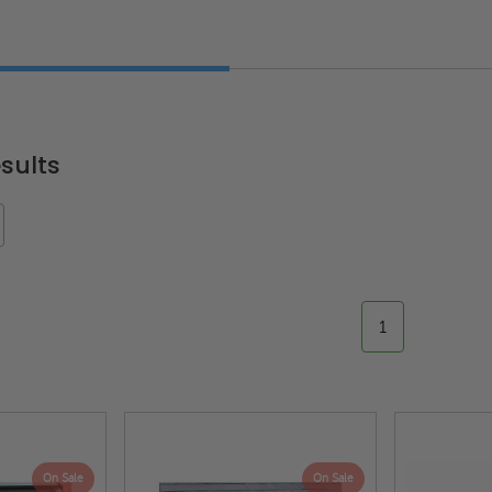
sults
1
On Sale
On Sale