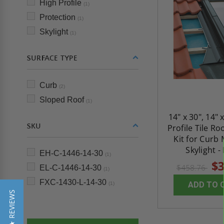
High Profile
(1)
Protection
(1)
Skylight
(1)
SURFACE TYPE
Curb
(2)
Sloped Roof
(1)
14" x 30", 14" 
SKU
Profile Tile Ro
Kit for Curb
Skylight -
EH-C-1446-14-30
(1)
$3
$458.76
EL-C-1446-14-30
(1)
FXC-1430-L-14-30
ADD TO 
(1)
★ REVIEWS