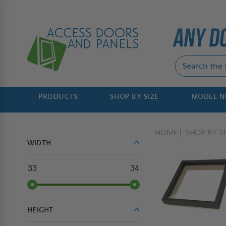
PRODUCTS
SHOP BY SIZE
MODEL 
HOME
SHOP BY SI
WIDTH
33
34
HEIGHT