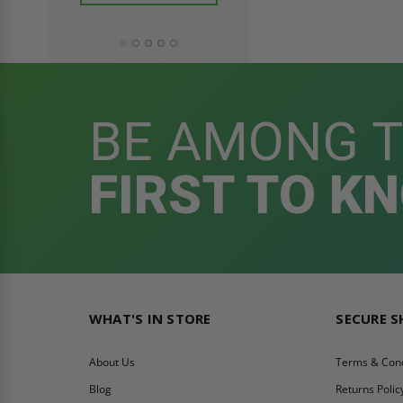
ADD TO CAR
BE AMONG 
FIRST TO K
WHAT'S IN STORE
SECURE 
About Us
Terms & Cond
Blog
Returns Polic