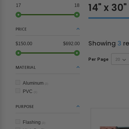
14" x 30"
17
18
PRICE
Showing
3
re
$150.00
$692.00
Per Page
MATERIAL
Aluminum
(2)
PVC
(1)
PURPOSE
Flashing
(2)