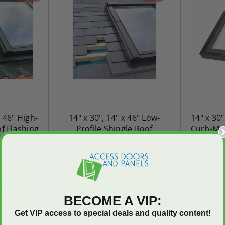
x 46" High-
14" x 30", 14" x 46" Low-
14" x 30
of Flashing
Profile Shingle Roof
Curb-Mou
 Mounted
Flashing Kit for Curb
Laminate
 Fakro
Mounted Skylight - Fakro
27.68
$190.92
$267.29
$968.
CHOO
CART
ADD TO CART
BECOME A VIP:
Get VIP access to special deals and quality content!