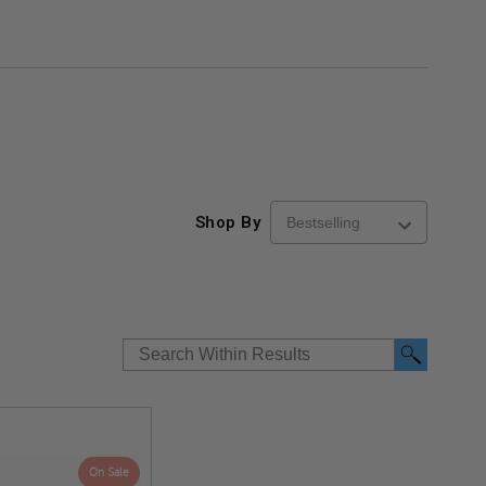
Shop By
On Sale