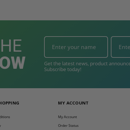
T
ADD TO CART
THE
NOW
Get the latest news, product announce
Subscribe today!
SHOPPING
MY ACCOUNT
itions
My Account
y
Order Status