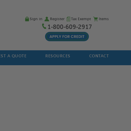
Sign in
Register
Tax Exempt
Items
1-800-609-2917
ST A QUOTE
RESOURCES
CONTACT