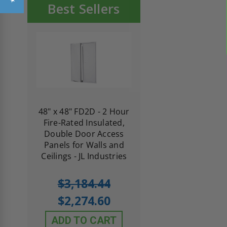
Best Sellers
re-
48" x 48" FD2D - 2 Hour
10" x 10" Fire-Ra
d
Fire-Rated Insulated,
Insulated Access 
me
Double Door Access
with Plaster Flang
th
Panels for Walls and
Cendrex
 JL
Ceilings - JL Industries
5.0
1 Review
$3,184.44
star
$605.61
rating
$2,274.60
$432.58
ADD TO CART