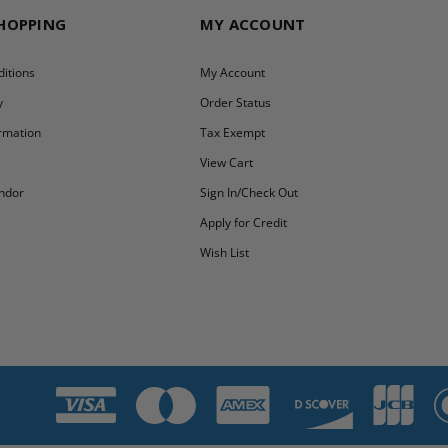
SHOPPING
MY ACCOUNT
itions
My Account
y
Order Status
ormation
Tax Exempt
y
View Cart
ndor
Sign In/Check Out
Apply for Credit
Wish List