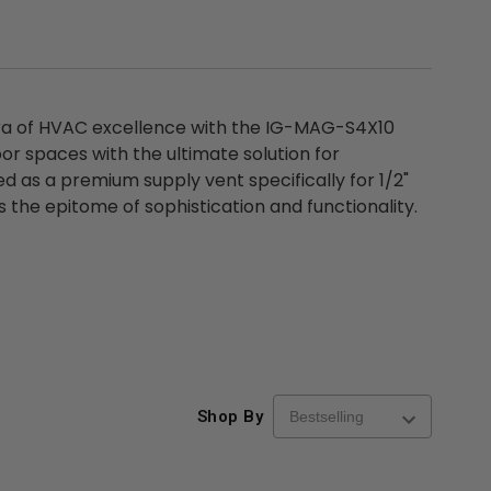
ra of HVAC excellence with the IG-MAG-S4X10
or spaces with the ultimate solution for
d as a premium supply vent specifically for 1/2"
the epitome of sophistication and functionality.
Shop By