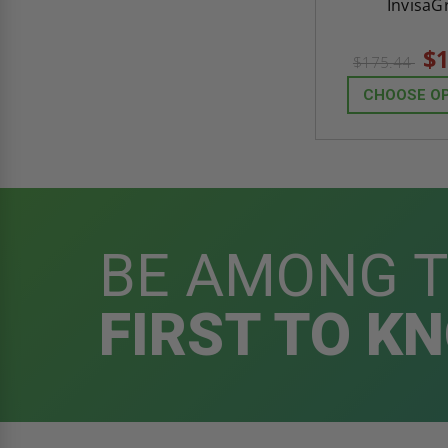
InvisaGr
$1
$175.44
CHOOSE O
BE AMONG 
FIRST TO K