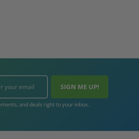
ments, and deals right to your inbox.