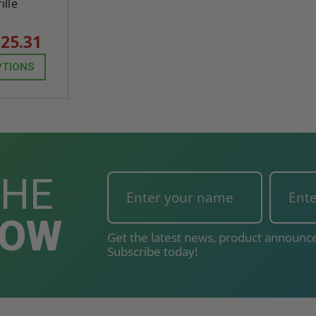
ille
25.31
PTIONS
THE
NOW
Get the latest news, product announce
Subscribe today!