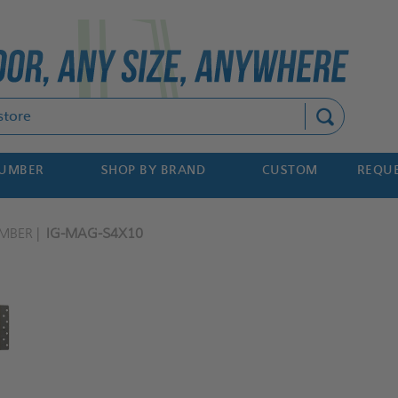
Search
NUMBER
SHOP BY BRAND
CUSTOM
REQUE
MBER
IG-MAG-S4X10