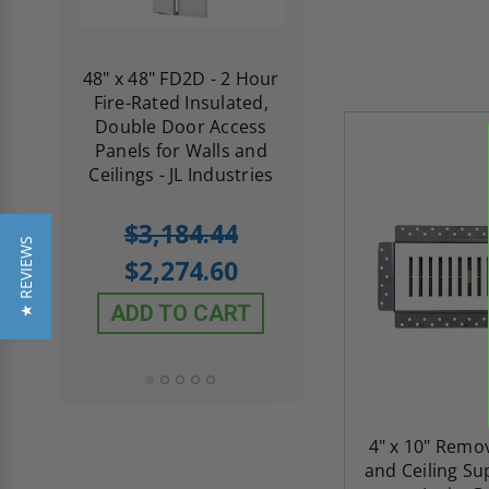
re-
48" x 48" FD2D - 2 Hour
10" x 10" Fire-Ra
d
Fire-Rated Insulated,
Insulated Access 
me
Double Door Access
with Plaster Flang
th
Panels for Walls and
Cendrex
 JL
Ceilings - JL Industries
5.0
1 Review
$3,184.44
star
$605.61
★ REVIEWS
rating
$2,274.60
$432.58
ADD TO CART
ADD TO CAR
4" x 10" Remo
and Ceiling Su