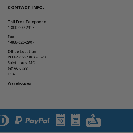
CONTACT INFO:
Toll Free Telephone
1-800-609-2917
Fax
1-888-626-2907
Office Location
PO Box 66738 #76520
Saint Louis, MO
63166-6738
USA
Warehouses