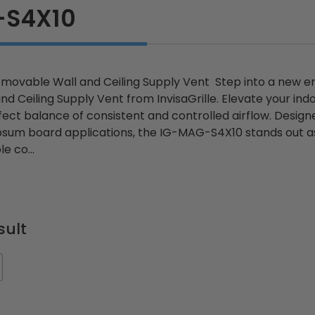
-S4X10
ovable Wall and Ceiling Supply Vent Step into a new e
 Ceiling Supply Vent from InvisaGrille. Elevate your indo
ect balance of consistent and controlled airflow. Designe
psum board applications, the IG-MAG-S4X10 stands out as 
e co...
sult