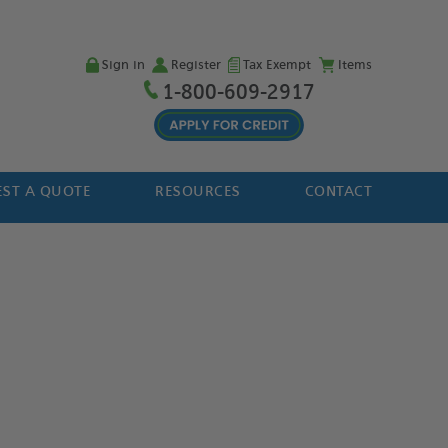
Sign in
Register
Tax Exempt
Items
1-800-609-2917
ST A QUOTE
RESOURCES
CONTACT