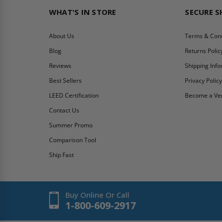
WHAT'S IN STORE
SECURE 
About Us
Terms & Cond
Blog
Returns Polic
Reviews
Shipping Inf
Best Sellers
Privacy Polic
LEED Certification
Become a Ve
Contact Us
Summer Promo
Comparison Tool
Ship Fast
Buy Online Or Call
1-800-609-2917