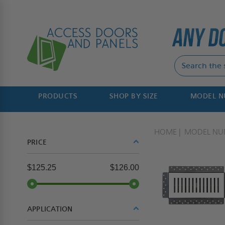
PRODUCTS
SHOP BY SIZE
MODEL 
HOME
MODEL NU
PRICE
$125.25
$126.00
APPLICATION