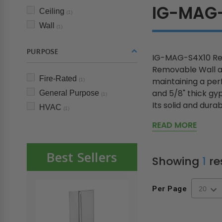
IG-MAG
Ceiling
(1)
Wall
(1)
PURPOSE
IG-MAG-S4X10 Rem
Removable Wall and
Fire-Rated
maintaining a perf
(1)
and 5/8" thick gy
General Purpose
(1)
Its solid and durabl
HVAC
(1)
READ MORE
Best Sellers
Showing
1
re
Per Page