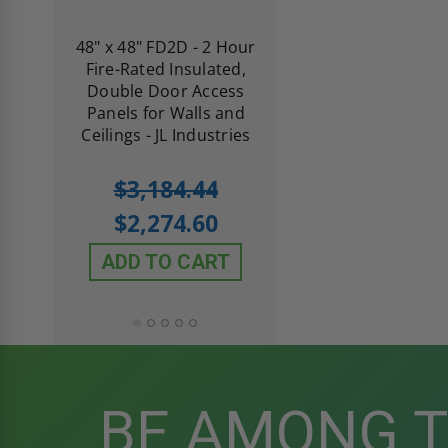
re-
48" x 48" FD2D - 2 Hour
10" x 10" Fire-Ra
d
Fire-Rated Insulated,
Insulated Access 
me
Double Door Access
with Plaster Flang
th
Panels for Walls and
Cendrex
 JL
Ceilings - JL Industries
5.0
1 Review
$3,184.44
star
$605.61
rating
$2,274.60
$432.58
ADD TO CART
ADD TO CAR
BE AMONG 