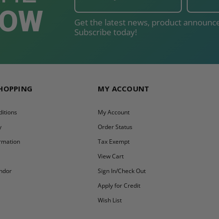
NOW
Get the latest news, product announce
Subscribe today!
SHOPPING
MY ACCOUNT
itions
My Account
y
Order Status
ormation
Tax Exempt
y
View Cart
ndor
Sign In/Check Out
Apply for Credit
Wish List