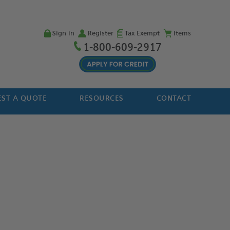
Sign in
Register
Tax Exempt
Items
1-800-609-2917
ST A QUOTE
RESOURCES
CONTACT