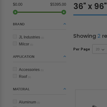
36" x 96"
$0.00
$5395.00
BRAND
Showing
2
re
JL Industries
(1)
Milcor
(1)
Per Page
APPLICATION
Accessories
(1)
Roof
(1)
MATERIAL
Aluminum
(1)