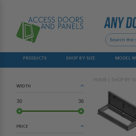
PRODUCTS
SHOP BY SIZE
MODEL 
HOME
SHOP BY SI
WIDTH
30
36
PRICE