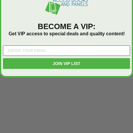
BECOME A VIP:
Get VIP access to special deals and quality content!
JOIN VIP LIST