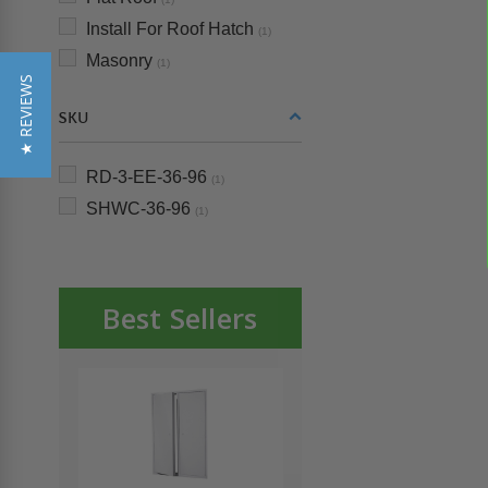
Install For Roof Hatch
(1)
Masonry
(1)
★ REVIEWS
SKU
RD-3-EE-36-96
(1)
SHWC-36-96
(1)
Best Sellers