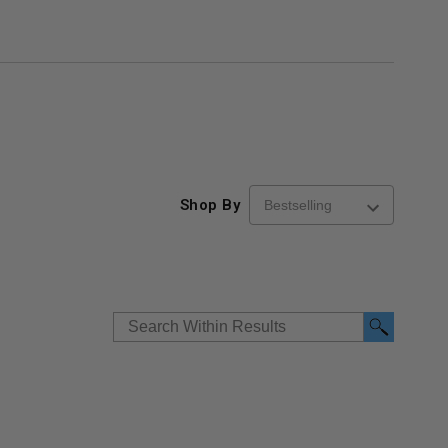
Shop By