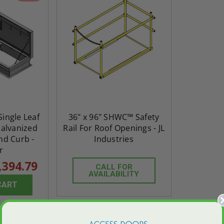
 Single Leaf
36" x 96" SHWC™ Safety
Galvanized
Rail For Roof Openings - JL
nd Curb -
Industries
r
,394.79
CALL FOR
AVAILABILITY
CART