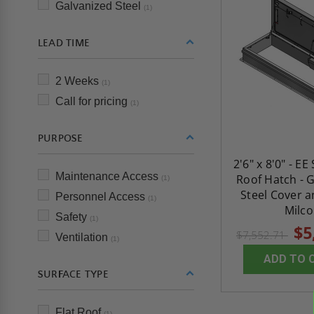
Galvanized Steel
(1)
LEAD TIME
2 Weeks
(1)
Call for pricing
(1)
PURPOSE
2'6" x 8'0" - EE
Maintenance Access
Roof Hatch - 
(1)
Steel Cover a
Personnel Access
(1)
Milco
Safety
(1)
$5
$7,552.71
Ventilation
(1)
ADD TO 
SURFACE TYPE
Flat Roof
(1)