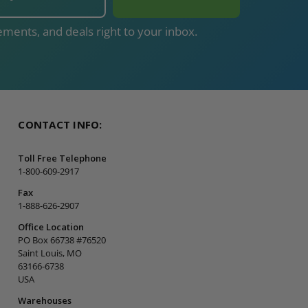
ments, and deals right to your inbox.
CONTACT INFO:
Toll Free Telephone
1-800-609-2917
Fax
1-888-626-2907
Office Location
PO Box 66738 #76520
Saint Louis, MO
63166-6738
USA
Warehouses