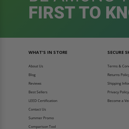
FIRST TO K
WHAT'S IN STORE
SECURE 
About Us
Terms & Cond
Blog
Returns Polic
Reviews
Shipping Inf
Best Sellers
Privacy Polic
LEED Certification
Become a Ve
Contact Us
Summer Promo
Comparison Tool