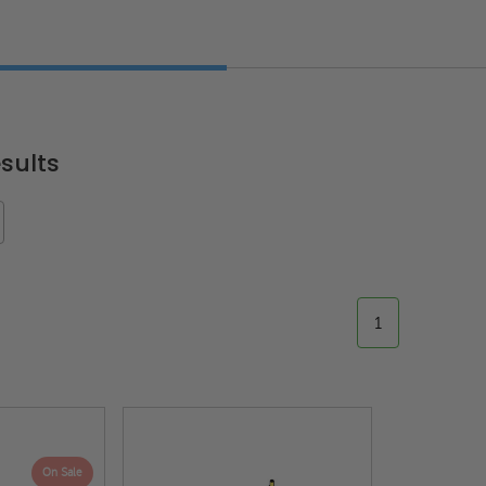
sults
1
On Sale