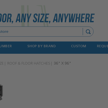
Search
NUMBER
SHOP BY BRAND
CUSTOM
REQUE
ZE
ROOF & FLOOR HATCHES
36" X 96"