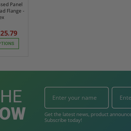
ssed Panel
ad Flange -
ex
25.79
PTIONS
THE
NOW
Get the latest news, product announce
Subscribe today!