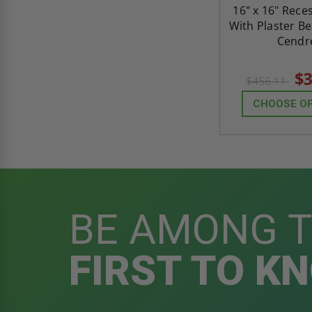
16" x 16" Rece
With Plaster Be
Cendr
$3
$456.11
CHOOSE O
BE AMONG 
FIRST TO K