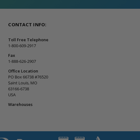
CONTACT INFO:
Toll Free Telephone
1-800-609-2917
Fax
1-888-626-2907
Office Location
PO Box 66738 #76520
Saint Louis, MO
63166-6738
USA
Warehouses