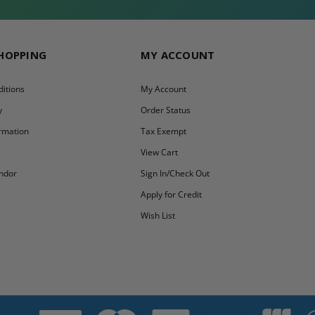
SHOPPING
MY ACCOUNT
itions
My Account
y
Order Status
ormation
Tax Exempt
y
View Cart
ndor
Sign In/Check Out
Apply for Credit
Wish List