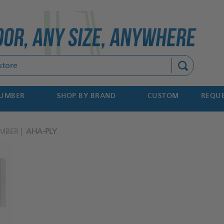
Search
NUMBER
SHOP BY BRAND
CUSTOM
REQUE
MBER
AHA-PLY