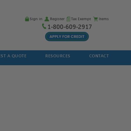
Sign in
Register
Tax Exempt
Items
1-800-609-2917
ST A QUOTE
RESOURCES
CONTACT