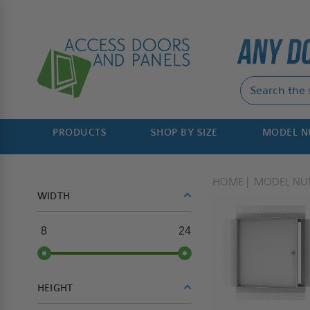
PRODUCTS
SHOP BY SIZE
MODEL 
HOME
MODEL NU
WIDTH
8
24
HEIGHT