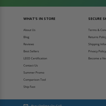
WHAT'S IN STORE
SECURE 
About Us
Terms & Cond
Blog
Returns Polic
Reviews
Shipping Inf
Best Sellers
Privacy Polic
LEED Certification
Become a Ve
Contact Us
Summer Promo
Comparison Tool
Ship Fast
Buy Online Or Call