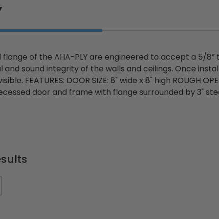
Y
 flange of the AHA-PLY are engineered to accept a 5/8” th
l and sound integrity of the walls and ceilings. Once insta
 visible. FEATURES: DOOR SIZE: 8" wide x 8" high ROUGH OPE
 recessed door and frame with flange surrounded by 3" ste
sults