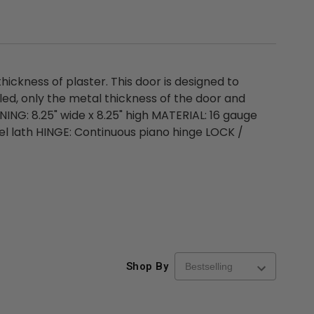
ickness of plaster. This door is designed to
lled, only the metal thickness of the door and
NING: 8.25" wide x 8.25" high MATERIAL: 16 gauge
el lath HINGE: Continuous piano hinge LOCK /
Shop By