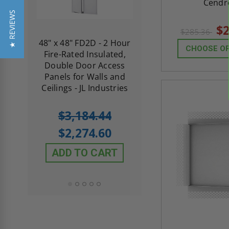
Cendr
★ REVIEWS
$2
$285.36
re-
48" x 48" FD2D - 2 Hour
10" x 10" Fire-Ra
CHOOSE O
d
Fire-Rated Insulated,
Insulated Access 
me
Double Door Access
with Plaster Flang
th
Panels for Walls and
Cendrex
 JL
Ceilings - JL Industries
5.0
1 Review
$3,184.44
star
$605.61
rating
$2,274.60
$432.58
ADD TO CART
ADD TO CAR