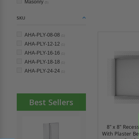
Masonry
(5)
SKU
AHA-PLY-08-08
(1)
AHA-PLY-12-12
(1)
AHA-PLY-16-16
(1)
AHA-PLY-18-18
(1)
AHA-PLY-24-24
(1)
Best Sellers
8" x 8" Reces
With Plaster Be