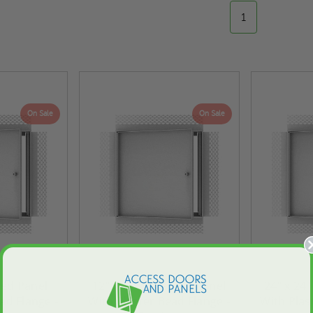
1
On Sale
On Sale
sed Panel
12" x 12" Recessed Panel
24" x 24
ad Flange -
With Plaster Bead Flange -
With Plas