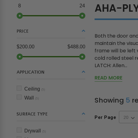
AHA-PL
8
24
PRICE
Both the door and
maintain the visua
$200.00
$488.00
frame will be left
cold rolled steel
LATCH: Allen...
APPLICATION
READ MORE
Ceiling
(5)
Wall
Showing
5
re
(5)
SURFACE TYPE
Per Page
Drywall
(5)