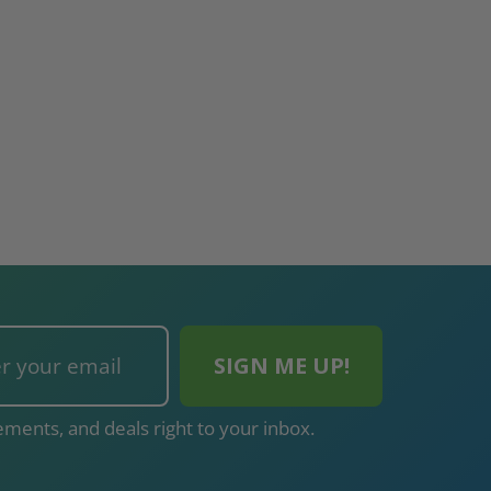
ments, and deals right to your inbox.