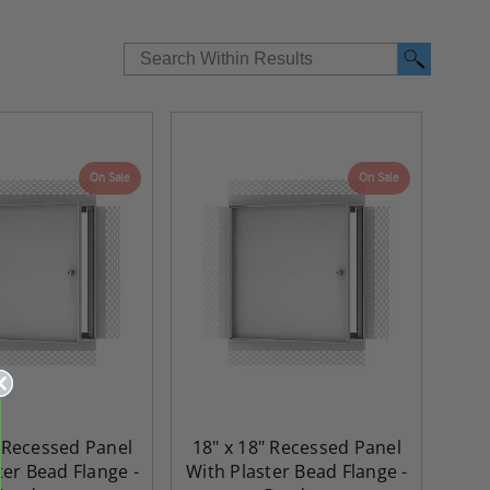
On Sale
On Sale
" Recessed Panel
18" x 18" Recessed Panel
ter Bead Flange -
With Plaster Bead Flange -