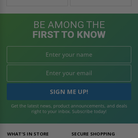
BE AMONG THE
FIRST TO KNOW
Get the latest news, product announcements, and deals
right to your inbox. Subscribe today!
WHAT'S IN STORE
SECURE SHOPPING