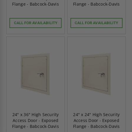
Flange - Babcock-Davis
Flange - Babcock-Davis
CALL FOR AVAILABILITY
CALL FOR AVAILABILITY
24" x 36" High Security
24" x 24" High Security
Access Door - Exposed
Access Door - Exposed
Flange - Babcock-Davis
Flange - Babcock-Davis