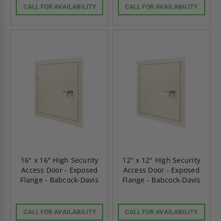
CALL FOR AVAILABILITY
CALL FOR AVAILABILITY
16" x 16" High Security
12" x 12" High Security
Access Door - Exposed
Access Door - Exposed
Flange - Babcock-Davis
Flange - Babcock-Davis
CALL FOR AVAILABILITY
CALL FOR AVAILABILITY