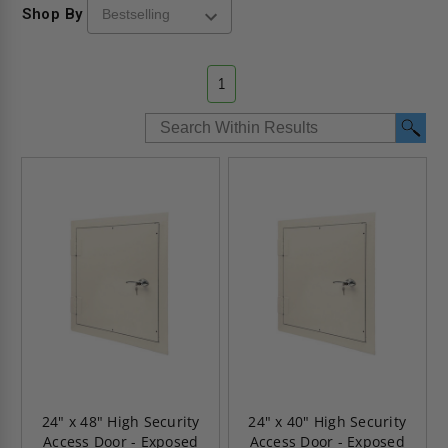
Shop By
1
24" x 48" High Security
24" x 40" High Security
Access Door - Exposed
Access Door - Exposed