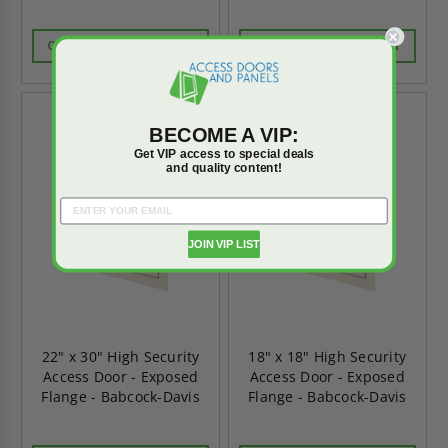
CALL FOR AVAILABILITY
CALL FOR AVAILABILITY
BECOME A VIP:
Get VIP access to special deals
and quality content!
JOIN VIP LIST
22" x 30" High Security
18" x 18" High Security
Access Door - Exposed
Access Door - Exposed
Flange - Babcock-Davis
Flange - Babcock-Davis