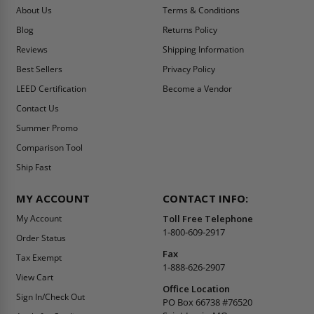
About Us
Terms & Conditions
Blog
Returns Policy
Reviews
Shipping Information
Best Sellers
Privacy Policy
LEED Certification
Become a Vendor
Contact Us
Summer Promo
Comparison Tool
Ship Fast
MY ACCOUNT
CONTACT INFO:
My Account
Toll Free Telephone
1-800-609-2917
Order Status
Fax
Tax Exempt
1-888-626-2907
View Cart
Office Location
Sign In/Check Out
PO Box 66738 #76520