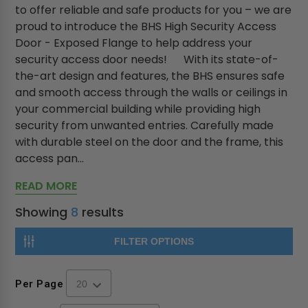
to offer reliable and safe products for you – we are
proud to introduce the BHS High Security Access
Door - Exposed Flange to help address your
security access door needs! With its state-of-
the-art design and features, the BHS ensures safe
and smooth access through the walls or ceilings in
your commercial building while providing high
security from unwanted entries. Carefully made
with durable steel on the door and the frame, this
access pan...
READ MORE
Showing
8
results
FILTER OPTIONS
Per Page