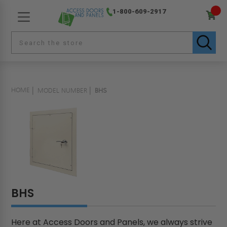
1-800-609-2917
HOME
MODEL NUMBER
BHS
BHS
Here at Access Doors and Panels, we always strive