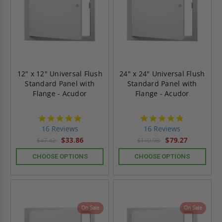
12" x 12" Universal Flush
24" x 24" Universal Flush
Standard Panel with
Standard Panel with
Flange - Acudor
Flange - Acudor
4.9
4.9
star
star
16 Reviews
16 Reviews
rating
rating
$33.86
$79.27
$47.42
$110.98
CHOOSE OPTIONS
CHOOSE OPTIONS
On Sale
On Sale