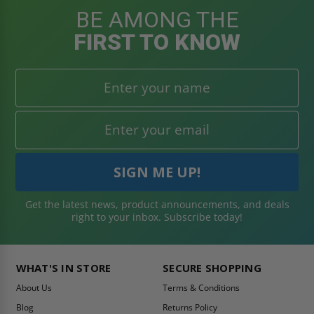
BE AMONG THE
FIRST TO KNOW
Get the latest news, product announcements, and deals
right to your inbox. Subscribe today!
WHAT'S IN STORE
SECURE SHOPPING
About Us
Terms & Conditions
Blog
Returns Policy