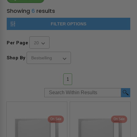
Showing
6
results
FILTER OPTIONS
Per Page
Shop By
1
On Sale
On Sale