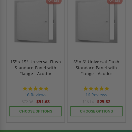
On Sale
On Sale
15" x 15" Universal Flush
6" x 6" Universal Flush
Standard Panel with
Standard Panel with
Flange - Acudor
Flange - Acudor
4.9
4.9
star
star
16 Reviews
16 Reviews
rating
rating
$51.68
$25.82
$72.36
$36.14
CHOOSE OPTIONS
CHOOSE OPTIONS