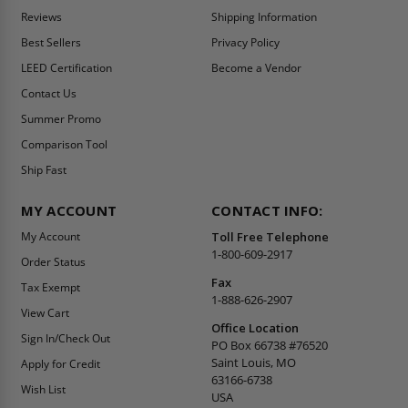
Reviews
Shipping Information
Best Sellers
Privacy Policy
LEED Certification
Become a Vendor
Contact Us
Summer Promo
Comparison Tool
Ship Fast
MY ACCOUNT
CONTACT INFO:
My Account
Toll Free Telephone
1-800-609-2917
Order Status
Fax
Tax Exempt
1-888-626-2907
View Cart
Office Location
Sign In/Check Out
PO Box 66738 #76520
Saint Louis, MO
Apply for Credit
63166-6738
Wish List
USA