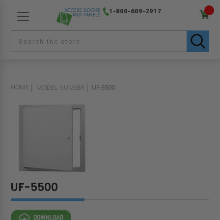
1-800-609-2917
HOME
MODEL NUMBER
UF-5500
UF-5500