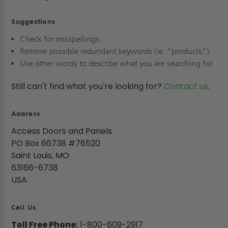
Suggestions
Check for misspellings.
Remove possible redundant keywords (ie. "products").
Use other words to describe what you are searching for.
Still can't find what you're looking for?
Contact us
.
Address
Access Doors and Panels
PO Box 66738 #76520
Saint Louis, MO
63166-6738
USA
Call Us
Toll Free Phone:
1-800-609-2917