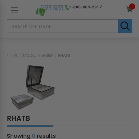
1-800-609-2917
HOME
MODEL NUMBER
RHATB
RHATB
Showing
0
results