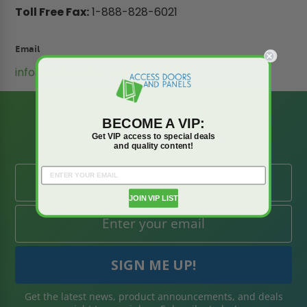
Toll Free Fax:
1-888-828-6021
Email
info@accessdoorsandpanels.com
BE AMONG THE
BECOME A VIP:
FIRST TO KNOW
Get VIP access to special deals
and quality content!
JOIN VIP LIST
Get the latest news, product announcements, and deals