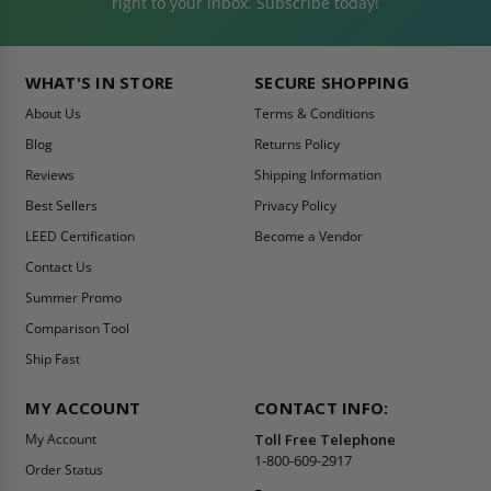
right to your inbox. Subscribe today!
WHAT'S IN STORE
SECURE SHOPPING
About Us
Terms & Conditions
Blog
Returns Policy
Reviews
Shipping Information
Best Sellers
Privacy Policy
LEED Certification
Become a Vendor
Contact Us
Summer Promo
Comparison Tool
Ship Fast
MY ACCOUNT
CONTACT INFO:
My Account
Toll Free Telephone
1-800-609-2917
Order Status