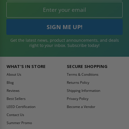
Get the latest news, product announcements, and deals
right to your inbox. Subscribe today!
WHAT'S IN STORE
SECURE SHOPPING
About Us
Terms & Conditions
Blog
Returns Policy
Reviews
Shipping Information
Best Sellers
Privacy Policy
LEED Certification
Become a Vendor
Contact Us
Summer Promo