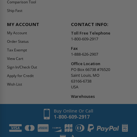
Comparison Tool
Ship Fast
MY ACCOUNT
CONTACT INFO:
My Account
Toll Free Telephone
1-800-609-2917
Order Status
Fax
Tax Exempt
1-888-626-2907
View Cart
Office Location
Sign In/Check Out
PO Box 66738 #76520
Saint Louis, MO
Apply for Credit
63166-6738
Wish List
USA
Warehouses
Buy Online Or Call
1-800-609-2917