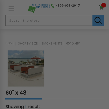
1-800-609-2917
HOME
SHOP BY SIZE
SMOKE VENTS
60" X 48"
60" x 48"
Showing
1
result