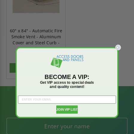
60" x 84" - Automatic Fire
Smoke Vent - Aluminum
Cover and Steel Curb -
Bilco
$8,208.45
$11,491.83
ADD TO CART
BECOME A VIP:
Get VIP access to special deals
and quality content!
BE AMONG THE
FIRST TO KNOW
JOIN VIP LIST