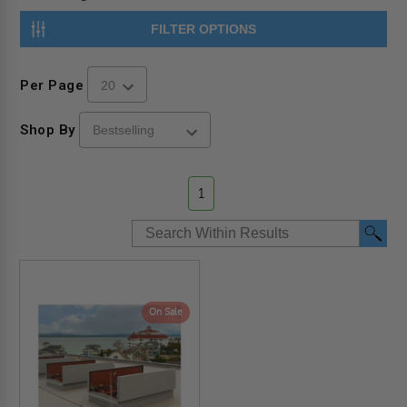
FILTER OPTIONS
Per Page
Shop By
1
On Sale