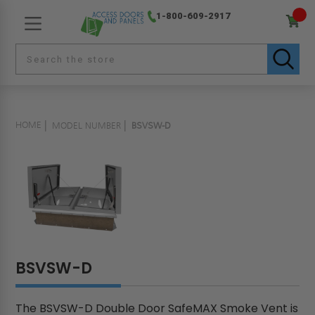
1-800-609-2917
HOME
MODEL NUMBER
BSVSW-D
BSVSW-D
The BSVSW-D Double Door SafeMAX Smoke Vent is