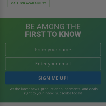
CALL FOR AVAILABILITY
BE AMONG THE
FIRST TO KNOW
Get the latest news, product announcements, and deals
right to your inbox. Subscribe today!