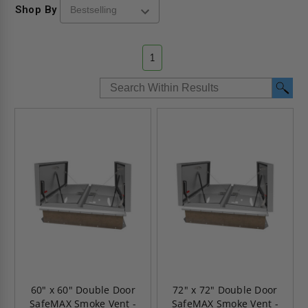
Shop By
1
60" x 60" Double Door
72" x 72" Double Door
SafeMAX Smoke Vent -
SafeMAX Smoke Vent -