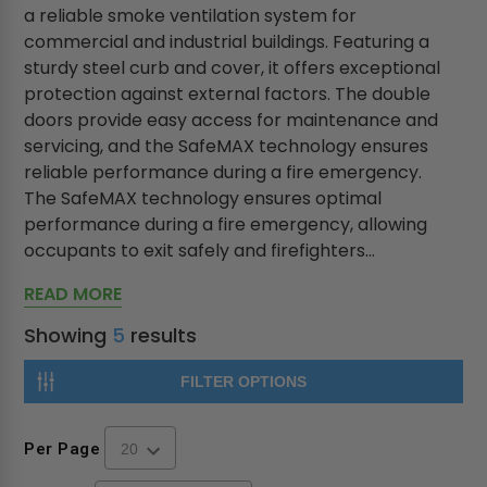
a reliable smoke ventilation system for
commercial and industrial buildings. Featuring a
sturdy steel curb and cover, it offers exceptional
protection against external factors. The double
doors provide easy access for maintenance and
servicing, and the SafeMAX technology ensures
reliable performance during a fire emergency.
The SafeMAX technology ensures optimal
performance during a fire emergency, allowing
occupants to exit safely and firefighters...
READ MORE
Showing
5
results
FILTER OPTIONS
Per Page