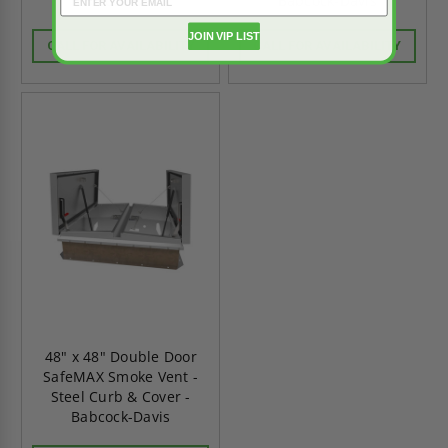
Babcock-Davis
Babcock-Davis
JOIN VIP LIST
CALL FOR AVAILABILITY
CALL FOR AVAILABILITY
48" x 48" Double Door
SafeMAX Smoke Vent -
Steel Curb & Cover -
Babcock-Davis