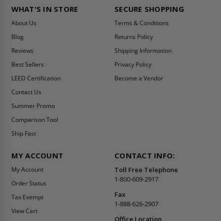
WHAT'S IN STORE
SECURE SHOPPING
About Us
Terms & Conditions
Blog
Returns Policy
Reviews
Shipping Information
Best Sellers
Privacy Policy
LEED Certification
Become a Vendor
Contact Us
Summer Promo
Comparison Tool
Ship Fast
MY ACCOUNT
CONTACT INFO:
My Account
Toll Free Telephone
1-800-609-2917
Order Status
Fax
Tax Exempt
1-888-626-2907
View Cart
Office Location