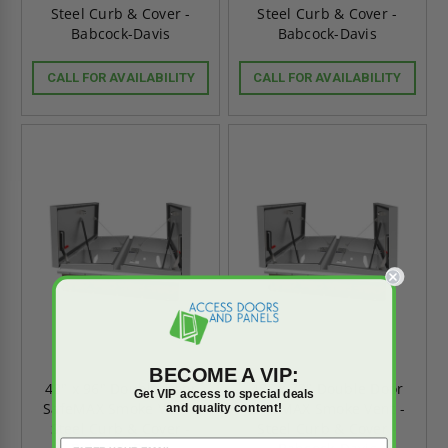
Steel Curb & Cover -
Steel Curb & Cover -
Babcock-Davis
Babcock-Davis
CALL FOR AVAILABILITY
CALL FOR AVAILABILITY
BECOME A VIP:
48" x 96" Double Door
48" x 72" Double Door
Get VIP access to special deals
SafeMAX Smoke Vent -
SafeMAX Smoke Vent -
and quality content!
Steel Curb & Cover -
Steel Curb & Cover -