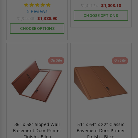
5.0
$1,008.10
$1,411.34
star
5 Reviews
rating
CHOOSE OPTIONS
$1,388.90
$1,944.46
CHOOSE OPTIONS
On Sale
On Sale
36" x 58" Sloped Wall
51" x 64" x 22" Classic
Basement Door Primer
Basement Door Primer
Finish - Bilco
Finish - Bilco