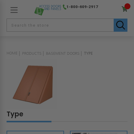
1-800-609-2917
HOME
PRODUCTS
BASEMENT DOORS
TYPE
Type