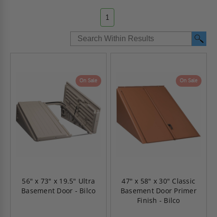
1
On Sale
On Sale
56" x 73" x 19.5" Ultra
47" x 58" x 30" Classic
Basement Door - Bilco
Basement Door Primer
Finish - Bilco