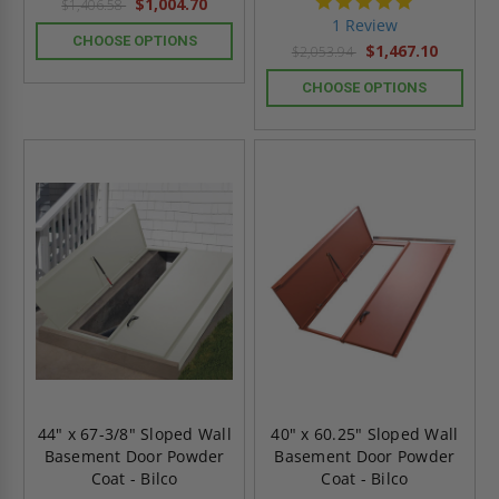
5.0
$1,004.70
$1,406.58
star
1 Review
rating
CHOOSE OPTIONS
$1,467.10
$2,053.94
CHOOSE OPTIONS
44" x 67-3/8" Sloped Wall
40" x 60.25" Sloped Wall
Basement Door Powder
Basement Door Powder
Coat - Bilco
Coat - Bilco