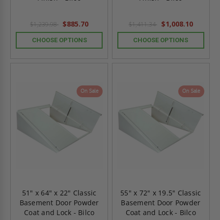
$885.70
$1,008.10
$1,239.98
$1,411.34
CHOOSE OPTIONS
CHOOSE OPTIONS
On Sale
On Sale
51" x 64" x 22" Classic
55" x 72" x 19.5" Classic
Basement Door Powder
Basement Door Powder
Coat and Lock - Bilco
Coat and Lock - Bilco