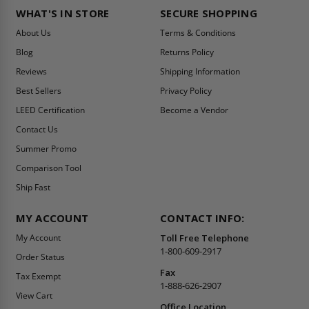
WHAT'S IN STORE
SECURE SHOPPING
About Us
Terms & Conditions
Blog
Returns Policy
Reviews
Shipping Information
Best Sellers
Privacy Policy
LEED Certification
Become a Vendor
Contact Us
Summer Promo
Comparison Tool
Ship Fast
MY ACCOUNT
CONTACT INFO:
My Account
Toll Free Telephone
1-800-609-2917
Order Status
Fax
Tax Exempt
1-888-626-2907
View Cart
Office Location