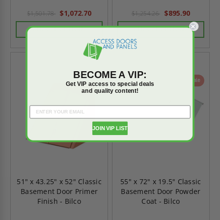
$1,072.70
$895.90
$1,501.78
$1,254.26
CHOOSE OPTIONS
CHOOSE OPTIONS
BECOME A VIP:
On Sale
On Sale
Get VIP access to special deals
and quality content!
JOIN VIP LIST
51" x 43.25" x 52" Classic
55" x 72" x 19.5" Classic
Basement Door Primer
Basement Door Powder
Finish - Bilco
Coat - Bilco