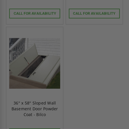
CALL FOR AVAILABILITY
CALL FOR AVAILABILITY
36" x 58" Sloped Wall
Basement Door Powder
Coat - Bilco