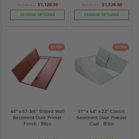
$1,120.30
$1,526.60
$1,568.42
$2,137.24
CHOOSE OPTIONS
CHOOSE OPTIONS
On Sale
On Sale
44" x 67-3/8" Sloped Wall
51" x 64" x 22" Classic
Basement Door Primer
Basement Door Powder
Finish - Bilco
Coat - Bilco