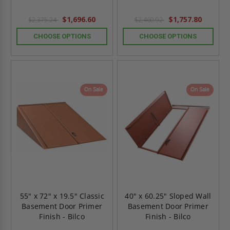
$1,696.60
$1,757.80
$2,375.24
$2,460.92
CHOOSE OPTIONS
CHOOSE OPTIONS
On Sale
On Sale
55" x 72" x 19.5" Classic
40" x 60.25" Sloped Wall
Basement Door Primer
Basement Door Primer
Finish - Bilco
Finish - Bilco