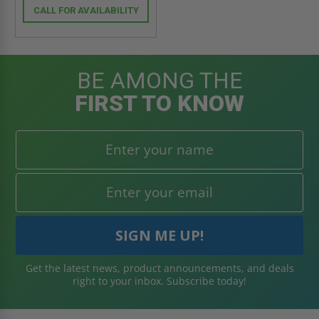
CALL FOR AVAILABILITY
BE AMONG THE
FIRST TO KNOW
Get the latest news, product announcements, and deals
right to your inbox. Subscribe today!