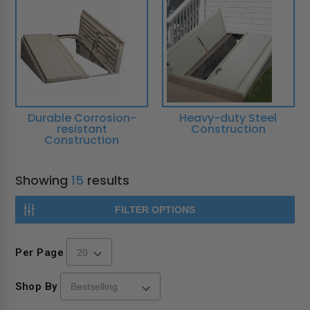
Durable Corrosion-
Heavy-duty Steel
resistant
Construction
Construction
Showing
15
results
FILTER OPTIONS
Per Page
Shop By