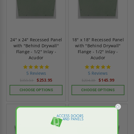
24" x 24" Recessed Panel
18" x 18" Recessed Panel
with "Behind Drywall"
with "Behind Drywall"
Flange - 1/2" Inlay -
Flange - 1/2" Inlay -
Acudor
Acudor
5.0
5.0
star
star
5 Reviews
5 Reviews
rating
rating
$253.95
$145.99
$355.53
$204.38
CHOOSE OPTIONS
CHOOSE OPTIONS
On Sale