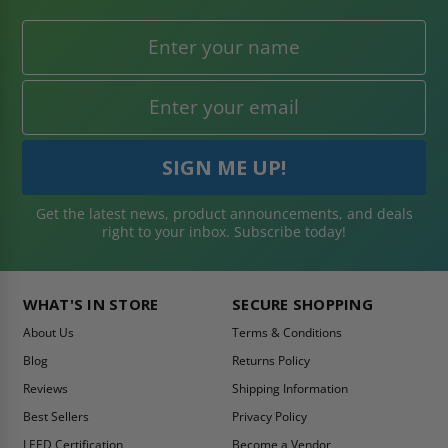
Get the latest news, product announcements, and deals
right to your inbox. Subscribe today!
WHAT'S IN STORE
SECURE SHOPPING
About Us
Terms & Conditions
Blog
Returns Policy
Reviews
Shipping Information
Best Sellers
Privacy Policy
LEED Certification
Become a Vendor