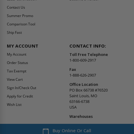
Contact Us
Summer Promo
Comparison Tool
Ship Fast
MY ACCOUNT
CONTACT INFO:
My Account
Toll Free Telephone
1-800-609-2917
Order Status
Fax
Tax Exempt
1-888-626-2907
View Cart
Office Location
Sign In/Check Out
PO Box 66738 #76520
Saint Louis, MO
Apply for Credit
63166-6738
Wish List
USA
Warehouses
Buy Online Or Call