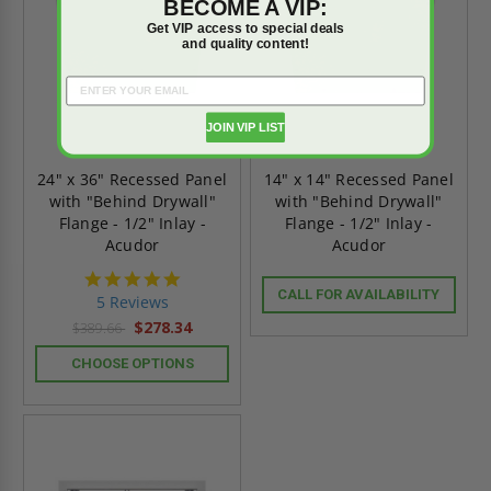
BECOME A VIP:
Get VIP access to special deals
and quality content!
JOIN VIP LIST
24" x 36" Recessed Panel
14" x 14" Recessed Panel
with "Behind Drywall"
with "Behind Drywall"
Flange - 1/2" Inlay -
Flange - 1/2" Inlay -
Acudor
Acudor
5.0
star
CALL FOR AVAILABILITY
5 Reviews
rating
$278.34
$389.66
CHOOSE OPTIONS