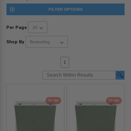
FILTER OPTIONS
Per Page
Shop By
1
On Sale
On Sale