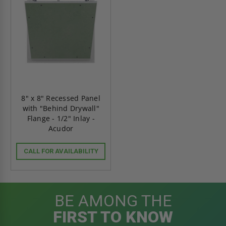
8" x 8" Recessed Panel
with "Behind Drywall"
Flange - 1/2" Inlay -
Acudor
CALL FOR AVAILABILITY
BE AMONG THE
FIRST TO KNOW