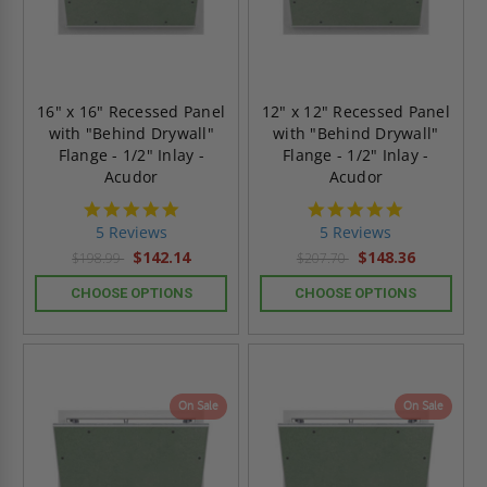
16" x 16" Recessed Panel
12" x 12" Recessed Panel
with "Behind Drywall"
with "Behind Drywall"
Flange - 1/2" Inlay -
Flange - 1/2" Inlay -
Acudor
Acudor
5.0
5.0
star
star
5 Reviews
5 Reviews
rating
rating
$142.14
$148.36
$198.99
$207.70
CHOOSE OPTIONS
CHOOSE OPTIONS
On Sale
On Sale