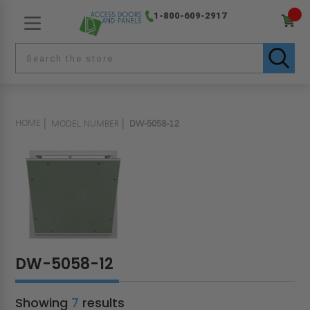
1-800-609-2917
HOME
MODEL NUMBER
DW-5058-12
DW-5058-12
Showing
7
results