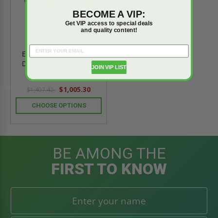
BECOME A VIP:
Get VIP access to special deals
and quality content!
20 lb - Sentinel
Extinguisher - Carbon
Dioxide - JL Industries
JOIN VIP LIST
$1,005.30
$1,407.42
CHOOSE OPTIONS
BE AMONG THE
FIRST TO KNOW