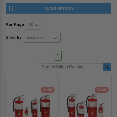
FILTER OPTIONS
Per Page
Shop By
1
On Sale
On Sale