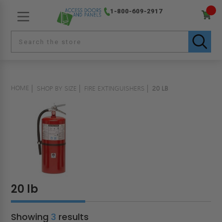
1-800-609-2917
HOME
SHOP BY SIZE
FIRE EXTINGUISHERS
20 LB
20 lb
Showing
3
results