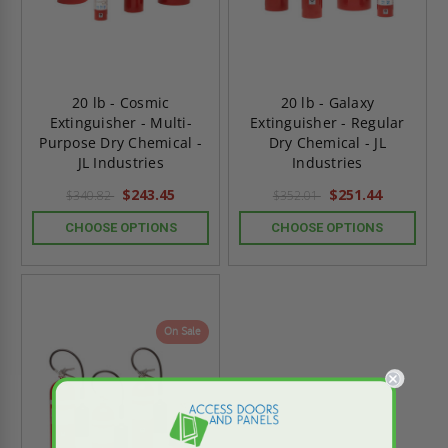
20 lb - Cosmic
20 lb - Galaxy
Extinguisher - Multi-
Extinguisher - Regular
Purpose Dry Chemical -
Dry Chemical - JL
JL Industries
Industries
$243.45
$251.44
$340.82
$352.01
CHOOSE OPTIONS
CHOOSE OPTIONS
On Sale