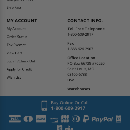
Ship Fast
MY ACCOUNT
CONTACT INFO:
My Account
Toll Free Telephone
1-800-609-2917
Order Status
Fax
Tax Exempt
1-888-626-2907
View Cart
Office Location
Sign In/Check Out
PO Box 66738 #76520
Saint Louis, MO
Apply for Credit
63166-6738
Wish List
USA
Warehouses
Buy Online Or Call
1-800-609-2917