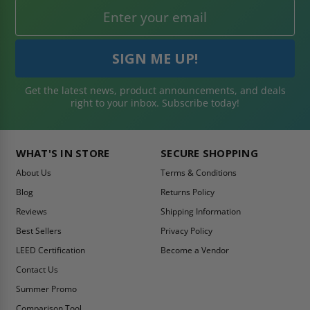
Get the latest news, product announcements, and deals
right to your inbox. Subscribe today!
WHAT'S IN STORE
SECURE SHOPPING
About Us
Terms & Conditions
Blog
Returns Policy
Reviews
Shipping Information
Best Sellers
Privacy Policy
LEED Certification
Become a Vendor
Contact Us
Summer Promo
Comparison Tool