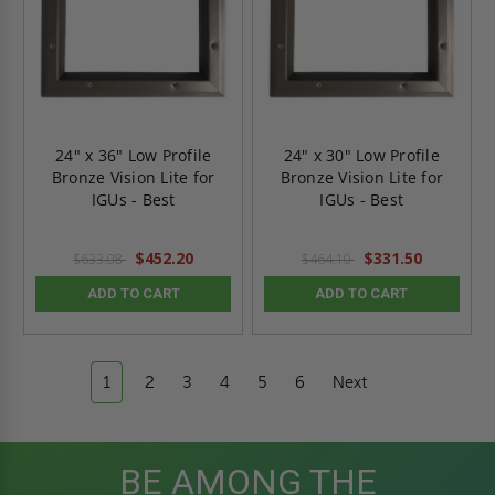
24" x 36" Low Profile
24" x 30" Low Profile
Bronze Vision Lite for
Bronze Vision Lite for
IGUs - Best
IGUs - Best
$452.20
$331.50
$633.08
$464.10
ADD TO CART
ADD TO CART
1
2
3
4
5
6
Next
BE AMONG THE