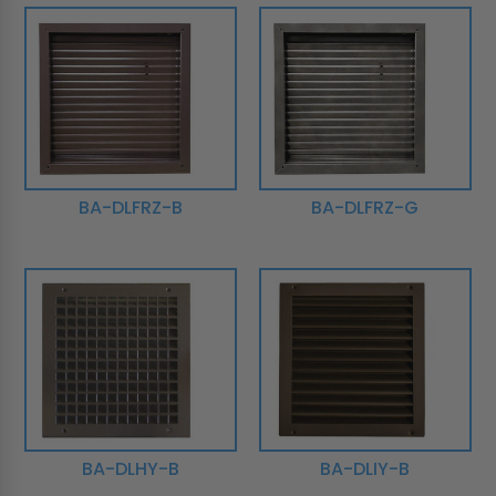
BA-DLFRZ-B
BA-DLFRZ-G
BA-DLHY-B
BA-DLIY-B