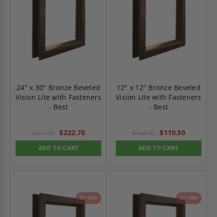
24" x 30" Bronze Beveled
12" x 12" Bronze Beveled
Vision Lite with Fasteners
Vision Lite with Fasteners
- Best
- Best
$222.70
$110.50
$311.78
$154.70
ADD TO CART
ADD TO CART
On Sale
On Sale