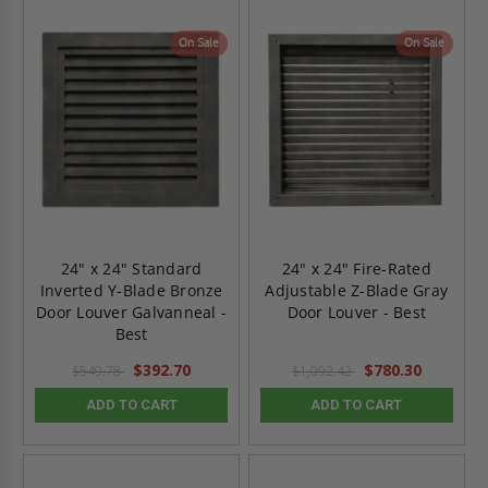
On Sale
On Sale
24" x 24" Standard
24" x 24" Fire-Rated
Inverted Y-Blade Bronze
Adjustable Z-Blade Gray
Door Louver Galvanneal -
Door Louver - Best
Best
$392.70
$780.30
$549.78
$1,092.42
ADD TO CART
ADD TO CART