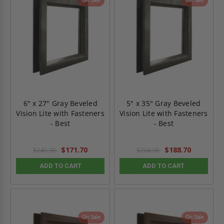
On Sale
On Sale
6" x 27" Gray Beveled
5" x 35" Gray Beveled
Vision Lite with Fasteners
Vision Lite with Fasteners
- Best
- Best
$171.70
$188.70
$240.38
$264.18
ADD TO CART
ADD TO CART
On Sale
On Sale