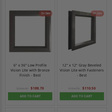
On Sale
On Sale
6" x 36" Low Profile
12" x 12" Gray Beveled
Vision Lite with Bronze
Vision Lite with Fasteners
Finish - Best
- Best
$188.70
$110.50
$264.18
$154.70
ADD TO CART
ADD TO CART