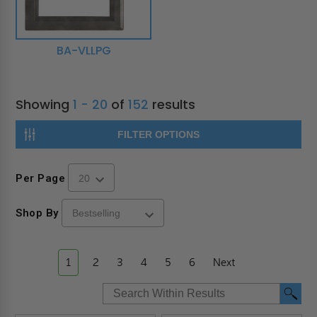
BA-VLLPG
Showing
1 - 20
of
152
results
FILTER OPTIONS
Per Page
Shop By
1
2
3
4
5
6
Next