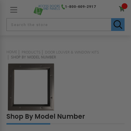
1-800-609-2917
HOME
PRODUCTS
DOOR LOUVER & WINDOW KITS
SHOP BY MODEL NUMBER
Shop By Model Number