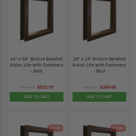
24" x 64" Bronze Beveled
24" x 24" Bronze Beveled
Vision Lite with Fasteners
Vision Lite with Fasteners
- Best
- Best
$532.10
$204.00
$744.94
$285.60
ADD TO CART
ADD TO CART
On Sale
On Sale