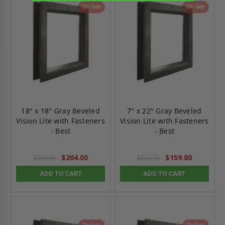
On Sale
On Sale
18" x 18" Gray Beveled
7" x 22" Gray Beveled
Vision Lite with Fasteners
Vision Lite with Fasteners
- Best
- Best
$204.00
$159.80
$285.60
$223.72
ADD TO CART
ADD TO CART