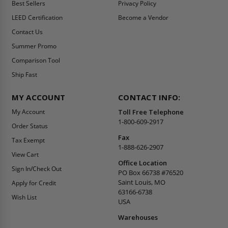
Best Sellers
Privacy Policy
LEED Certification
Become a Vendor
Contact Us
Summer Promo
Comparison Tool
Ship Fast
MY ACCOUNT
CONTACT INFO:
My Account
Toll Free Telephone
1-800-609-2917
Order Status
Fax
Tax Exempt
1-888-626-2907
View Cart
Office Location
Sign In/Check Out
PO Box 66738 #76520
Saint Louis, MO
Apply for Credit
63166-6738
Wish List
USA
Warehouses