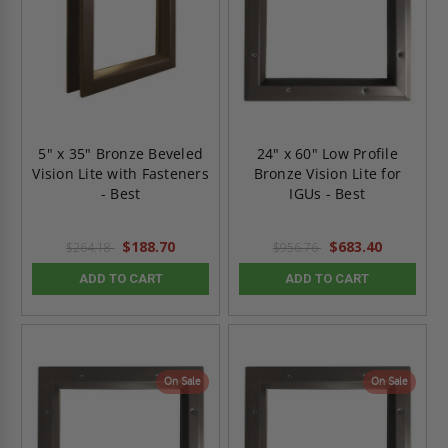
5" x 35" Bronze Beveled
24" x 60" Low Profile
Vision Lite with Fasteners
Bronze Vision Lite for
- Best
IGUs - Best
$188.70
$683.40
$264.18
$956.76
ADD TO CART
ADD TO CART
On Sale
On Sale