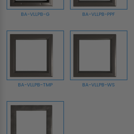
BA-VLLPB-G
BA-VLLPB-PPF
BA-VLLPB-TMP
BA-VLLPB-WS