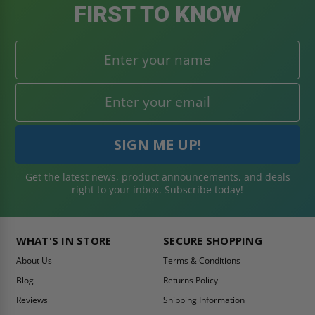
FIRST TO KNOW
Get the latest news, product announcements, and deals
right to your inbox. Subscribe today!
WHAT'S IN STORE
SECURE SHOPPING
About Us
Terms & Conditions
Blog
Returns Policy
Reviews
Shipping Information