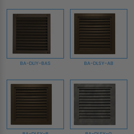
BA-DLIY-BAS
BA-DLSY-AB
BA-DLSY-B
BA-DLSY-G