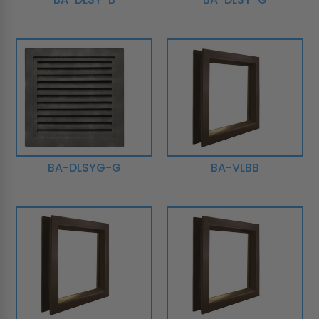
BA-DLSYG-G
BA-VLBB