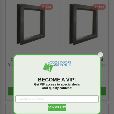
On Sale
On Sale
24" x 66" Gray Beveled
24" x 24" Gray Beveled
Vision Lite with Fasteners
Vision Lite with Fasteners
- Best
- Best
BECOME A VIP:
$516.80
$204.00
$723.52
$285.60
Get VIP access to special deals
and quality content!
ADD TO CART
ADD TO CART
JOIN VIP LIST