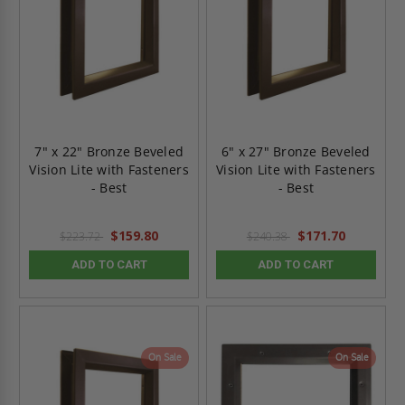
7" x 22" Bronze Beveled
6" x 27" Bronze Beveled
Vision Lite with Fasteners
Vision Lite with Fasteners
- Best
- Best
$159.80
$171.70
$223.72
$240.38
ADD TO CART
ADD TO CART
On Sale
On Sale