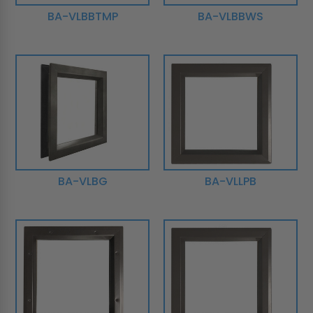
BA-VLBBTMP
BA-VLBBWS
BA-VLBG
BA-VLLPB