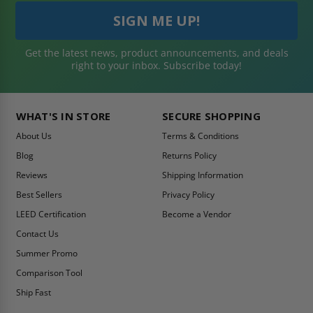
Get the latest news, product announcements, and deals
right to your inbox. Subscribe today!
WHAT'S IN STORE
SECURE SHOPPING
About Us
Terms & Conditions
Blog
Returns Policy
Reviews
Shipping Information
Best Sellers
Privacy Policy
LEED Certification
Become a Vendor
Contact Us
Summer Promo
Comparison Tool
Ship Fast