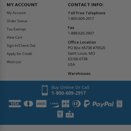
MY ACCOUNT
CONTACT INFO:
My Account
Toll Free Telephone
1-800-609-2917
Order Status
Fax
Tax Exempt
1-888-626-2907
View Cart
Office Location
Sign In/Check Out
PO Box 66738 #76520
Saint Louis, MO
Apply for Credit
63166-6738
Wish List
USA
Warehouses
Buy Online Or Call
1-800-609-2917