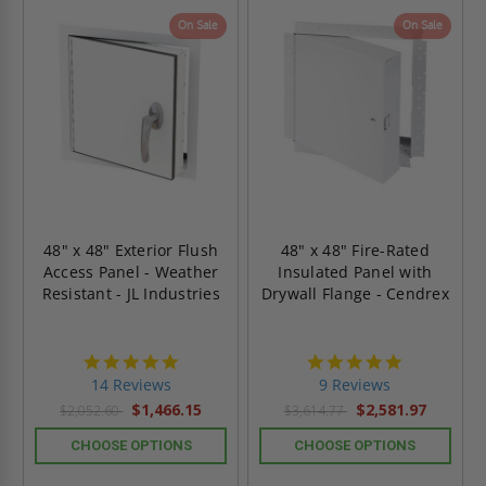
On Sale
On Sale
48" x 48" Exterior Flush
48" x 48" Fire-Rated
Access Panel - Weather
Insulated Panel with
Resistant - JL Industries
Drywall Flange - Cendrex
4.9
4.9
star
star
14 Reviews
9 Reviews
rating
rating
$1,466.15
$2,581.97
$2,052.60
$3,614.77
CHOOSE OPTIONS
CHOOSE OPTIONS