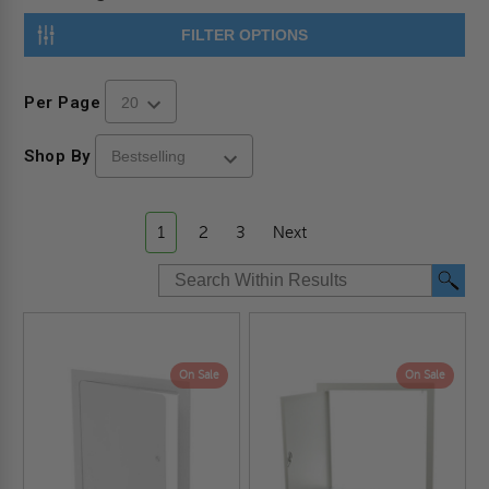
FILTER OPTIONS
Per Page
Shop By
1
2
3
Next
On Sale
On Sale