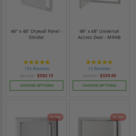
48" x 48" Drywall Panel -
48" x 48" Universal
Elmdor
Access Door - MIFAB
4.8
4.8
star
star
193 Reviews
12 Reviews
rating
rating
$582.13
$339.00
$814.98
$474.60
CHOOSE OPTIONS
CHOOSE OPTIONS
On Sale
On Sale