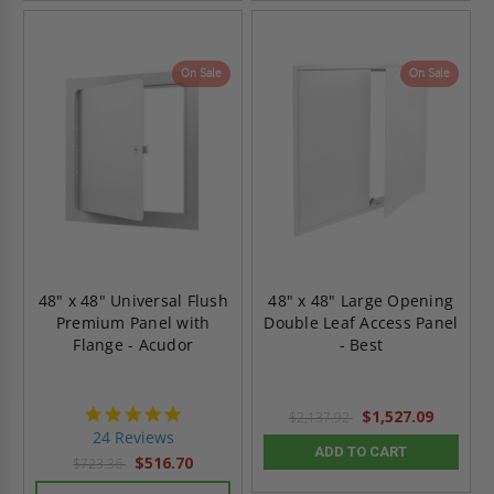
On Sale
On Sale
48" x 48" Universal Flush
48" x 48" Large Opening
Premium Panel with
Double Leaf Access Panel
Flange - Acudor
- Best
5.0
$1,527.09
$2,137.92
star
24 Reviews
rating
ADD TO CART
$516.70
$723.36