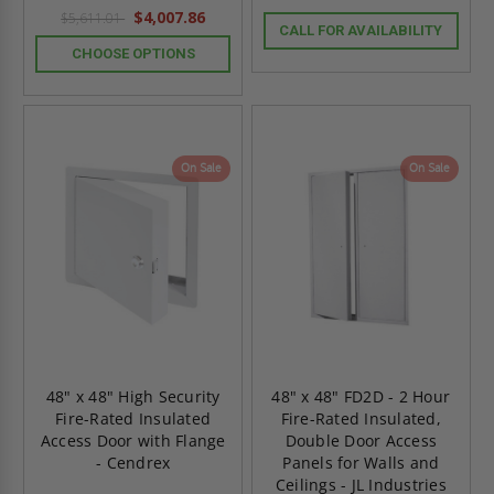
$4,007.86
$5,611.01
CALL FOR AVAILABILITY
CHOOSE OPTIONS
On Sale
On Sale
48" x 48" High Security
48" x 48" FD2D - 2 Hour
Fire-Rated Insulated
Fire-Rated Insulated,
Access Door with Flange
Double Door Access
- Cendrex
Panels for Walls and
Ceilings - JL Industries