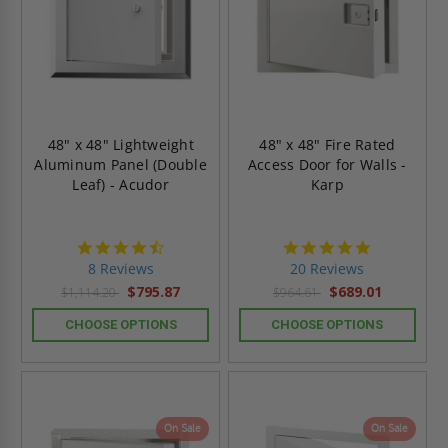
48" x 48" Lightweight
48" x 48" Fire Rated
Aluminum Panel (Double
Access Door for Walls -
Leaf) - Acudor
Karp
4.5
5.0
star
star
8 Reviews
20 Reviews
rating
rating
$795.87
$689.01
$1,114.20
$964.61
CHOOSE OPTIONS
CHOOSE OPTIONS
On Sale
On Sale