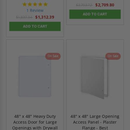
5.0
$2,709.80
$3,793.72
star
1 Review
rating
ADD TO CART
$1,312.39
$1,837.34
ADD TO CART
On Sale
On Sale
48" x 48" Heavy Duty
48" x 48" Large Opening
Access Door for Large
Access Panel - Plaster
Openings with Drywall
Flange - Best