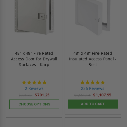
48" x 48" Fire Rated
48" x 48" Fire-Rated
Access Door for Drywall
Insulated Access Panel -
Surfaces - Karp
Best
5.0
4.8
star
star
2 Reviews
236 Reviews
rating
rating
$701.25
$1,107.95
$981.75
$1,551.14
ADD TO CART
CHOOSE OPTIONS