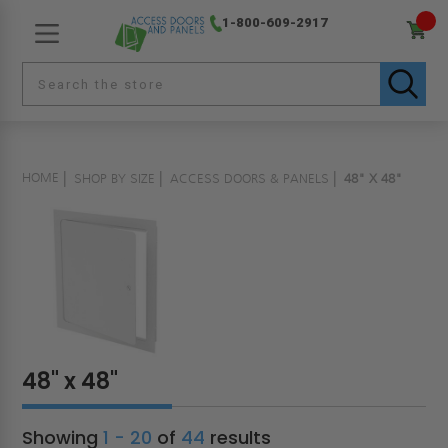
1-800-609-2917
HOME
SHOP BY SIZE
ACCESS DOORS & PANELS
48" X 48"
48" x 48"
Showing
1 - 20
of
44
results