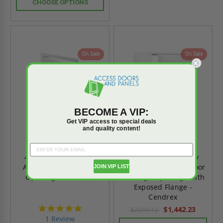
CHOOSE OPTIONS
On Sale
On Sale
BECOME A VIP:
Get VIP access to special deals
and quality content!
48" x 48" Heavy Duty
48" x 48" Heavy Duty
Access Door for Large
Double Leaf Access Door
JOIN VIP LIST
Openings - Cendrex
for Large Openings with
Exposed Flange -
Cendrex
5.0
$1,442.23
$2,019.12
star
1 Review