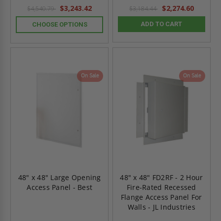
$3,243.42
$2,274.60
$4,540.79
$3,184.44
ADD TO CART
CHOOSE OPTIONS
On Sale
On Sale
48" x 48" Large Opening
48" x 48" FD2RF - 2 Hour
Access Panel - Best
Fire-Rated Recessed
Flange Access Panel For
Walls - JL Industries