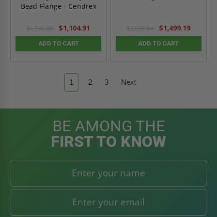
Bead Flange - Cendrex
$1,104.91
$1,499.19
$1,546.88
$2,098.84
ADD TO CART
ADD TO CART
1
2
3
Next
BE AMONG THE
FIRST TO KNOW