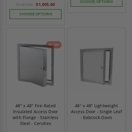
rating
CHOOSE OPTIONS
$1,005.60
$1,407.84
CHOOSE OPTIONS
On Sale
48" x 48" Fire-Rated
48" x 48" Lightweight
Insulated Access Door
Access Door - Single Leaf
with Flange - Stainless
- Babcock-Davis
Steel - Cendrex