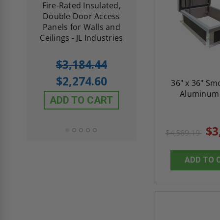
d
Fire-Rated Insulated,
Insulated Access 
me
Double Door Access
with Plaster Flang
th
Panels for Walls and
Cendrex
 JL
Ceilings - JL Industries
5.0
1 Review
$3,184.44
star
$605.61
rating
$2,274.60
36" x 36" Sm
$432.58
Aluminum 
ADD TO CART
ADD TO CAR
$3
$4,569.19
ADD TO 