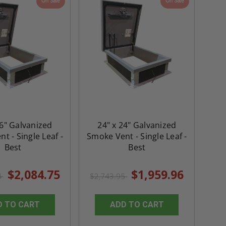
On Sale
On Sale
36" Galvanized
24" x 24" Galvanized
t - Single Leaf -
Smoke Vent - Single Leaf -
Best
Best
$2,084.75
$1,959.96
4
$2,743.95
D TO CART
ADD TO CART