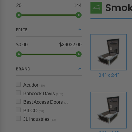
Smok
20
144
PRICE
$0.00
$29032.00
BRAND
24" x 24"
Acudor
(30)
Babcock Davis
(133)
Best Access Doors
(29)
BILCO
(58)
JL Industries
(12)