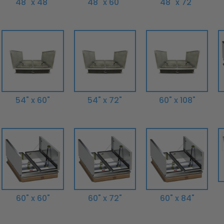
48" x 48"
48" x 60"
48" x 72"
54" x 60"
54" x 72"
60" x 108"
60" x 60"
60" x 72"
60" x 84"