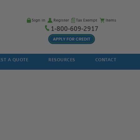
Sign in
Register
Tax Exempt
Items
1-800-609-2917
ST A QUOTE
RESOURCES
CONTACT