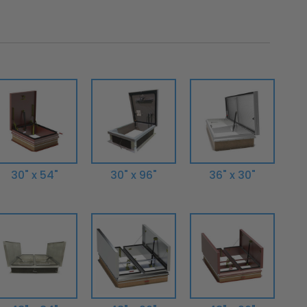
30" x 54"
30" x 96"
36" x 30"