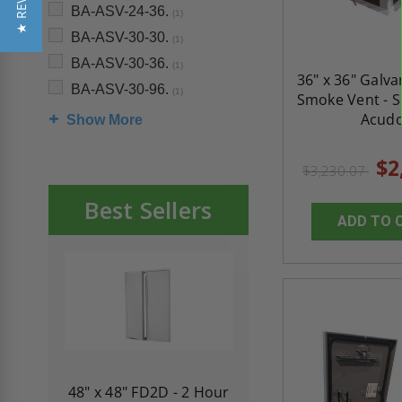
★ REVIEWS
BA-ASV-24-36.
(1)
BA-ASV-30-30.
(1)
BA-ASV-30-36.
(1)
36" x 36" Galva
BA-ASV-30-96.
(1)
Smoke Vent - Si
Acud
Show More
$2
$3,230.07
Best Sellers
ADD TO 
re-
48" x 48" FD2D - 2 Hour
10" x 10" Fire-Ra