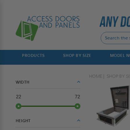
PRODUCTS
SHOP BY SIZE
MODEL 
HOME
SHOP BY SI
WIDTH
22
72
HEIGHT