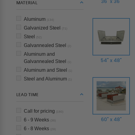
36" x 36"
MATERIAL
Aluminum
(134)
Galvanized Steel
(71)
Steel
(52)
Galvannealed Steel
(2)
Aluminum and
54" x 48"
Galvannealed Steel
(1)
Aluminum and Steel
(1)
Steel and Aluminum
(1)
LEAD TIME
Call for pricing
(180)
60" x 48"
6 - 9 Weeks
(36)
6 - 8 Weeks
(29)