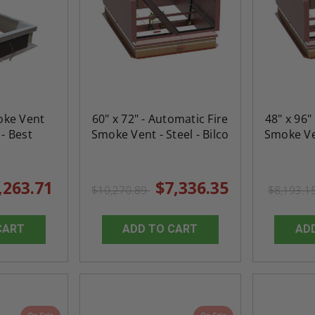
Door
Uninsulated Recessed
Rated Insulate
e -
Panel for Tile Walls -
Concealed Fra
Acudor
Access Panel Wi
Wallboard Bead -
Industries
5.0
1 Review
$0.00
star
$1,153.86
rating
oke Vent
60" x 72" - Automatic Fire
48" x 96"
$824.19
- Best
Smoke Vent - Steel - Bilco
Smoke Ven
T
ADD TO CART
,263.71
$7,336.35
$10,270.89
$8,193.1
CART
ADD TO CART
AD