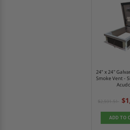
24" x 24" Galva
Smoke Vent - Si
Acud
$1
$2,591.51
ADD TO 