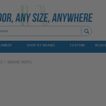
Search
NUMBER
SHOP BY BRAND
CUSTOM
REQUE
ZE
SMOKE VENTS