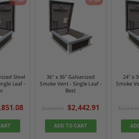
On Sale
On Sale
nized Steel
36" x 36" Galvanized
24" x 
ngle Leaf -
Smoke Vent - Single Leaf -
Smoke Ven
or
Best
,851.08
$2,442.91
$3,420.07
$2,918.6
CART
ADD TO CART
AD