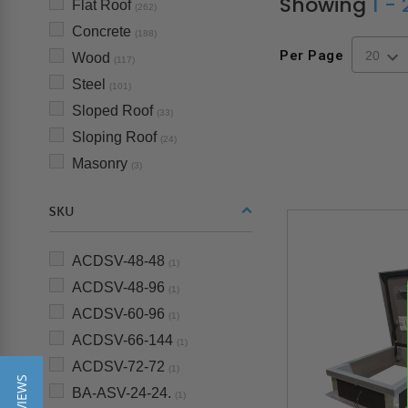
Showing
1 -
Flat Roof
(262)
Concrete
(188)
Per Page
Wood
(117)
Steel
(101)
Sloped Roof
(33)
Sloping Roof
(24)
Masonry
(3)
SKU
ACDSV-48-48
(1)
ACDSV-48-96
(1)
ACDSV-60-96
(1)
ACDSV-66-144
(1)
ACDSV-72-72
(1)
BA-ASV-24-24.
(1)