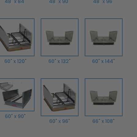
48" x 84"
48" x 90"
48" x 96"
60" x 120"
60" x 132"
60" x 144"
60" x 90"
60" x 96"
66" x 108"