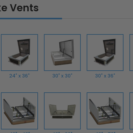
e Vents
24" x 36"
30" x 30"
30" x 36"