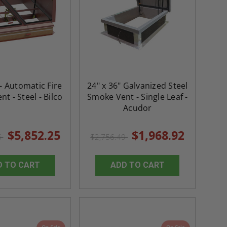
d
Fire-Rated Insulated,
Insulated Access 
me
Double Door Access
with Plaster Flang
th
Panels for Walls and
Cendrex
 JL
Ceilings - JL Industries
5.0
1 Review
$3,184.44
star
$605.61
rating
$2,274.60
 - Automatic Fire
24" x 36" Galvanized Steel
$432.58
t - Steel - Bilco
Smoke Vent - Single Leaf -
ADD TO CART
Acudor
ADD TO CAR
$5,852.25
$1,968.92
5
$2,756.49
D TO CART
ADD TO CART