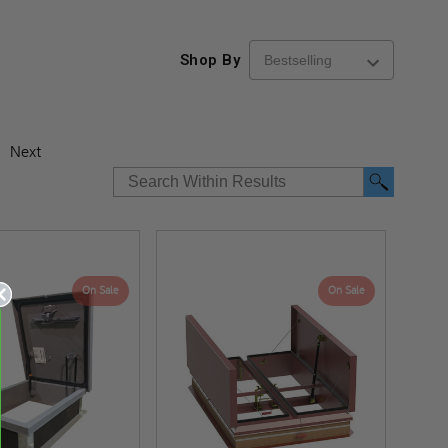
Shop By
Next
On Sale
On Sale