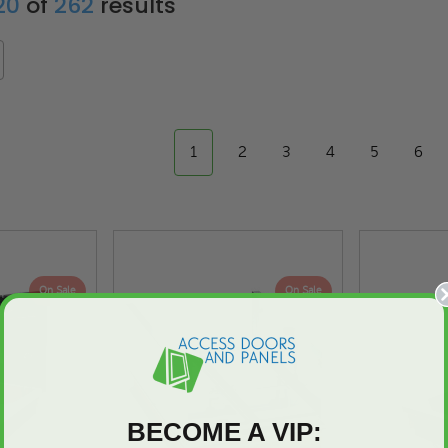
 20
of
262
results
1
2
3
4
5
6
On Sale
On Sale
BECOME A VIP: