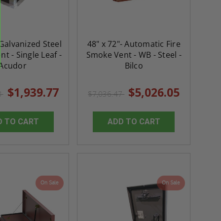
 Galvanized Steel
48" x 72"- Automatic Fire
t - Single Leaf -
Smoke Vent - WB - Steel -
Acudor
Bilco
$1,939.77
$5,026.05
8
$7,036.47
D TO CART
ADD TO CART
On Sale
On Sale
re-
48" x 48" FD2D - 2 Hour
10" x 10" Fire-Ra