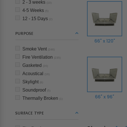
2 - 3 weeks
(10)
4-5 Weeks
(5)
12 - 15 Days
(2)
PURPOSE
66" x 120"
Smoke Vent
(246)
Fire Ventilation
(235)
Gasketed
(20)
Acoustical
(16)
Skylight
(6)
Soundproof
(5)
66" x 96"
Thermally Broken
(1)
SURFACE TYPE