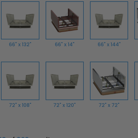
66" x 132"
66" x 14"
66" x 144"
72" x 108"
72" x 120"
72" x 72"