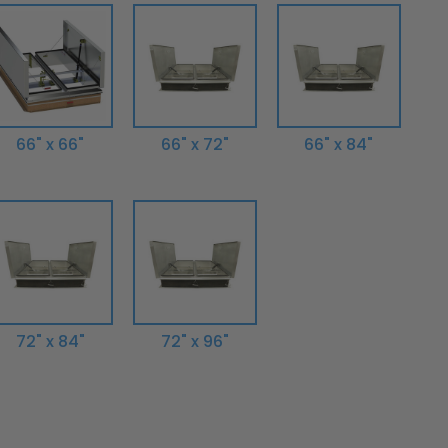
66" x 66"
66" x 72"
66" x 84"
72" x 84"
72" x 96"