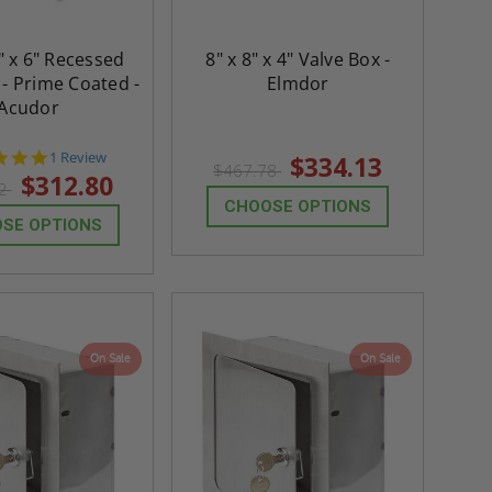
" x 6" Recessed
8" x 8" x 4" Valve Box -
 - Prime Coated -
Elmdor
Acudor
5.0
1 Review
$334.13
$467.78
star
$312.80
92
rating
CHOOSE OPTIONS
SE OPTIONS
On Sale
On Sale