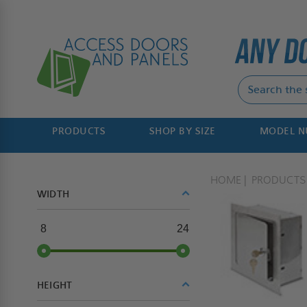
PRODUCTS
SHOP BY SIZE
MODEL 
HOME
PRODUCTS
WIDTH
8
24
HEIGHT