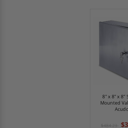
8" x 8" x 8"
Mounted Val
Acud
$3
$484.23