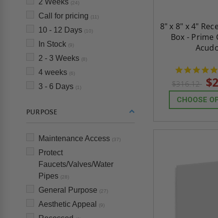
2 Weeks
(24)
Call for pricing
(11)
8" x 8" x 4" Re
10 - 12 Days
(10)
Box - Prime 
In Stock
(9)
Acud
2 - 3 Weeks
(8)
4 weeks
(6)
$2
$316.12
3 - 6 Days
(1)
CHOOSE O
PURPOSE
Maintenance Access
(37)
Protect
Faucets/Valves/Water
Pipes
(28)
General Purpose
(27)
Aesthetic Appeal
(9)