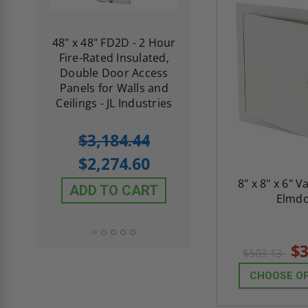
re-
48" x 48" FD2D - 2 Hour
10" x 10" Fire-Ra
d
Fire-Rated Insulated,
Insulated Access 
me
Double Door Access
with Plaster Flang
th
Panels for Walls and
Cendrex
 JL
Ceilings - JL Industries
5.0
1 Review
$3,184.44
star
$605.61
rating
$2,274.60
$432.58
8" x 8" x 6" V
ADD TO CART
Elmd
ADD TO CAR
$3
$503.13
CHOOSE O