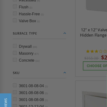
Recessed
(6)
Flush
(2)
Hassle-Free
(1)
Valve Box
(1)
12" x 12" Valv
SURFACE TYPE
Hidden Flange
Drywall
(84)
Masonry
(67)
$2
$355.08
Concrete
(11)
CHOOSE O
SKU
3601-08-08-04
(1)
3601-08-08-06
(1)
3601-08-08-08
(1)
3601-12-12-04