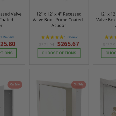
cessed Valve
12" x 12" x 4" Recessed
12" x 12
Coated -
Valve Box - Prime Coated -
Valve Box
or
Acudor
5.0
5.0
1 Review
1 Review
star
star
25.80
$265.67
$371.94
$437.
rating
rating
PTIONS
CHOOSE OPTIONS
CHOO
On Sale
On Sale