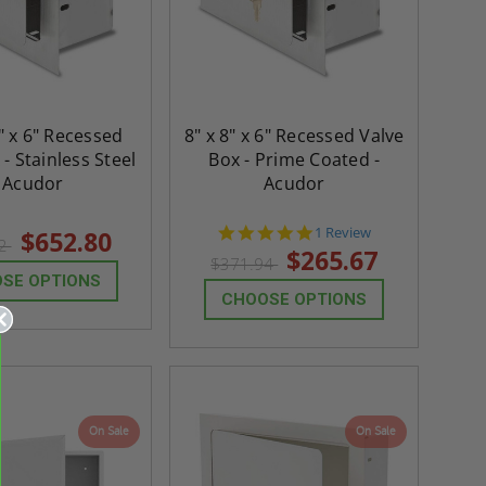
" x 6" Recessed
8" x 8" x 6" Recessed Valve
- Stainless Steel
Box - Prime Coated -
- Acudor
Acudor
5.0
1 Review
$652.80
92
star
$265.67
$371.94
rating
SE OPTIONS
CHOOSE OPTIONS
On Sale
On Sale