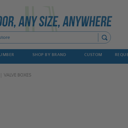
Search
NUMBER
SHOP BY BRAND
CUSTOM
REQUE
VALVE BOXES