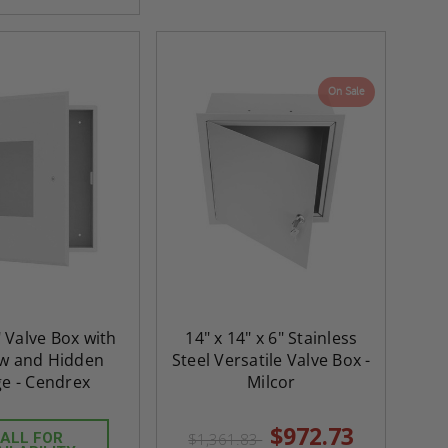
On Sale
" Valve Box with
14" x 14" x 6" Stainless
w and Hidden
Steel Versatile Valve Box -
ge - Cendrex
Milcor
$972.73
ALL FOR
$1,361.83