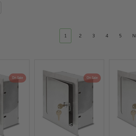
1
2
3
4
5
N
On Sale
On Sale