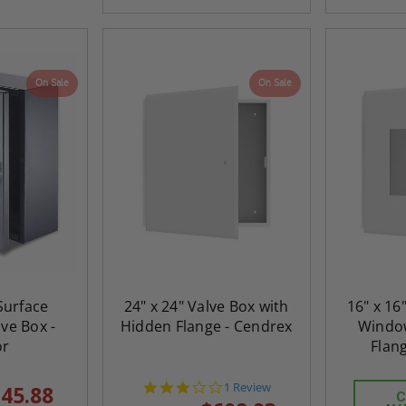
On Sale
On Sale
 Surface
24" x 24" Valve Box with
16" x 16
ve Box -
Hidden Flange - Cendrex
Windo
or
Flan
3.0
1 Review
45.88
C
star