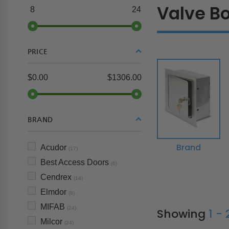
Valve B
8
24
PRICE
$0.00
$1306.00
BRAND
Brand
Acudor
(17)
Best Access Doors
(6)
Cendrex
(14)
Elmdor
(8)
MIFAB
(24)
Showing
1 -
Milcor
(24)