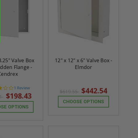
8.25" Valve Box
12" x 12" x 6" Valve Box -
idden Flange -
Elmdor
Cendrex
3.0
1 Review
$442.54
$619.55
star
$198.43
81
rating
CHOOSE OPTIONS
SE OPTIONS