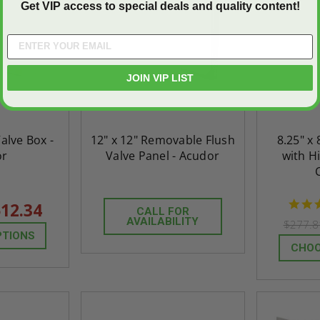
Get VIP access to special deals and quality content!
JOIN VIP LIST
Valve Box -
12" x 12" Removable Flush
8.25" x 
or
Valve Panel - Acudor
with H
12.34
CALL FOR
AVAILABILITY
$277.
PTIONS
CHOO