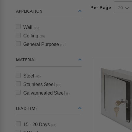
Per Page
APPLICATION
Wall
(81)
Ceiling
(20)
General Purpose
(12)
MATERIAL
Steel
(62)
Stainless Steel
(23)
Galvannealed Steel
(8)
LEAD TIME
15 - 20 Days
(24)