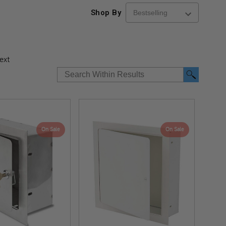
Shop By
ext
On Sale
On Sale