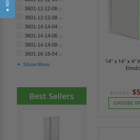
★ REVIEWS
(1)
3601-12-12-06
(1)
3601-12-12-08
(1)
3601-14-14-04
(1)
3601-14-14-06
(1)
3601-14-14-08
(1)
3601-16-16-04
(1)
14" x 14" x 4" 
Show More
Elmd
$5
$717.27
Best Sellers
CHOOSE O