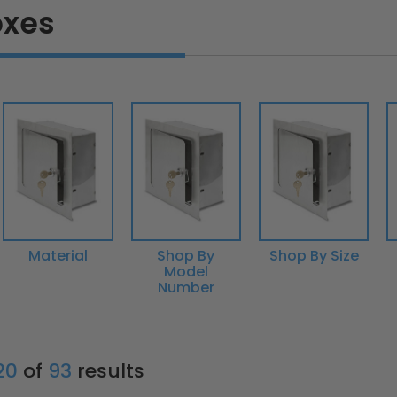
oxes
Material
Shop By
Shop By Size
Model
Number
 20
of
93
results