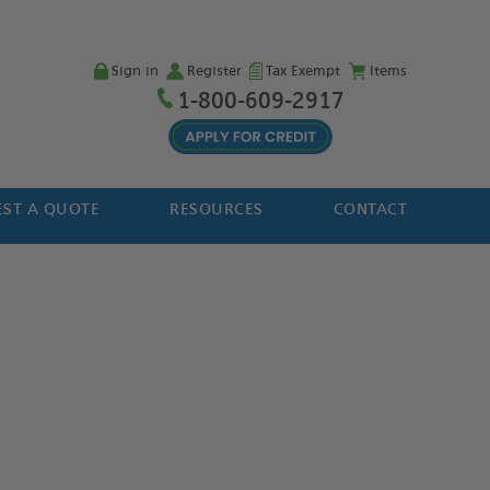
Sign in
Register
Tax Exempt
Items
1-800-609-2917
ST A QUOTE
RESOURCES
CONTACT