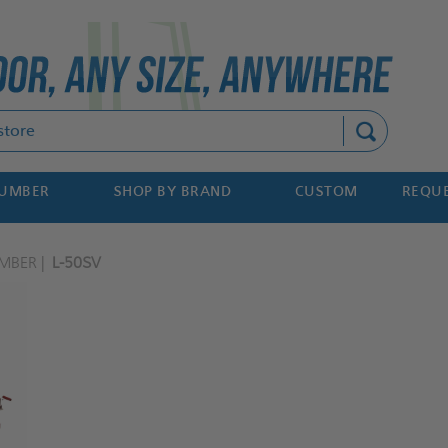
Search
NUMBER
SHOP BY BRAND
CUSTOM
REQUE
MBER
L-50SV