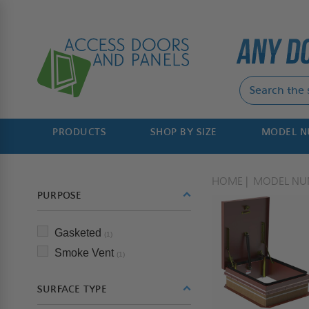
PRODUCTS
SHOP BY SIZE
MODEL 
HOME
MODEL NU
PURPOSE
Gasketed
(1)
Smoke Vent
(1)
SURFACE TYPE