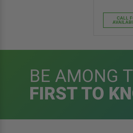
CALL 
AVAILABI
BE AMONG 
FIRST TO K