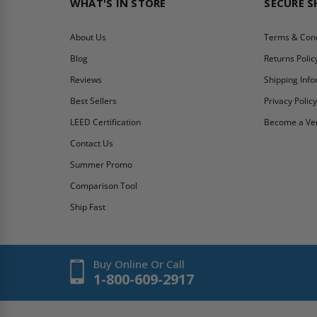
WHAT'S IN STORE
SECURE 
About Us
Terms & Cond
Blog
Returns Polic
Reviews
Shipping Inf
Best Sellers
Privacy Polic
LEED Certification
Become a Ve
Contact Us
Summer Promo
Comparison Tool
Ship Fast
Buy Online Or Call
1-800-609-2917