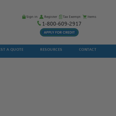
Sign in
Register
Tax Exempt
Items
1-800-609-2917
ST A QUOTE
RESOURCES
CONTACT