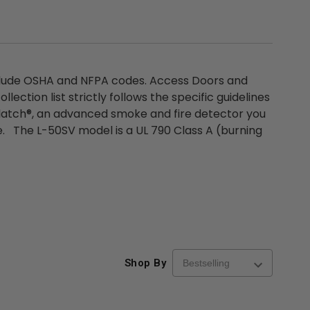
nclude OSHA and NFPA codes. Access Doors and
tion list strictly follows the specific guidelines
molatch®, an advanced smoke and fire detector you
e. The L-50SV model is a UL 790 Class A (burning
re-
48" x 48" FD2D - 2 Hour
10" x 10" Fire-Ra
d
Fire-Rated Insulated,
Insulated Access 
Shop By
me
Double Door Access
with Plaster Flang
th
Panels for Walls and
Cendrex
 JL
Ceilings - JL Industries