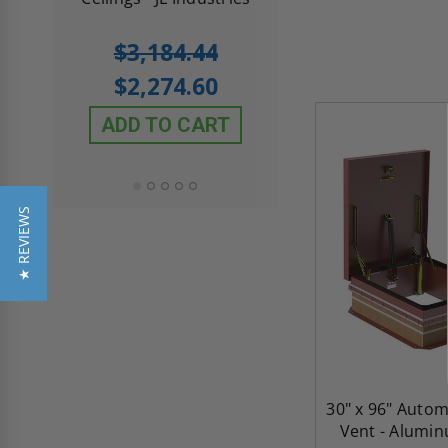
5.0
1 Review
$3,184.44
star
$605.61
rating
$2,274.60
$432.58
ADD TO CART
ADD TO CAR
★ REVIEWS
30" x 96" Auto
Vent - Alumin