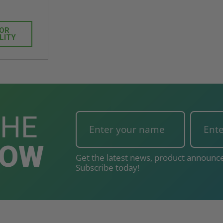
FOR
LITY
THE
NOW
Get the latest news, product announce
Subscribe today!