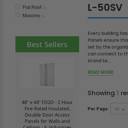
L-50SV
Flat Roof
(1)
Masonry
(1)
Every building ha
Panels ensure tha
Best Sellers
set by the organi
can connect to th
brand te...
READ MORE
Showing
1
re
re-
48" x 48" FD2D - 2 Hour
10" x 10" Fire-Ra
d
Fire-Rated Insulated,
Insulated Access 
Per Page
me
Double Door Access
with Plaster Flang
th
Panels for Walls and
Cendrex
 JL
Ceilings - JL Industries