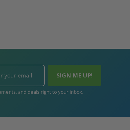
ments, and deals right to your inbox.