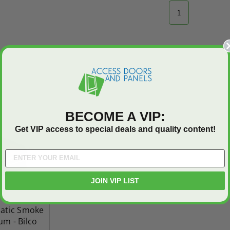
Industries
1
5.0
1 Review
$0.00
star
$1,153.86
rating
$824.19
T
ADD TO CART
BECOME A VIP:
Get VIP access to special deals and quality content!
JOIN VIP LIST
matic Smoke
um - Bilco