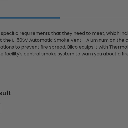
s specific requirements that they need to meet, which i
t the L-50SV Automatic Smoke Vent - Aluminum on the collec
zations to prevent fire spread. Bilco equips it with Ther
e facility's central smoke system to warn you about a fir
sult
ted
24" x 36" Fire-Rated
30" x 30" FDW - Fi
Door
Uninsulated Recessed
Rated Insulate
e -
Panel for Tile Walls -
Concealed Fra
Acudor
Access Panel Wi
Wallboard Bead -