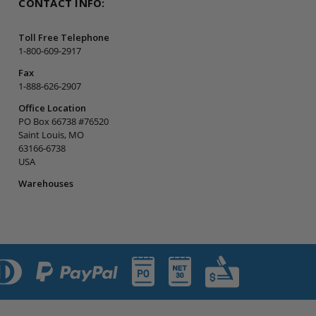
CONTACT INFO:
Toll Free Telephone
1-800-609-2917
Fax
1-888-626-2907
Office Location
PO Box 66738 #76520
Saint Louis, MO
63166-6738
USA
Warehouses