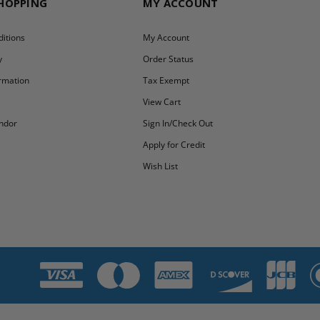
SHOPPING
MY ACCOUNT
itions
My Account
y
Order Status
ormation
Tax Exempt
y
View Cart
ndor
Sign In/Check Out
Apply for Credit
Wish List