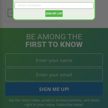
CALL FOR AVAILABILITY
JOIN VIP LIST
BE AMONG THE
FIRST TO KNOW
Get the latest news, product announcements, and deals
right to your inbox. Subscribe today!