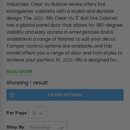
Industries’ Clear Vu Bubble series offers fire
extinguisher cabinets with a stylish and durable
design. The JLCL-3RL Clear Vu 3" Roll Fire Cabinet
has a glazed panel door that allows for 180-degree
visibility and easy access in emergencies and is
available in a range of finishes to suit your décor.
Tamper control options are available, and this
model offers you a range of door and trim styles to
achieve your perfect fit. JLCL-3RL is designed for...
READ MORE
Showing
1
result
FILTER OPTIONS
Per Page
Shop By