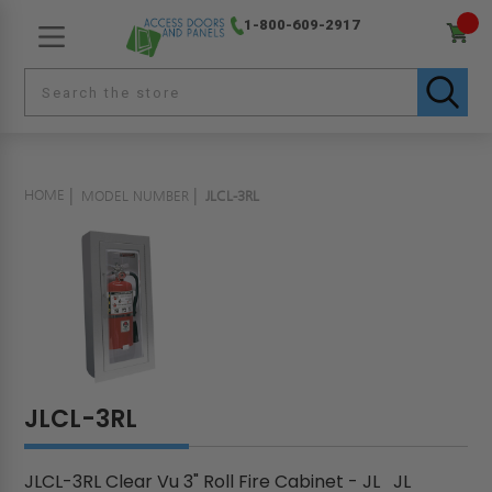
1-800-609-2917
HOME
MODEL NUMBER
JLCL-3RL
JLCL-3RL
JLCL-3RL Clear Vu 3" Roll Fire Cabinet - JL JL