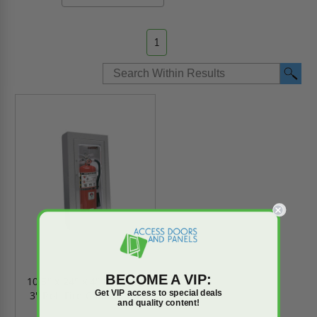
1
BECOME A VIP:
10.5" x 24" x 4" Clear Vu
Get VIP access to special deals
3" Roll Fire Cabinet - JL
and quality content!