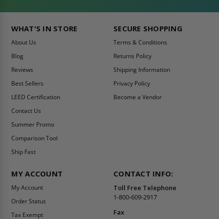
WHAT'S IN STORE
SECURE SHOPPING
About Us
Terms & Conditions
Blog
Returns Policy
Reviews
Shipping Information
Best Sellers
Privacy Policy
LEED Certification
Become a Vendor
Contact Us
Summer Promo
Comparison Tool
Ship Fast
MY ACCOUNT
CONTACT INFO:
My Account
Toll Free Telephone
1-800-609-2917
Order Status
Fax
Tax Exempt