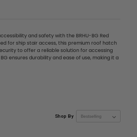
 accessibility and safety with the BRHU-BG Red
ed for ship stair access, this premium roof hatch
rity to offer a reliable solution for accessing
BG ensures durability and ease of use, making it a
Shop By