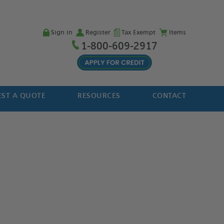
Sign in
Register
Tax Exempt
Items
1-800-609-2917
ST A QUOTE
RESOURCES
CONTACT