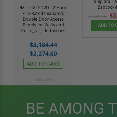
Ship Stair 
Babcock-
re-
48" x 48" FD2D - 2 Hour
10" x 10" Fire-Ra
d
Fire-Rated Insulated,
Insulated Access 
$3
$5,238.39
me
Double Door Access
with Plaster Flang
th
Panels for Walls and
Cendrex
ADD TO 
 JL
Ceilings - JL Industries
5.0
1 Review
$3,184.44
star
$605.61
rating
$2,274.60
$432.58
ADD TO CART
ADD TO CAR
BE AMONG 