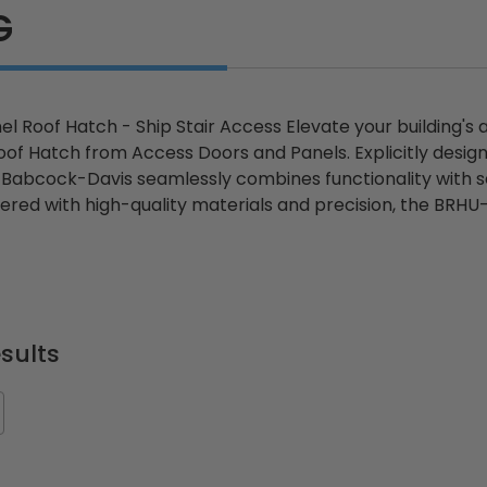
G
el Roof Hatch - Ship Stair Access Elevate your building's
oof Hatch from Access Doors and Panels. Explicitly design
abcock-Davis seamlessly combines functionality with secu
ered with high-quality materials and precision, the BRHU-
sults