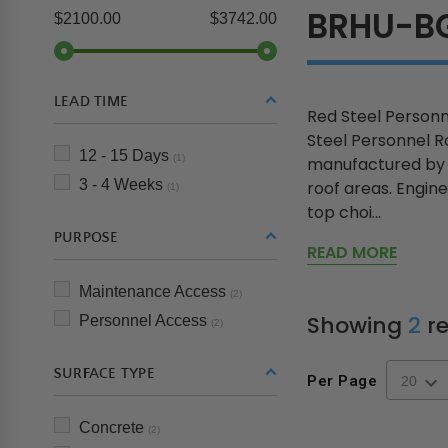
BRHU-B
$2100.00
$3742.00
LEAD TIME
Red Steel Personn
Steel Personnel R
12 - 15 Days
(1)
manufactured by B
3 - 4 Weeks
roof areas. Engine
(1)
top choi...
PURPOSE
READ MORE
Maintenance Access
(2)
Showing
2
re
Personnel Access
(2)
SURFACE TYPE
Per Page
Concrete
(2)