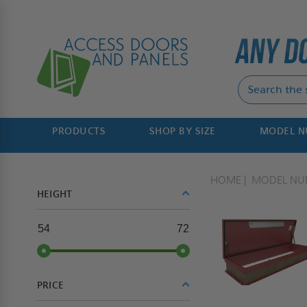
PRODUCTS
SHOP BY SIZE
MODEL 
HOME
MODEL NU
HEIGHT
54
72
PRICE