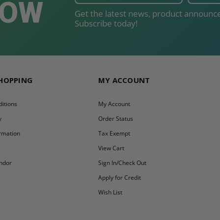
NOW
Get the latest news, product announce
Subscribe today!
SHOPPING
MY ACCOUNT
itions
My Account
y
Order Status
ormation
Tax Exempt
y
View Cart
ndor
Sign In/Check Out
Apply for Credit
Wish List