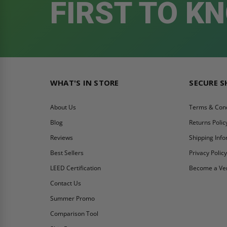
FIRST TO K
WHAT'S IN STORE
SECURE 
About Us
Terms & Cond
Blog
Returns Polic
Reviews
Shipping Inf
Best Sellers
Privacy Polic
LEED Certification
Become a Ve
Contact Us
Summer Promo
Comparison Tool