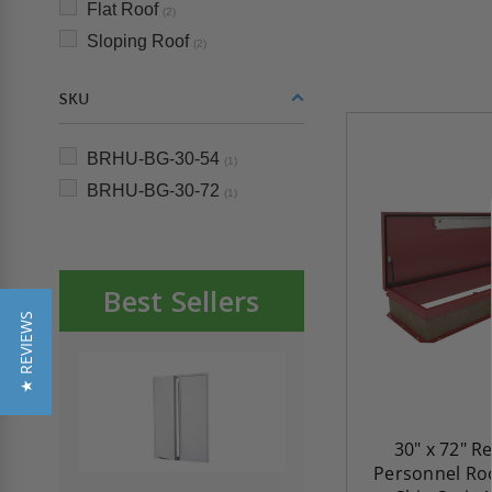
Flat Roof
(2)
Sloping Roof
(2)
SKU
BRHU-BG-30-54
(1)
BRHU-BG-30-72
(1)
Best Sellers
★ REVIEWS
30" x 72" R
Personnel Roo