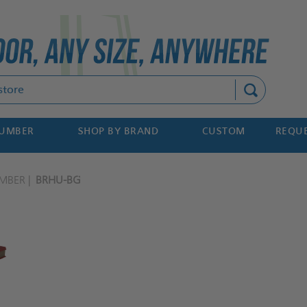
Search
NUMBER
SHOP BY BRAND
CUSTOM
REQUE
MBER
BRHU-BG