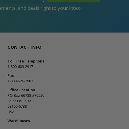
ments, and deals right to your inbox.
CONTACT INFO:
Toll Free Telephone
1-800-609-2917
Fax
1-888-626-2907
Office Location
PO Box 66738 #76520
Saint Louis, MO
63166-6738
USA
Warehouses