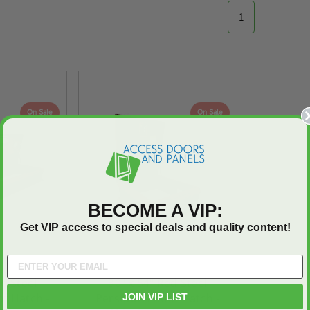
1
On Sale
On Sale
BECOME A VIP:
Get VIP access to special deals and quality content!
ed Steel
30" x 54" Red Steel
f Hatch -
Personnel Roof Hatch -
JOIN VIP LIST