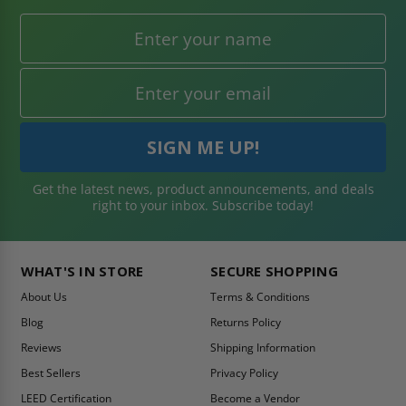
Get the latest news, product announcements, and deals
right to your inbox. Subscribe today!
WHAT'S IN STORE
SECURE SHOPPING
About Us
Terms & Conditions
Blog
Returns Policy
Reviews
Shipping Information
Best Sellers
Privacy Policy
LEED Certification
Become a Vendor