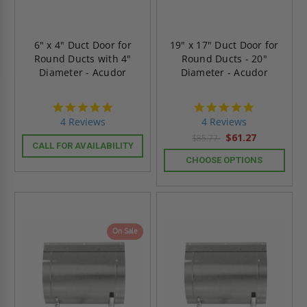
6" x 4" Duct Door for
19" x 17" Duct Door for
Round Ducts with 4"
Round Ducts - 20"
Diameter - Acudor
Diameter - Acudor
4.8
4.8
star
star
4 Reviews
4 Reviews
rating
rating
$61.27
$85.77
CALL FOR AVAILABILITY
CHOOSE OPTIONS
On Sale