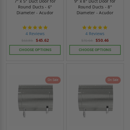
7" x 5" Duct Door for
9" x 8" Duct Door for
Round Ducts - 6"
Round Ducts - 8"
Diameter - Acudor
Diameter - Acudor
4.8
4.8
star
star
4 Reviews
4 Reviews
rating
rating
$45.62
$50.46
$63.86
$70.64
CHOOSE OPTIONS
CHOOSE OPTIONS
On Sale
On Sale