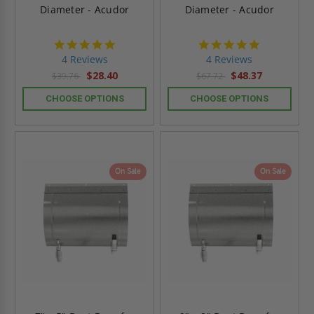
Diameter - Acudor
Diameter - Acudor
4.8
4.8
star
star
4 Reviews
4 Reviews
rating
rating
$28.40
$48.37
$39.76
$67.72
CHOOSE OPTIONS
CHOOSE OPTIONS
On Sale
On Sale