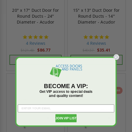
20" x 17" Duct Door for
15" x 13" Duct Door for
Round Ducts - 24"
Round Ducts - 14"
Diameter - Acudor
Diameter - Acudor
4.8
4.8
star
star
4 Reviews
4 Reviews
rating
rating
$86.77
$35.41
$121.48
$49.57
CHOOSE OPTIONS
CHOOSE OPTIONS
BECOME A VIP:
On Sale
Get VIP access to special deals
and quality content!
JOIN VIP LIST