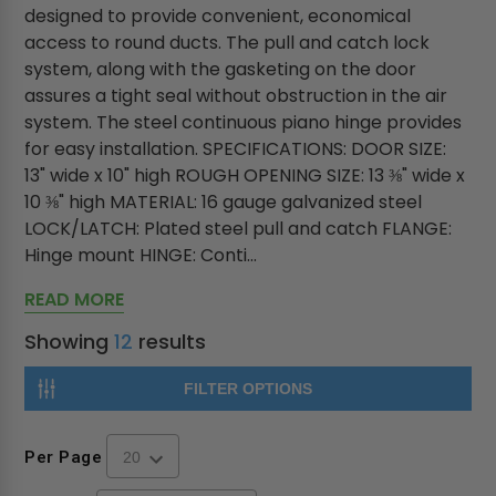
designed to provide convenient, economical
access to round ducts. The pull and catch lock
system, along with the gasketing on the door
assures a tight seal without obstruction in the air
system. The steel continuous piano hinge provides
for easy installation. SPECIFICATIONS: DOOR SIZE:
13" wide x 10" high ROUGH OPENING SIZE: 13 ⅜" wide x
10 ⅜" high MATERIAL: 16 gauge galvanized steel
LOCK/LATCH: Plated steel pull and catch FLANGE:
Hinge mount HINGE: Conti...
READ MORE
Showing
12
results
FILTER OPTIONS
Per Page