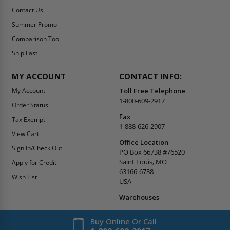
Contact Us
Summer Promo
Comparison Tool
Ship Fast
MY ACCOUNT
CONTACT INFO:
My Account
Toll Free Telephone
1-800-609-2917
Order Status
Fax
Tax Exempt
1-888-626-2907
View Cart
Office Location
Sign In/Check Out
PO Box 66738 #76520
Saint Louis, MO
Apply for Credit
63166-6738
Wish List
USA
Warehouses
Buy Online Or Call