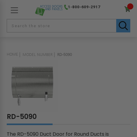
1-800-609-2917
HOME
MODEL NUMBER
RD-5090
RD-5090
The RD-5090 Duct Door for Round Ducts is