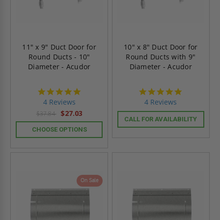
11" x 9" Duct Door for
10" x 8" Duct Door for
Round Ducts - 10"
Round Ducts with 9"
Diameter - Acudor
Diameter - Acudor
4.8
4.8
star
star
4 Reviews
4 Reviews
rating
rating
$27.03
$37.84
CALL FOR AVAILABILITY
CHOOSE OPTIONS
On Sale