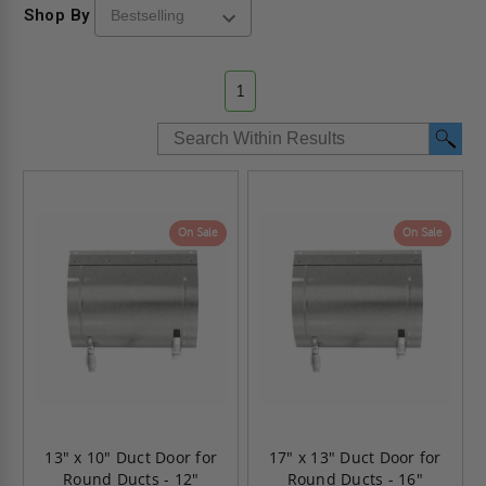
Shop By
1
On Sale
On Sale
13" x 10" Duct Door for
17" x 13" Duct Door for
Round Ducts - 12"
Round Ducts - 16"