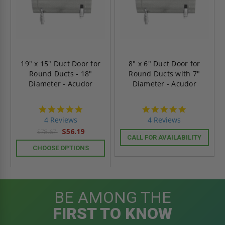
19" x 15" Duct Door for
8" x 6" Duct Door for
Round Ducts - 18"
Round Ducts with 7"
Diameter - Acudor
Diameter - Acudor
4.8
4.8
star
star
4 Reviews
4 Reviews
rating
rating
$56.19
$78.67
CALL FOR AVAILABILITY
CHOOSE OPTIONS
BE AMONG THE
FIRST TO KNOW