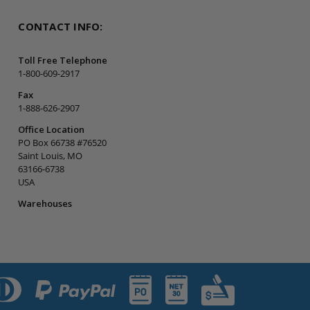
CONTACT INFO:
Toll Free Telephone
1-800-609-2917
Fax
1-888-626-2907
Office Location
PO Box 66738 #76520
Saint Louis, MO
63166-6738
USA
Warehouses