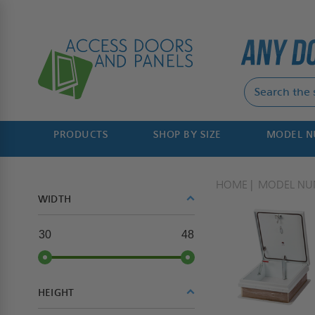
PRODUCTS
SHOP BY SIZE
MODEL 
HOME
MODEL NU
WIDTH
30
48
HEIGHT