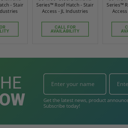
tch - Stair
Series™ Roof Hatch - Stair
Series™ R
ndustries
Access - JL Industries
Access 
FOR
CALL FOR
C
LITY
AVAILABILITY
AV
THE
NOW
Get the latest news, product announce
Subscribe today!