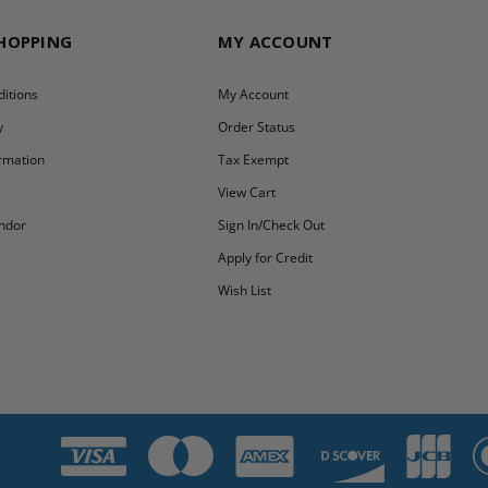
SHOPPING
MY ACCOUNT
itions
My Account
y
Order Status
ormation
Tax Exempt
y
View Cart
ndor
Sign In/Check Out
Apply for Credit
Wish List