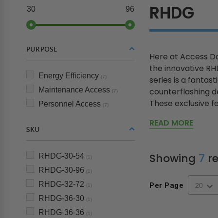
RHDG
30
96
PURPOSE
Here at Access Do
the innovative R
Energy Efficiency
(7)
series is a fantas
Maintenance Access
counterflashing de
(7)
These exclusive fe
Personnel Access
(7)
READ MORE
SKU
Showing
7
re
RHDG-30-54
(1)
RHDG-30-96
(1)
RHDG-32-72
Per Page
(1)
RHDG-36-30
(1)
RHDG-36-36
(1)