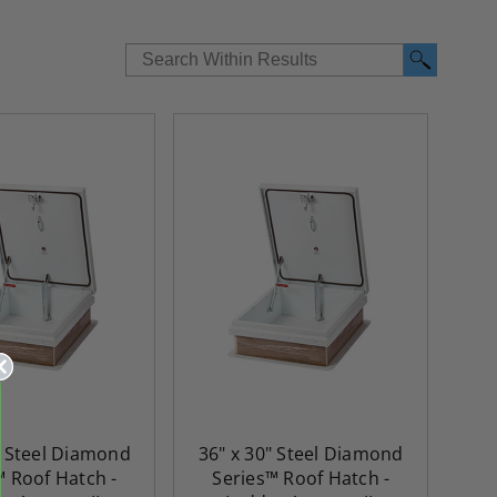
re-
48" x 48" FD2D - 2 Hour
10" x 10" Fire-Ra
d
Fire-Rated Insulated,
Insulated Access 
me
Double Door Access
with Plaster Flang
" Steel Diamond
36" x 30" Steel Diamond
th
Panels for Walls and
Cendrex
™ Roof Hatch -
Series™ Roof Hatch -
 JL
Ceilings - JL Industries