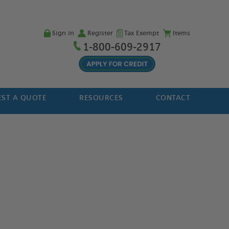
Sign in
Register
Tax Exempt
Items
1-800-609-2917
ST A QUOTE
RESOURCES
CONTACT