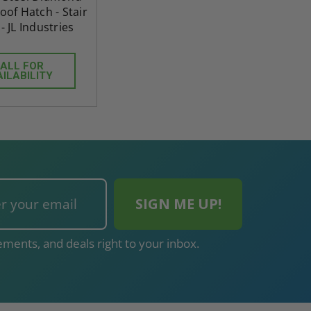
oof Hatch - Stair
- JL Industries
ALL FOR
AILABILITY
ments, and deals right to your inbox.