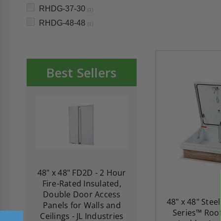
RHDG-37-30
(1)
RHDG-48-48
(1)
Best Sellers
re-
48" x 48" FD2D - 2 Hour
10" x 10" Fire-Ra
d
Fire-Rated Insulated,
Insulated Access 
me
Double Door Access
with Plaster Flang
48" x 48" Ste
th
Panels for Walls and
Cendrex
Series™ Roof
 JL
Ceilings - JL Industries