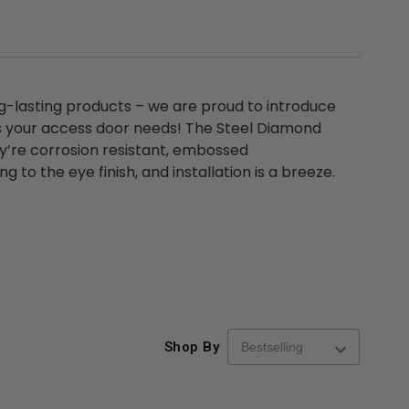
ng-lasting products – we are proud to introduce
s your access door needs! The Steel Diamond
hey’re corrosion resistant, embossed
 to the eye finish, and installation is a breeze.
Shop By