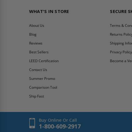
WHAT'S IN STORE
SECURE 
About Us
Terms & Cond
Blog
Returns Polic
Reviews
Shipping Inf
Best Sellers
Privacy Polic
LEED Certification
Become a Ve
Contact Us
Summer Promo
Comparison Tool
Ship Fast
Buy Online Or Call
1-800-609-2917