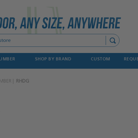
Search
NUMBER
SHOP BY BRAND
CUSTOM
REQUE
MBER
RHDG