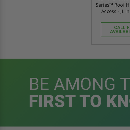
Series™ Roof Ha
Access - JL I
CALL 
AVAILABI
BE AMONG 
FIRST TO K