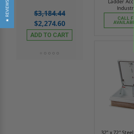
Ladder Acce
★ REVIEWS
Industr
5.0
1 Review
$3,184.44
star
$605.61
CALL 
rating
$2,274.60
AVAILABI
$432.58
ADD TO CART
ADD TO CAR
32" x 72" Ste