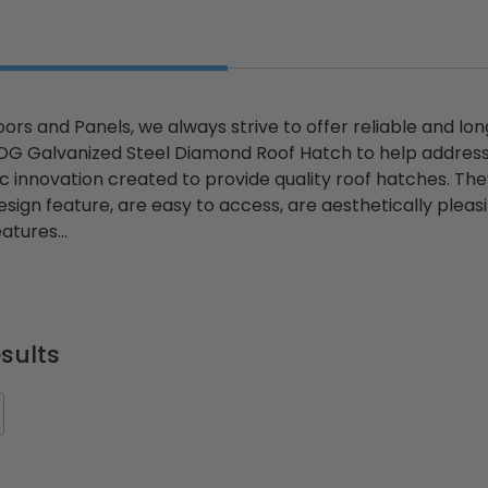
ors and Panels, we always strive to offer reliable and lo
HDG Galvanized Steel Diamond Roof Hatch to help addres
tic innovation created to provide quality roof hatches. T
sign feature, are easy to access, are aesthetically pleasing
atures...
sults