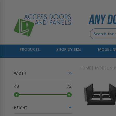
PRODUCTS
SHOP BY SIZE
MODEL 
HOME
MODEL NU
WIDTH
48
72
HEIGHT