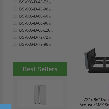
BSVXG-D-48-72
(1)
BSVXG-D-48-96
(1)
BSVXG-D-60-60
(1)
BSVXG-D-60-96
(1)
BSVXG-D-60-120
(1)
BSVXG-D-72-72
(1)
BSVXG-D-72-96
(1)
Best Sellers
72" x 96" Do
AcousticMAX Sm