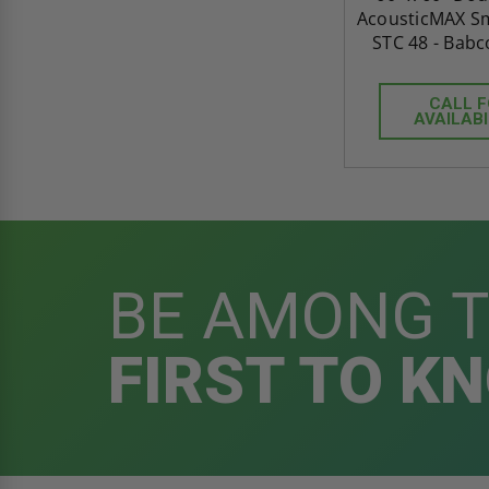
AcousticMAX Sm
STC 48 - Babc
CALL 
AVAILABI
BE AMONG 
FIRST TO K