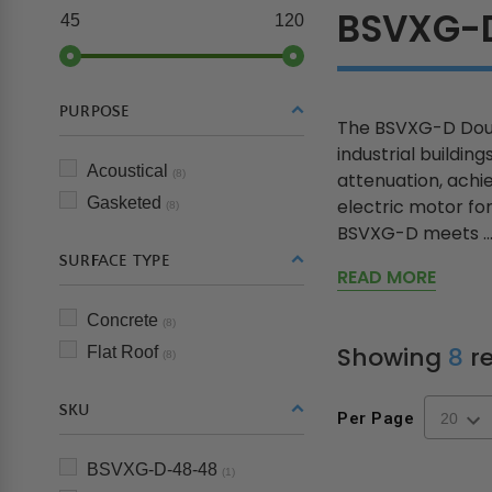
BSVXG-
45
120
PURPOSE
The BSVXG-D Doub
industrial buildin
Acoustical
(8)
attenuation, achi
Gasketed
electric motor for
(8)
BSVXG-D meets ..
SURFACE TYPE
READ MORE
Concrete
(8)
Showing
8
re
Flat Roof
(8)
SKU
Per Page
BSVXG-D-48-48
(1)