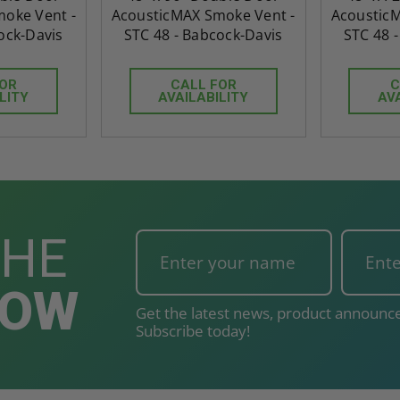
oke Vent -
AcousticMAX Smoke Vent -
AcousticM
ock-Davis
STC 48 - Babcock-Davis
STC 48 
FOR
CALL FOR
C
LITY
AVAILABILITY
AV
THE
NOW
Get the latest news, product announce
Subscribe today!