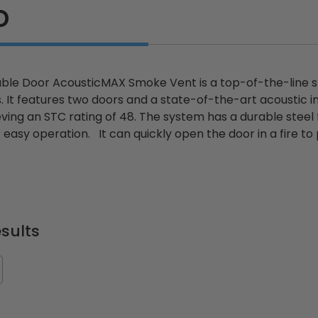
D
le Door AcousticMAX Smoke Vent is a top-of-the-line s
gs. It features two doors and a state-of-the-art acoustic 
eving an STC rating of 48. The system has a durable stee
 easy operation. It can quickly open the door in a fire t
.
sults