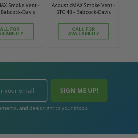
AX Smoke Vent -
AcousticMAX Smoke Vent -
- Babcock-Davis
STC 48 - Babcock-Davis
ALL FOR
CALL FOR
AILABILITY
AVAILABILITY
ments, and deals right to your inbox.