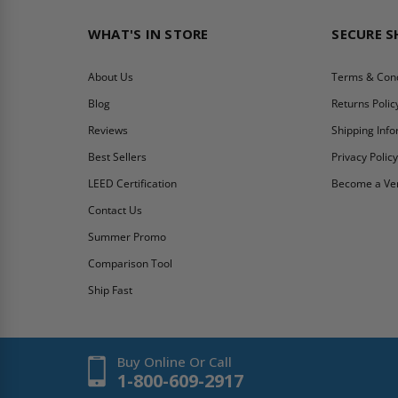
WHAT'S IN STORE
SECURE 
About Us
Terms & Cond
Blog
Returns Polic
Reviews
Shipping Inf
Best Sellers
Privacy Polic
LEED Certification
Become a Ve
Contact Us
Summer Promo
Comparison Tool
Ship Fast
Buy Online Or Call
1-800-609-2917