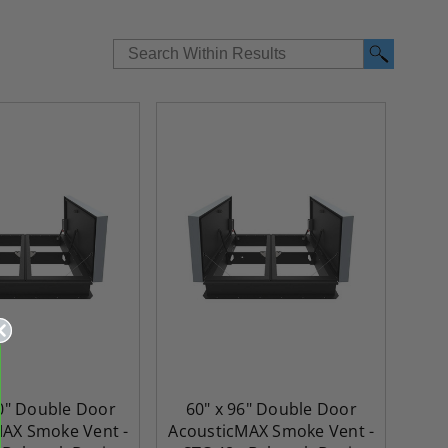
20" Double Door
60" x 96" Double Door
AX Smoke Vent -
AcousticMAX Smoke Vent -