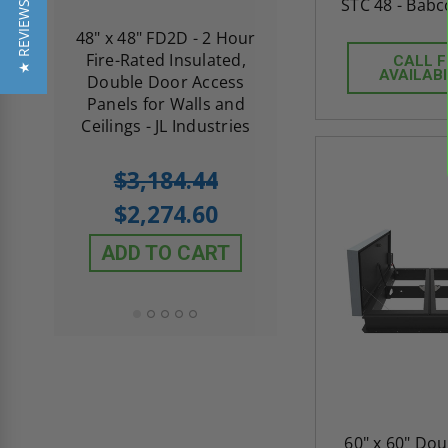
STC 48 - Babc
★ REVIEWS
re-
48" x 48" FD2D - 2 Hour
10" x 10" Fire-Ra
d
Fire-Rated Insulated,
Insulated Access 
CALL 
AVAILABI
me
Double Door Access
with Plaster Flang
th
Panels for Walls and
Cendrex
 JL
Ceilings - JL Industries
5.0
1 Review
$3,184.44
star
$605.61
rating
$2,274.60
$432.58
ADD TO CART
ADD TO CAR
60" x 60" Do