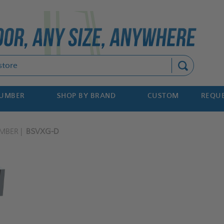
Search
NUMBER
SHOP BY BRAND
CUSTOM
REQUE
MBER
BSVXG-D