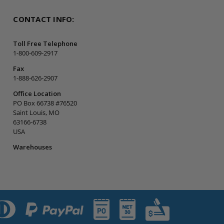
CONTACT INFO:
Toll Free Telephone
1-800-609-2917
Fax
1-888-626-2907
Office Location
PO Box 66738 #76520
Saint Louis, MO
63166-6738
USA
Warehouses