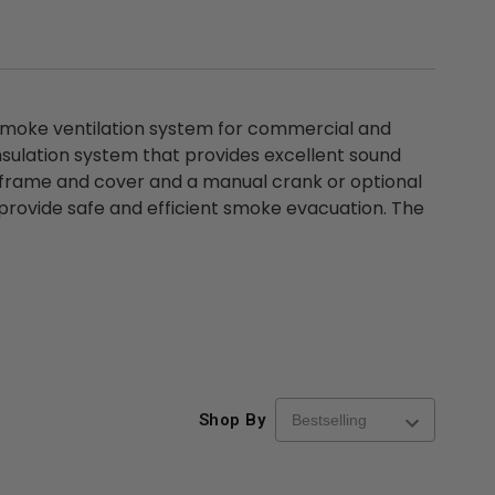
moke ventilation system for commercial and
insulation system that provides excellent sound
l frame and cover and a manual crank or optional
o provide safe and efficient smoke evacuation. The
Shop By