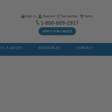
Sign in
Register
Tax Exempt
Items
1-800-609-2917
ST A QUOTE
RESOURCES
CONTACT