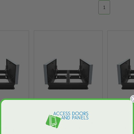
1
uble Door
72" x 72" Double Door
60" x 1
oke Vent -
AcousticMAX Smoke Vent -
AcousticM