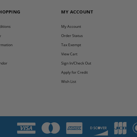
SHOPPING
MY ACCOUNT
itions
My Account
y
Order Status
ormation
Tax Exempt
y
View Cart
ndor
Sign In/Check Out
Apply for Credit
Wish List