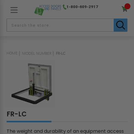
1-800-609-2917
HOME
MODEL NUMBER
FR-LC
FR-LC
The weight and durability of an equipment access