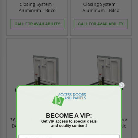
Closing System -
Closing System -
Aluminum - Bilco
Aluminum - Bilco
CALL FOR AVAILABILITY
CALL FOR AVAILABILITY
BECOME A VIP:
36" x 30" Fire Rated Floor
30" x 48" Fire Rated Floor
Get VIP access to special deals
Door without Automatic
Door without Automatic
and quality content!
Closing System -
Closing System -