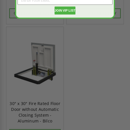
Aluminum - Bilco
Aluminum - Bilco
JOIN VIP LIST
CALL FOR AVAILABILITY
CALL FOR AVAILABILITY
30" x 30" Fire Rated Floor
Door without Automatic
Closing System -
Aluminum - Bilco