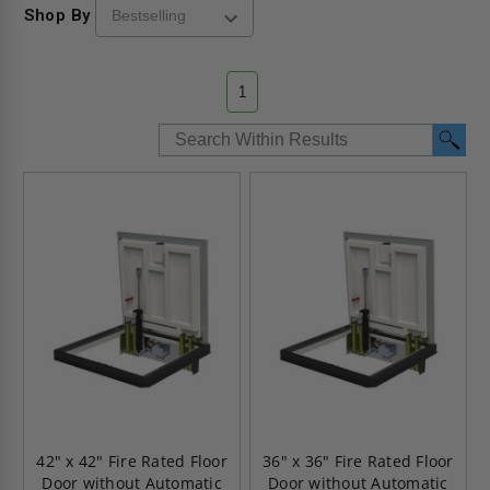
Shop By
1
42" x 42" Fire Rated Floor
36" x 36" Fire Rated Floor
Door without Automatic
Door without Automatic