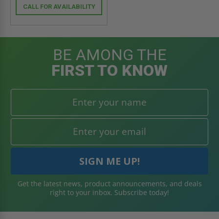
CALL FOR AVAILABILITY
BE AMONG THE
FIRST TO KNOW
Get the latest news, product announcements, and deals
right to your inbox. Subscribe today!