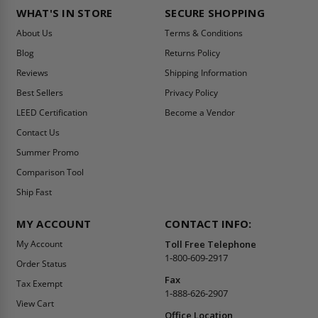
WHAT'S IN STORE
SECURE SHOPPING
About Us
Terms & Conditions
Blog
Returns Policy
Reviews
Shipping Information
Best Sellers
Privacy Policy
LEED Certification
Become a Vendor
Contact Us
Summer Promo
Comparison Tool
Ship Fast
MY ACCOUNT
CONTACT INFO:
My Account
Toll Free Telephone
1-800-609-2917
Order Status
Fax
Tax Exempt
1-888-626-2907
View Cart
Office Location