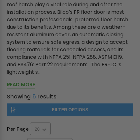
roof hatch play a vital role during and after the
installation process. Bilco’s FR floor door is most
construction professionals’ preferred floor hatch
due to its benefits. Among these are a weather-
resistant aluminum cover, an automatic closing
system to ensure safe egress, a design to accept
flooring materials for concealed access, and its
compliance with NFPA 251, NFPA 288, ASTM E119,
and BS476: Part 22 requirements. The FR-LC ‘s
lightweight s...
READ MORE
Showing
5
results
FILTER OPTIONS
Per Page