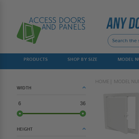
PRODUCTS
SHOP BY SIZE
MODEL 
HOME
MODEL NU
WIDTH
6
36
HEIGHT