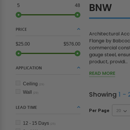
BNW
5
48
PRICE
Architectural Ac
Flange by Babcock 
$25.00
$576.00
commercial constr
gauge steel, ensu
product, providi...
APPLICATION
READ MORE
Ceiling
(29)
Wall
Showing
1 -
(29)
LEAD TIME
Per Page
12 - 15 Days
(25)