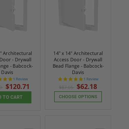
" Architectural
14" x 14" Architectural
Door - Drywall
Access Door - Drywall
ange - Babcock-
Bead Flange - Babcock-
Davis
Davis
5.0
5.0
1 Review
1 Review
star
star
$120.71
$62.18
99
$87.05
rating
rating
CHOOSE OPTIONS
D TO CART