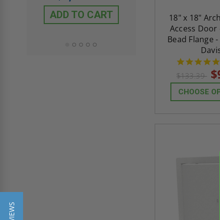
$432.58
ADD TO CART
18" x 18" Arc
ADD TO CAR
Access Door 
Bead Flange -
Davi
$
$133.39
CHOOSE O