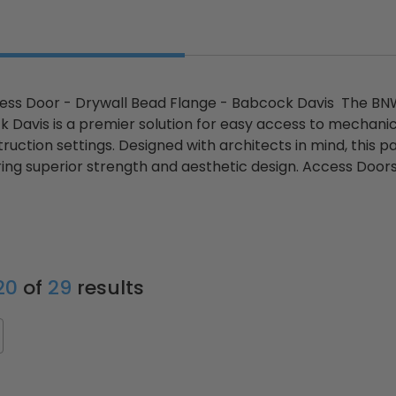
cess Door - Drywall Bead Flange - Babcock Davis The BN
Davis is a premier solution for easy access to mechanical
uction settings. Designed with architects in mind, this p
ring superior strength and aesthetic design. Access Door
 20
of
29
results