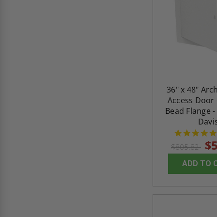
36" x 48" Arc
Access Door 
Bead Flange -
Davi
$5
$805.82
ADD TO 