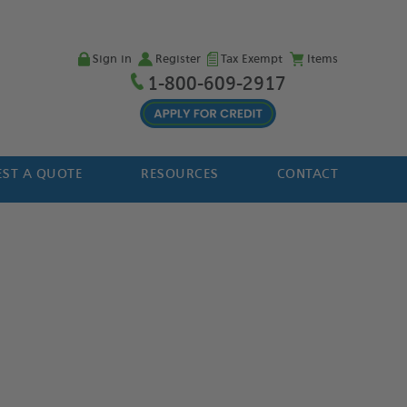
Sign in
Register
Tax Exempt
Items
1-800-609-2917
ST A QUOTE
RESOURCES
CONTACT