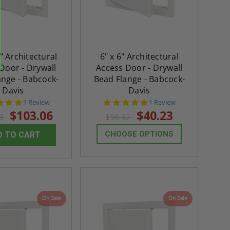
" Architectural
6" x 6" Architectural
Door - Drywall
Access Door - Drywall
ange - Babcock-
Bead Flange - Babcock-
Davis
Davis
5.0
5.0
1 Review
1 Review
star
star
$103.06
$40.23
28
$56.32
rating
rating
CHOOSE OPTIONS
D TO CART
On Sale
On Sale