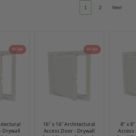
1
2
Next
On Sale
On Sale
hitectural
16" x 16" Architectural
8" x 8"
- Drywall
Access Door - Drywall
Access 