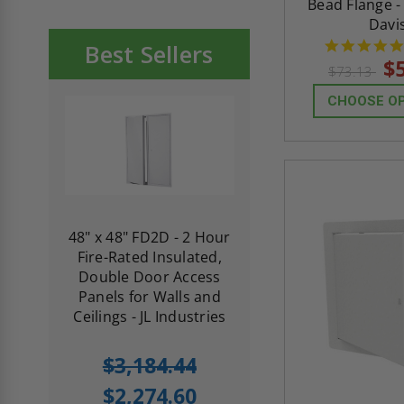
Bead Flange -
Davi
Best Sellers
$
$73.13
CHOOSE O
re-
48" x 48" FD2D - 2 Hour
10" x 10" Fire-Ra
d
Fire-Rated Insulated,
Insulated Access 
me
Double Door Access
with Plaster Flang
th
Panels for Walls and
Cendrex
 JL
Ceilings - JL Industries
5.0
1 Review
$3,184.44
star
$605.61
rating
$2,274.60