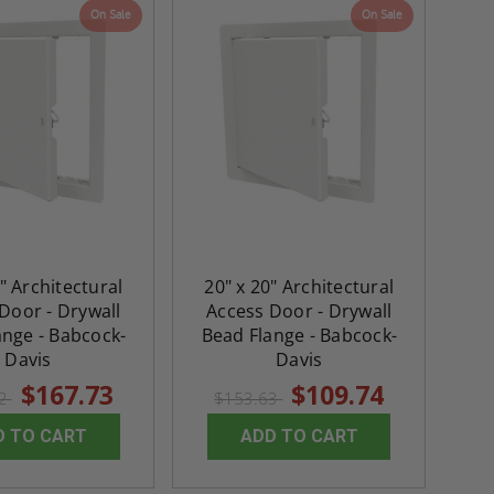
On Sale
On Sale
" Architectural
20" x 20" Architectural
Door - Drywall
Access Door - Drywall
ange - Babcock-
Bead Flange - Babcock-
Davis
Davis
$167.73
$109.74
82
$153.63
D TO CART
ADD TO CART