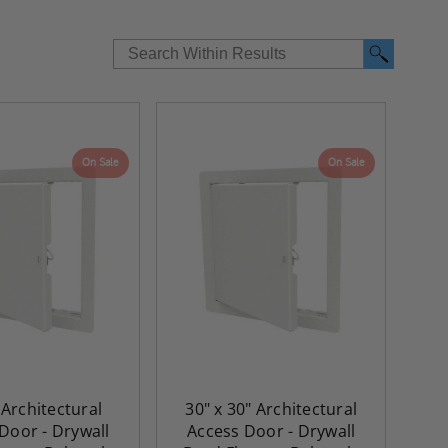
On Sale
On Sale
 Architectural
30" x 30" Architectural
Door - Drywall
Access Door - Drywall