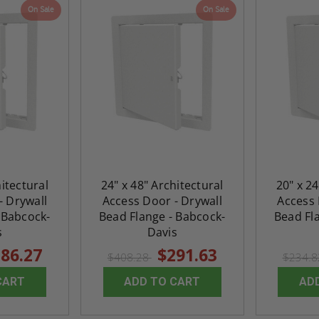
On Sale
On Sale
hitectural
24" x 48" Architectural
20" x 24
- Drywall
Access Door - Drywall
Access 
 Babcock-
Bead Flange - Babcock-
Bead Fl
s
Davis
86.27
$291.63
$408.28
$234.
CART
ADD TO CART
AD