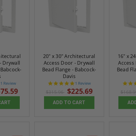
hitectural
20" x 30" Architectural
16" x 24
- Drywall
Access Door - Drywall
Access 
 Babcock-
Bead Flange - Babcock-
Bead Fl
s
Davis
5.0
5.0
1 Review
1 Review
star
star
75.59
$225.69
$315.96
$168.
rating
rating
CART
ADD TO CART
AD