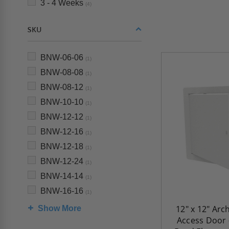
3 - 4 Weeks
(4)
SKU
BNW-06-06
(1)
BNW-08-08
(1)
BNW-08-12
(1)
BNW-10-10
(1)
BNW-12-12
(1)
BNW-12-16
(1)
BNW-12-18
(1)
BNW-12-24
(1)
BNW-14-14
(1)
BNW-16-16
(1)
12" x 12" Arc
Show More
Access Door 