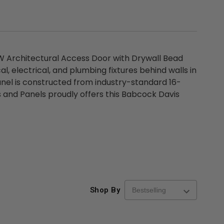
W Architectural Access Door with Drywall Bead
, electrical, and plumbing fixtures behind walls in
anel is constructed from industry-standard 16-
s and Panels proudly offers this Babcock Davis
Shop By