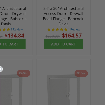
$432.58
ADD TO CART
" Architectural
24" x 30" Architectural
ADD TO CAR
Door - Drywall
Access Door - Drywall
ange - Babcock-
Bead Flange - Babcock-
Davis
Davis
5.0
5.0
1 Review
1 Review
star
star
$134.84
$164.57
78
$230.39
rating
rating
D TO CART
ADD TO CART
On Sale
On Sale