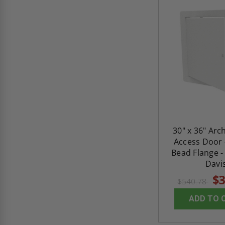
30" x 36" Arc
Access Door 
Bead Flange -
Davi
$3
$540.78
ADD TO 