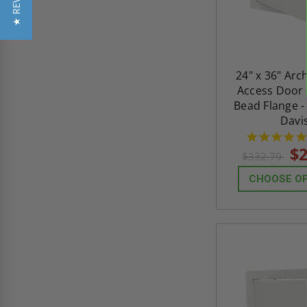
★ REVIEWS
24" x 36" Arc
Access Door 
Bead Flange -
Davi
$2
$332.79
CHOOSE O