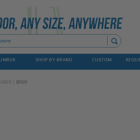
Search
NUMBER
SHOP BY BRAND
CUSTOM
REQUE
MBER
BNW