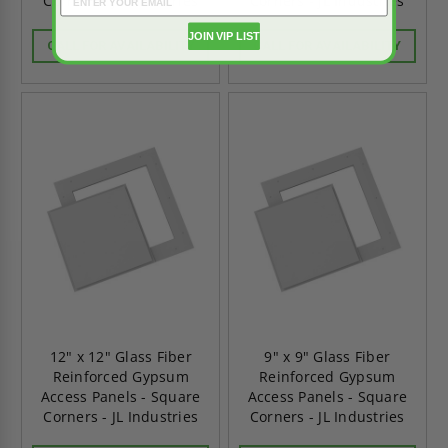
Corners - JL Industries
Corners - JL Industries
JOIN VIP LIST
CALL FOR AVAILABILITY
CALL FOR AVAILABILITY
12" x 12" Glass Fiber
9" x 9" Glass Fiber
Reinforced Gypsum
Reinforced Gypsum
Access Panels - Square
Access Panels - Square
Corners - JL Industries
Corners - JL Industries