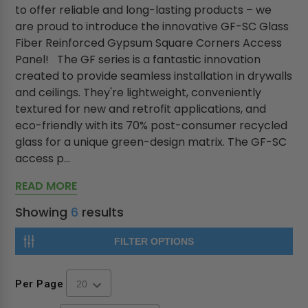
to offer reliable and long-lasting products – we
are proud to introduce the innovative GF-SC Glass
Fiber Reinforced Gypsum Square Corners Access
Panel! The GF series is a fantastic innovation
created to provide seamless installation in drywalls
and ceilings. They're lightweight, conveniently
textured for new and retrofit applications, and
eco-friendly with its 70% post-consumer recycled
glass for a unique green-design matrix. The GF-SC
access p...
READ MORE
Showing
6
results
FILTER OPTIONS
Per Page