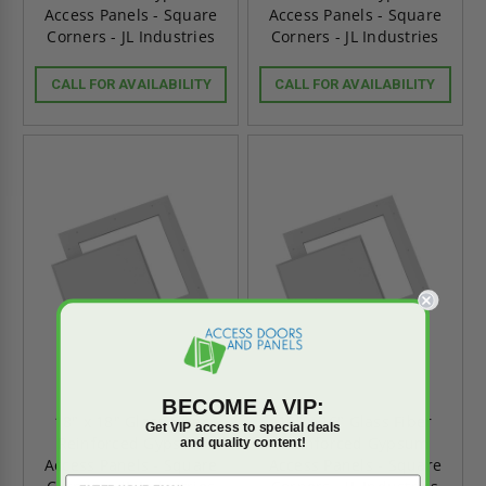
Access Panels - Square
Access Panels - Square
Corners - JL Industries
Corners - JL Industries
CALL FOR AVAILABILITY
CALL FOR AVAILABILITY
BECOME A VIP:
18" x 18" Glass Fiber
16" x 16" Glass Fiber
Get VIP access to special deals
Reinforced Gypsum
Reinforced Gypsum
and quality content!
Access Panels - Square
Access Panels - Square