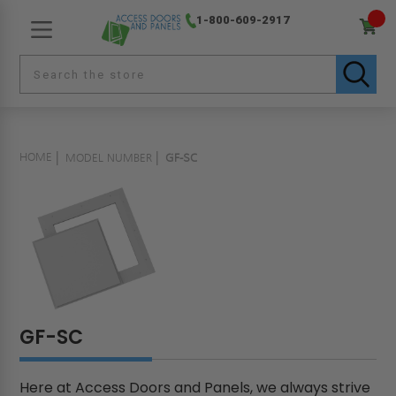
1-800-609-2917
HOME
MODEL NUMBER
GF-SC
GF-SC
Here at Access Doors and Panels, we always strive