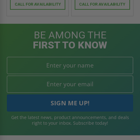
CALL FOR AVAILABILITY
CALL FOR AVAILABILITY
BE AMONG THE
FIRST TO KNOW
Get the latest news, product announcements, and deals
right to your inbox. Subscribe today!