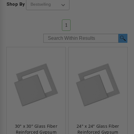
Shop By
1
30" x 30" Glass Fiber
24" x 24" Glass Fiber
Reinforced Gypsum
Reinforced Gypsum