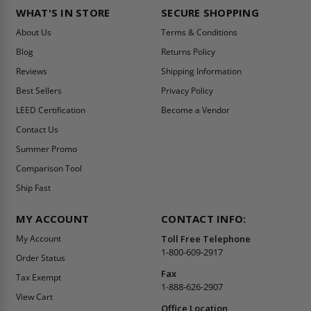
WHAT'S IN STORE
SECURE SHOPPING
About Us
Terms & Conditions
Blog
Returns Policy
Reviews
Shipping Information
Best Sellers
Privacy Policy
LEED Certification
Become a Vendor
Contact Us
Summer Promo
Comparison Tool
Ship Fast
MY ACCOUNT
CONTACT INFO:
My Account
Toll Free Telephone
1-800-609-2917
Order Status
Fax
Tax Exempt
1-888-626-2907
View Cart
Office Location