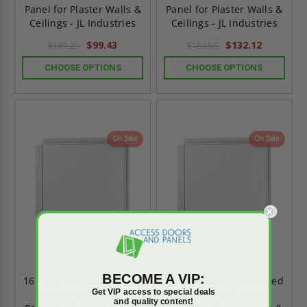
Panel for Plaster Walls &
Panel for Plaster Walls &
Ceilings - JL Industries
Ceilings - JL Industries
$99.43
$132.12
$139.20
$184.96
CHOOSE OPTIONS
CHOOSE OPTIONS
On Sale
On Sale
BECOME A VIP:
16" x 16" PW - Concealed
12" x 12" PW - Concealed
Get VIP access to special deals
Frame Flush Access
Frame Flush Access
and quality content!