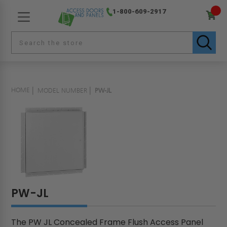
1-800-609-2917
HOME
MODEL NUMBER
PW-JL
PW-JL
The PW JL Concealed Frame Flush Access Panel