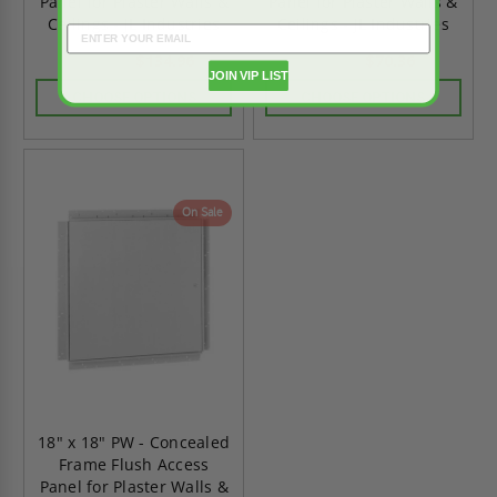
Panel for Plaster Walls &
Panel for Plaster Walls &
Ceilings - JL Industries
Ceilings - JL Industries
$134.96
$70.36
$188.95
$98.50
JOIN VIP LIST
CHOOSE OPTIONS
CHOOSE OPTIONS
On Sale
18" x 18" PW - Concealed
Frame Flush Access
Panel for Plaster Walls &