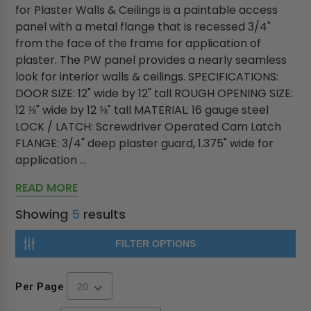
for Plaster Walls & Ceilings is a paintable access
panel with a metal flange that is recessed 3/4"
from the face of the frame for application of
plaster. The PW panel provides a nearly seamless
look for interior walls & ceilings. SPECIFICATIONS:
DOOR SIZE: 12" wide by 12" tall ROUGH OPENING SIZE:
12 ⅜" wide by 12 ⅜" tall MATERIAL: 16 gauge steel
LOCK / LATCH: Screwdriver Operated Cam Latch
FLANGE: 3/4" deep plaster guard, 1.375" wide for
application ...
READ MORE
Showing
5
results
FILTER OPTIONS
Per Page