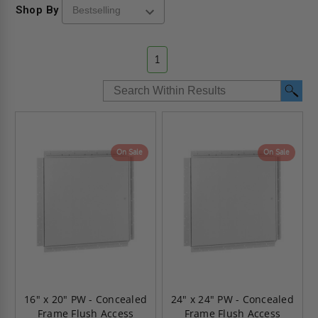
Shop By
1
On Sale
On Sale
16" x 20" PW - Concealed
24" x 24" PW - Concealed
Frame Flush Access
Frame Flush Access