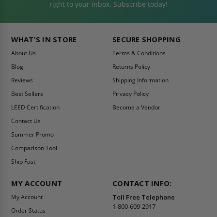
right to your inbox. Subscribe today!
WHAT'S IN STORE
SECURE SHOPPING
About Us
Terms & Conditions
Blog
Returns Policy
Reviews
Shipping Information
Best Sellers
Privacy Policy
LEED Certification
Become a Vendor
Contact Us
Summer Promo
Comparison Tool
Ship Fast
MY ACCOUNT
CONTACT INFO:
My Account
Toll Free Telephone
1-800-609-2917
Order Status