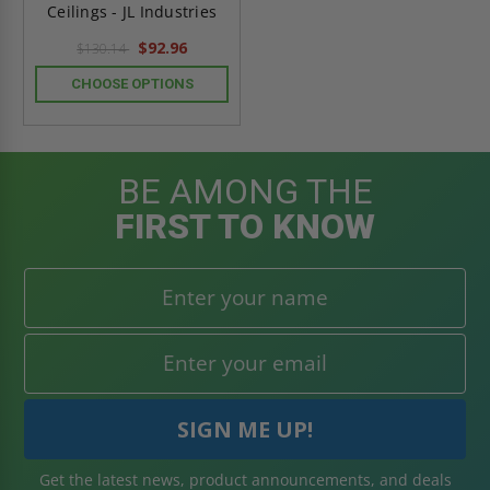
Ceilings - JL Industries
$92.96
$130.14
CHOOSE OPTIONS
BE AMONG THE
FIRST TO KNOW
Get the latest news, product announcements, and deals