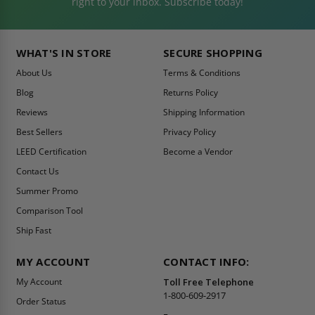
right to your inbox. Subscribe today!
WHAT'S IN STORE
SECURE SHOPPING
About Us
Terms & Conditions
Blog
Returns Policy
Reviews
Shipping Information
Best Sellers
Privacy Policy
LEED Certification
Become a Vendor
Contact Us
Summer Promo
Comparison Tool
Ship Fast
MY ACCOUNT
CONTACT INFO:
My Account
Toll Free Telephone
1-800-609-2917
Order Status