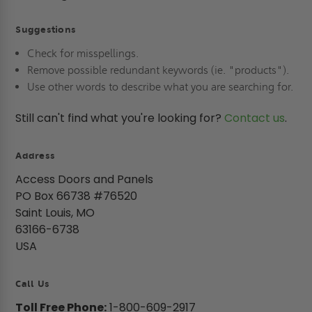
Suggestions
Check for misspellings.
Remove possible redundant keywords (ie. "products").
Use other words to describe what you are searching for.
Still can't find what you're looking for?
Contact us
.
Address
Access Doors and Panels
PO Box 66738 #76520
Saint Louis, MO
63166-6738
USA
Call Us
Toll Free Phone:
1-800-609-2917