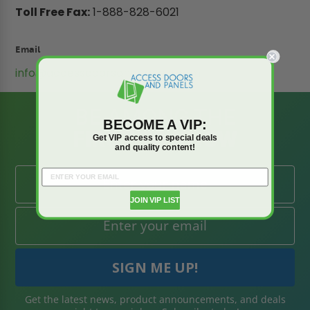
Toll Free Fax:
1-888-828-6021
Email
info@accessdoorsandpanels.com
BE AMONG THE
BECOME A VIP:
FIRST TO KNOW
Get VIP access to special deals
and quality content!
JOIN VIP LIST
Get the latest news, product announcements, and deals