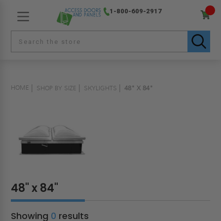
1-800-609-2917
HOME
SHOP BY SIZE
SKYLIGHTS
48" X 84"
48" x 84"
Showing
0
results