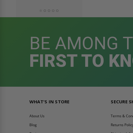
BE AMONG 
FIRST TO K
WHAT'S IN STORE
SECURE 
About Us
Terms & Cond
Blog
Returns Polic