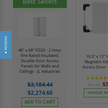
Best Sellers
★ REVIEWS
re-
48" x 48" FD2D - 2 Hour
10" x 10" Fire-Ra
d
Fire-Rated Insulated,
Insulated Access 
10.5" x 12" 
me
Double Door Access
with Plaster Flang
Magnetic Ad
th
Panels for Walls and
Cendrex
Access Door 
 JL
Ceilings - JL Industries
5.0
1 Review
$
$3,184.44
$71.57
star
$605.61
rating
$2,274.60
CHOOSE O
$432.58
ADD TO CART
ADD TO CAR