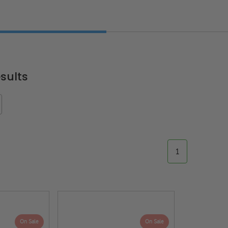
sults
1
On Sale
On Sale