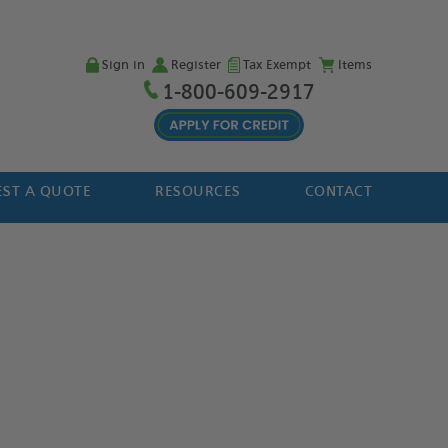
Sign in
Register
Tax Exempt
Items
1-800-609-2917
ST A QUOTE
RESOURCES
CONTACT