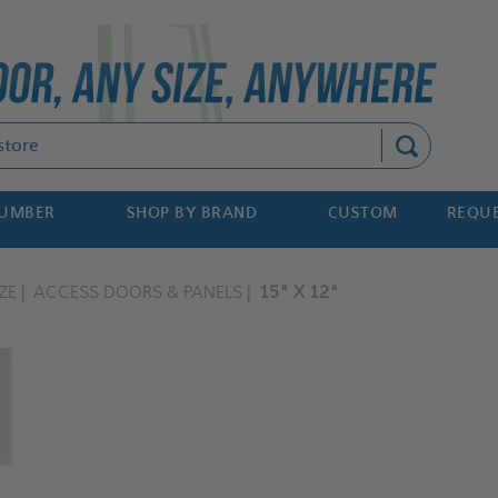
Search
NUMBER
SHOP BY BRAND
CUSTOM
REQUE
ZE
ACCESS DOORS & PANELS
15" X 12"