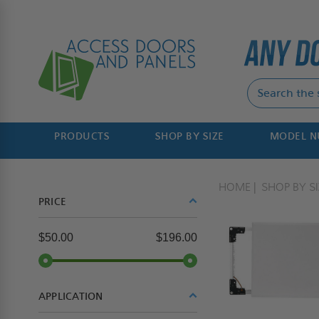
PRODUCTS
SHOP BY SIZE
MODEL 
HOME
SHOP BY SI
PRICE
$50.00
$196.00
APPLICATION