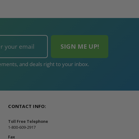
ments, and deals right to your inbox.
CONTACT INFO:
Toll Free Telephone
1-800-609-2917
Fax