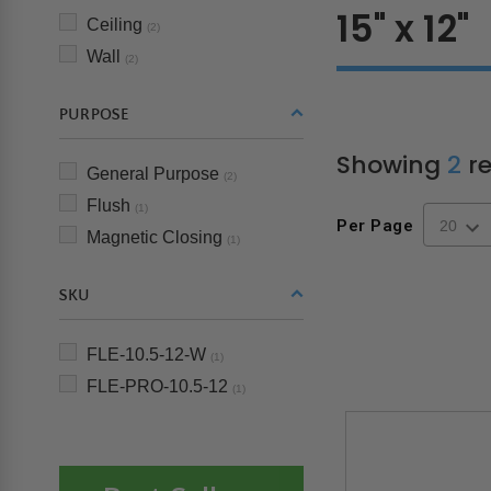
15" x 12"
Ceiling
(2)
Wall
(2)
PURPOSE
Showing
2
re
General Purpose
(2)
Flush
(1)
Per Page
Magnetic Closing
(1)
SKU
FLE-10.5-12-W
(1)
FLE-PRO-10.5-12
(1)