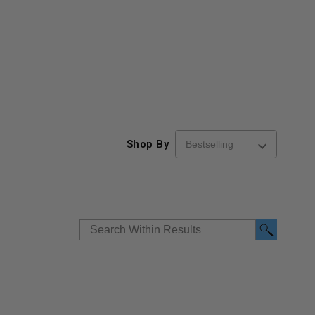
Shop By