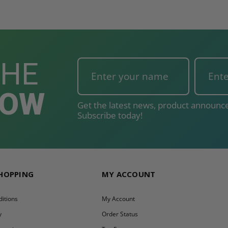
THE
NOW
Get the latest news, product announce
Subscribe today!
SHOPPING
MY ACCOUNT
itions
My Account
y
Order Status