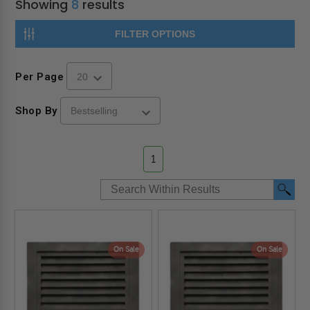
Showing
8
results
FILTER OPTIONS
Per Page
Shop By
1
On Sale
On Sale