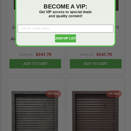
BECOME A VIP:
Get VIP access to special deals
and quality content!
24" x 12" Inverted Split
24" x 12" Inverted Split
Y-Blade Louver w/
Y-Blade Bronze Door
Aluminum Screen - Best
Louver - Best
JOIN VIP LIST
$341.70
$341.70
$478.38
$478.38
ADD TO CART
ADD TO CART
On Sale
On Sale