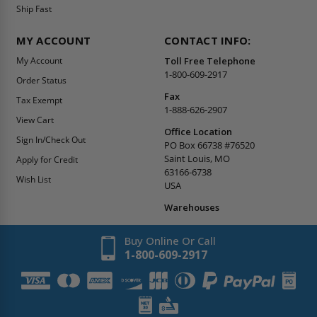
Ship Fast
MY ACCOUNT
CONTACT INFO:
My Account
Toll Free Telephone
1-800-609-2917
Order Status
Fax
Tax Exempt
1-888-626-2907
View Cart
Office Location
Sign In/Check Out
PO Box 66738 #76520
Saint Louis, MO
Apply for Credit
63166-6738
Wish List
USA
Warehouses
Buy Online Or Call
1-800-609-2917