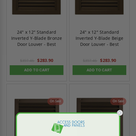
24" x 12" Standard
24" x 12" Standard
Inverted Y-Blade Bronze
Inverted Y-Blade Beige
Door Louver - Best
Door Louver - Best
$283.90
$283.90
$397.46
$397.46
ADD TO CART
ADD TO CART
On Sale
On Sale