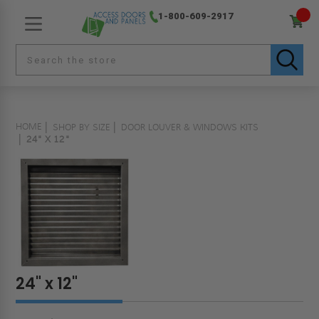
1-800-609-2917
HOME
SHOP BY SIZE
DOOR LOUVER & WINDOWS KITS
24" X 12"
24" x 12"