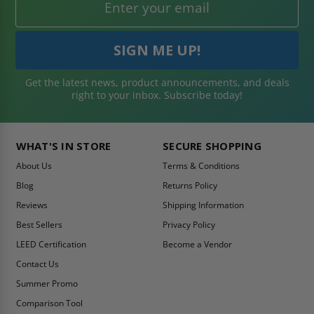
Get the latest news, product announcements, and deals
right to your inbox. Subscribe today!
WHAT'S IN STORE
SECURE SHOPPING
About Us
Terms & Conditions
Blog
Returns Policy
Reviews
Shipping Information
Best Sellers
Privacy Policy
LEED Certification
Become a Vendor
Contact Us
Summer Promo
Comparison Tool