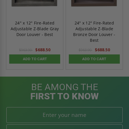
24" x 12" Fire-Rated
24" x 12" Fire-Rated
Adjustable Z-Blade Gray
Adjustable Z-Blade
Door Louver - Best
Bronze Door Louver -
Best
$688.50
$688.50
$963.90
$963.90
ADD TO CART
ADD TO CART
BE AMONG THE
FIRST TO KNOW