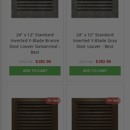
24" x 12" Standard
24" x 12" Standard
Inverted Y-Blade Bronze
Inverted Y-Blade Gray
Door Louver Galvanneal -
Door Louver - Best
Best
$283.90
$283.90
$397.46
$397.46
ADD TO CART
ADD TO CART
On Sale
On Sale