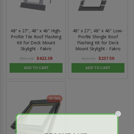
48" x 27", 48" x 46" High-
48" x 27", 48" x 46" Low-
Profile Tile Roof Flashing
Profile Shingle Roof
Kit for Deck Mount
Flashing Kit for Deck
Skylight - Fakro
Mount Skylight - Fakro
$422.38
$237.50
$591.34
$332.50
ADD TO CART
ADD TO CART
On Sale