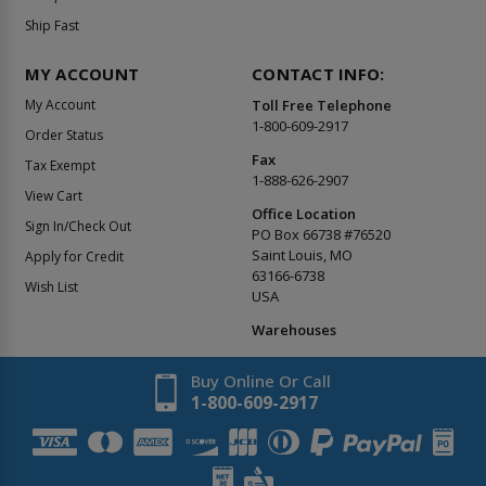
Ship Fast
MY ACCOUNT
CONTACT INFO:
My Account
Toll Free Telephone
1-800-609-2917
Order Status
Fax
Tax Exempt
1-888-626-2907
View Cart
Office Location
Sign In/Check Out
PO Box 66738 #76520
Saint Louis, MO
Apply for Credit
63166-6738
Wish List
USA
Warehouses
Buy Online Or Call
1-800-609-2917