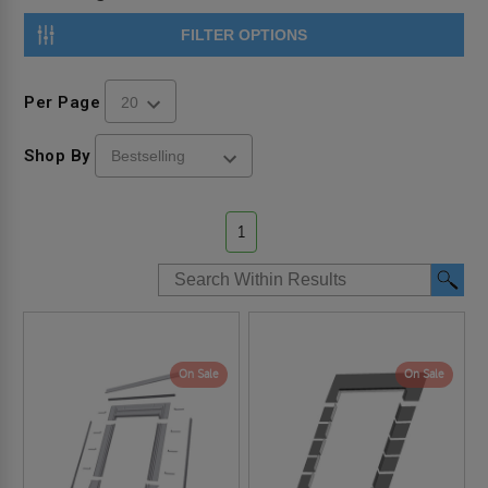
FILTER OPTIONS
Per Page
Shop By
1
On Sale
On Sale