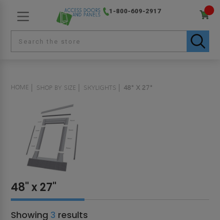
1-800-609-2917
HOME
SHOP BY SIZE
SKYLIGHTS
48" X 27"
48" x 27"
Showing
3
results