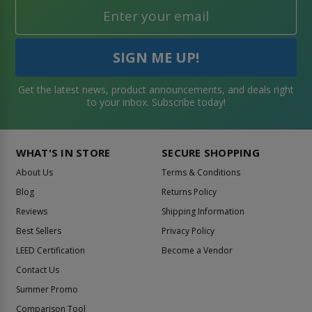
Get the latest news, product announcements, and deals right
to your inbox. Subscribe today!
WHAT'S IN STORE
SECURE SHOPPING
About Us
Terms & Conditions
Blog
Returns Policy
Reviews
Shipping Information
Best Sellers
Privacy Policy
LEED Certification
Become a Vendor
Contact Us
Summer Promo
Comparison Tool