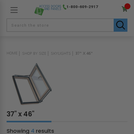
1-800-609-2917
HOME
SHOP BY SIZE
SKYLIGHTS
37" X 46"
37" x 46"
Showing
4
results