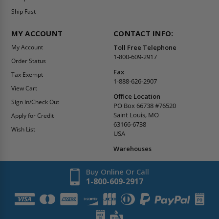
Ship Fast
MY ACCOUNT
CONTACT INFO:
My Account
Toll Free Telephone
1-800-609-2917
Order Status
Fax
Tax Exempt
1-888-626-2907
View Cart
Office Location
Sign In/Check Out
PO Box 66738 #76520
Saint Louis, MO
Apply for Credit
63166-6738
Wish List
USA
Warehouses
Buy Online Or Call
1-800-609-2917