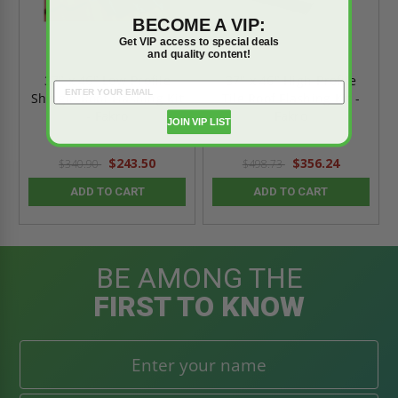
BECOME A VIP:
Get VIP access to special deals
and quality content!
37" x 46" Low-Profile
37" x 46" High-Profile
Shingle Roof Flashing Kit
Tile Roof Flashing Kit -
- Fakro
Fakro
JOIN VIP LIST
$243.50
$356.24
$340.90
$498.73
ADD TO CART
ADD TO CART
BE AMONG THE
FIRST TO KNOW