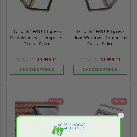
37" x 46" FWU-L Egress
37" x 46" FWU-R Egress
Roof Window - Tempered
Roof Window - Tempered
Glass - Fakro
Glass - Fakro
$1,959.11
$1,959.11
$2,742.75
$2,742.75
CHOOSE OPTIONS
CHOOSE OPTIONS
On Sale
On Sale