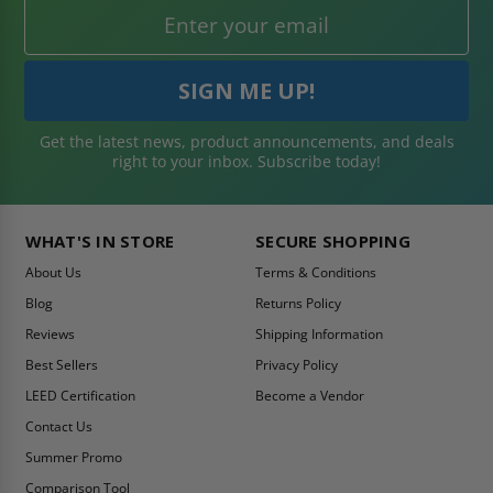
Get the latest news, product announcements, and deals
right to your inbox. Subscribe today!
WHAT'S IN STORE
SECURE SHOPPING
About Us
Terms & Conditions
Blog
Returns Policy
Reviews
Shipping Information
Best Sellers
Privacy Policy
LEED Certification
Become a Vendor
Contact Us
Summer Promo
Comparison Tool