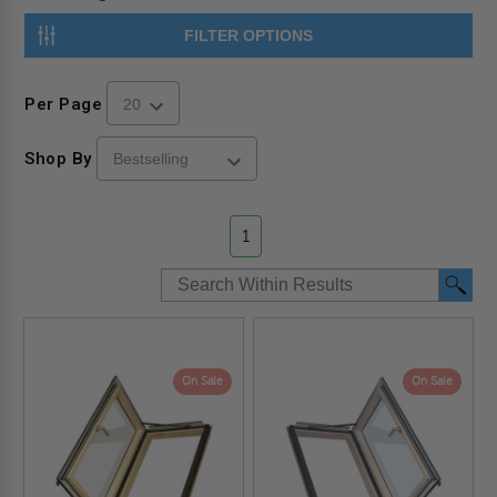
FILTER OPTIONS
Per Page
Shop By
1
On Sale
On Sale