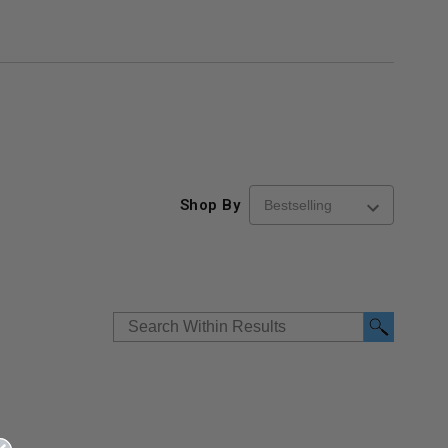
Shop By
re-
48" x 48" FD2D - 2 Hour
10" x 10" Fire-Ra
d
Fire-Rated Insulated,
Insulated Access 
me
Double Door Access
with Plaster Flang
th
Panels for Walls and
Cendrex
 JL
Ceilings - JL Industries