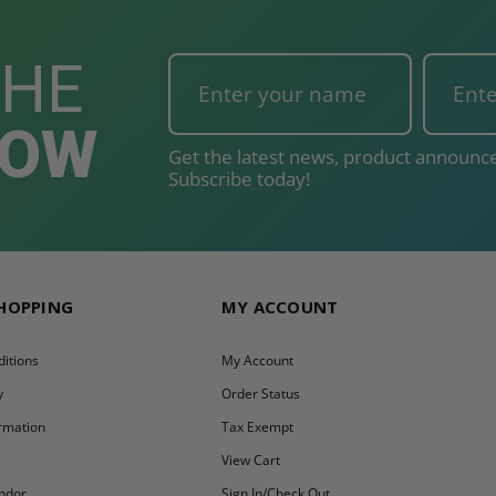
THE
NOW
Get the latest news, product announce
Subscribe today!
SHOPPING
MY ACCOUNT
itions
My Account
y
Order Status
ormation
Tax Exempt
y
View Cart
ndor
Sign In/Check Out