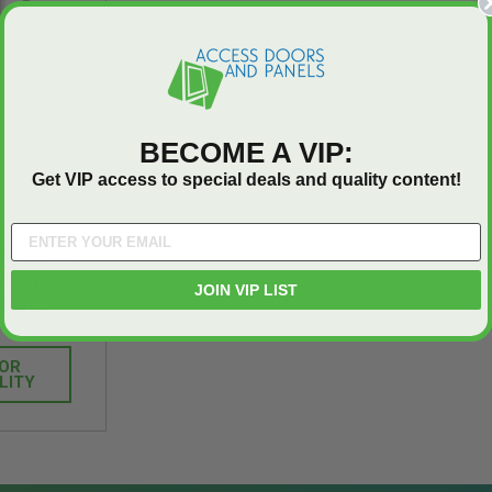
Industries
5.0
1 Review
$0.00
star
$1,153.86
rating
$824.19
BECOME A VIP:
T
ADD TO CART
Get VIP access to special deals and quality content!
AC Access
d Flange -
JOIN VIP LIST
Davis
FOR
LITY