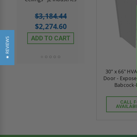
5.0
1 Review
$3,184.44
star
$605.61
rating
$2,274.60
$432.58
ADD TO CART
★ REVIEWS
ADD TO CAR
30" x 66" HV
Door - Expose
Babcock-
CALL 
AVAILABI