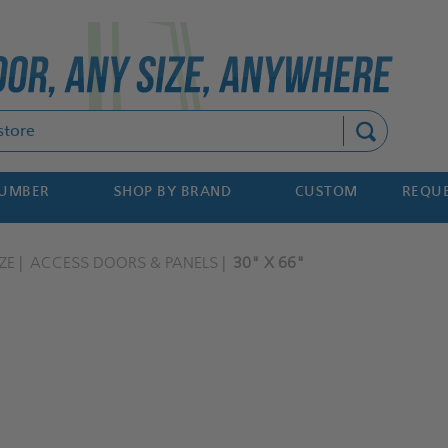
Search
NUMBER
SHOP BY BRAND
CUSTOM
REQUE
ZE
ACCESS DOORS & PANELS
30" X 66"