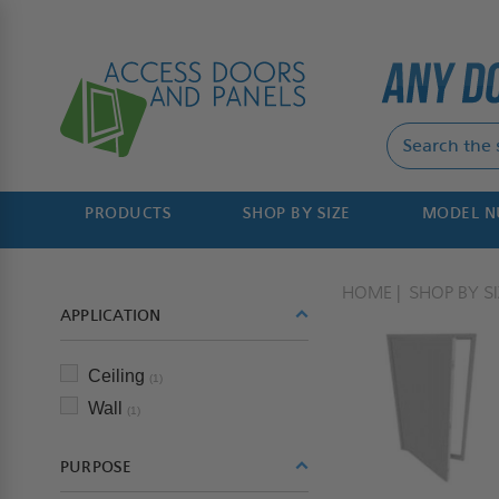
PRODUCTS
SHOP BY SIZE
MODEL 
HOME
SHOP BY SI
APPLICATION
Ceiling
(1)
Wall
(1)
PURPOSE