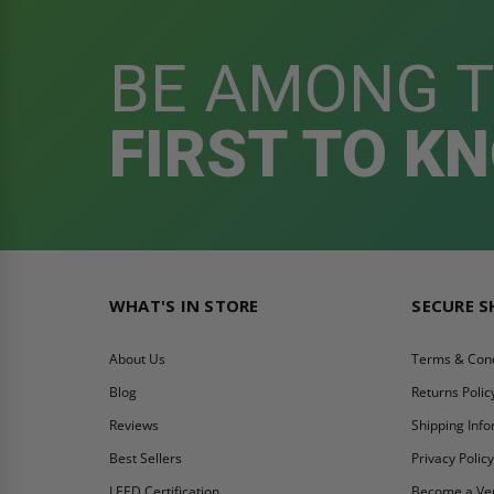
BE AMONG 
FIRST TO K
WHAT'S IN STORE
SECURE 
About Us
Terms & Cond
Blog
Returns Polic
Reviews
Shipping Inf
Best Sellers
Privacy Polic
LEED Certification
Become a Ve