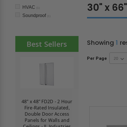
30" x 66
HVAC
(1)
Soundproof
(1)
Showing
1
re
Best Sellers
Per Page
re-
48" x 48" FD2D - 2 Hour
10" x 10" Fire-Ra
d
Fire-Rated Insulated,
Insulated Access 
me
Double Door Access
with Plaster Flang
th
Panels for Walls and
Cendrex
 JL
Ceilings - JL Industries