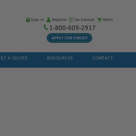
Sign in
Register
Tax Exempt
Items
1-800-609-2917
ST A QUOTE
RESOURCES
CONTACT