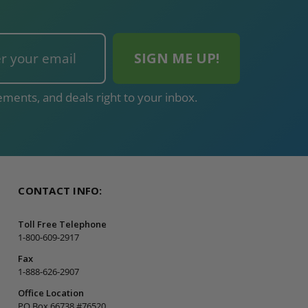
ments, and deals right to your inbox.
CONTACT INFO:
Toll Free Telephone
1-800-609-2917
Fax
1-888-626-2907
Office Location
PO Box 66738 #76520