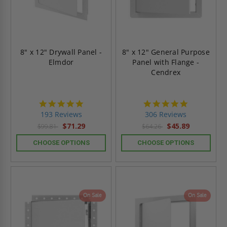
8" x 12" Drywall Panel -
8" x 12" General Purpose
Elmdor
Panel with Flange -
Cendrex
4.8
4.9
star
star
193 Reviews
306 Reviews
rating
rating
$71.29
$45.89
$99.81
$64.26
CHOOSE OPTIONS
CHOOSE OPTIONS
On Sale
On Sale