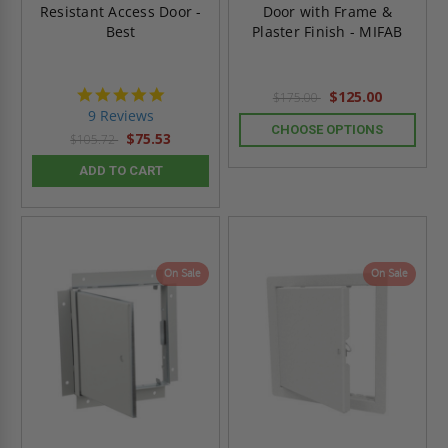
Resistant Access Door -
Door with Frame &
Best
Plaster Finish - MIFAB
4.8
$125.00
$175.00
star
9 Reviews
rating
CHOOSE OPTIONS
$75.53
$105.72
ADD TO CART
On Sale
On Sale