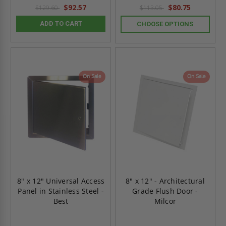
rating
rating
$92.57
$80.75
$129.60
$113.05
ADD TO CART
CHOOSE OPTIONS
On Sale
On Sale
8" x 12" Universal Access
8" x 12" - Architectural
Panel in Stainless Steel -
Grade Flush Door -
Best
Milcor