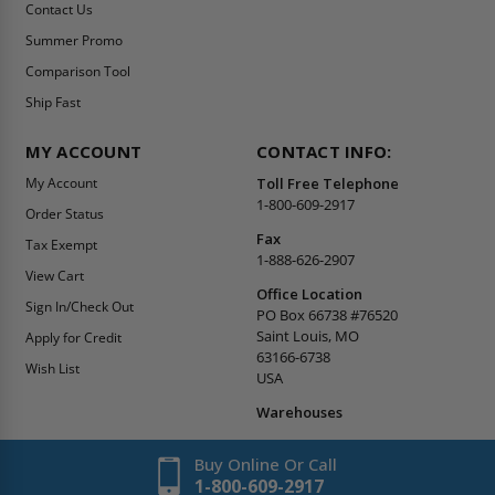
Contact Us
Summer Promo
Comparison Tool
Ship Fast
MY ACCOUNT
CONTACT INFO:
My Account
Toll Free Telephone
1-800-609-2917
Order Status
Fax
Tax Exempt
1-888-626-2907
View Cart
Office Location
Sign In/Check Out
PO Box 66738 #76520
Saint Louis, MO
Apply for Credit
63166-6738
Wish List
USA
Warehouses
Buy Online Or Call
1-800-609-2917