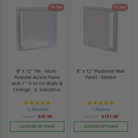
On Sale
On Sale
8" x 12" TM - Multi-
8" x 12" Plastered Wall
Purpose Access Panel
Panel - Elmdor
with 1" Trim for Walls &
Ceilings - JL Industries
4.8
5.0
star
star
12 Reviews
1 Review
rating
rating
$45.98
$151.48
$64.37
$212.07
CHOOSE OPTIONS
CHOOSE OPTIONS