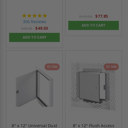
4.9
$77.85
$109.00
star
306 Reviews
rating
ADD TO CART
$49.03
$68.65
ADD TO CART
On Sale
On Sale
8" x 12" Universal Dust
8" x 12" Flush Access