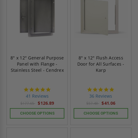
8" x 12" General Purpose
8" x 12" Flush Access
Panel with Flange -
Door for All Surfaces -
Stainless Steel - Cendrex
Karp
4.8
4.9
star
star
41 Reviews
36 Reviews
rating
rating
$126.89
$41.06
$177.65
$57.48
CHOOSE OPTIONS
CHOOSE OPTIONS