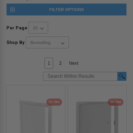
FILTER OPTIONS
Per Page
Shop By
1
2
Next
On Sale
On Sale