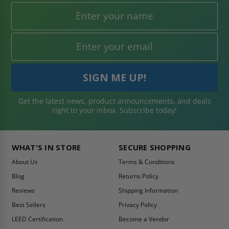
Get the latest news, product announcements, and deals
right to your inbox. Subscribe today!
WHAT'S IN STORE
SECURE SHOPPING
About Us
Terms & Conditions
Blog
Returns Policy
Reviews
Shipping Information
Best Sellers
Privacy Policy
LEED Certification
Become a Vendor