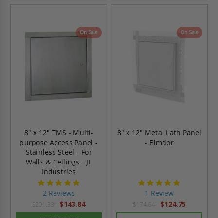
On Sale
On Sale
8" x 12" TMS - Multi-
8" x 12" Metal Lath Panel
purpose Access Panel -
- Elmdor
Stainless Steel - For
Walls & Ceilings - JL
Industries
5.0
5.0
star
star
2 Reviews
1 Review
rating
rating
$143.84
$124.75
$201.38
$174.64