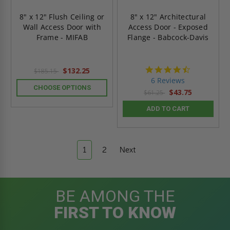
8" x 12" Flush Ceiling or
8" x 12" Architectural
Wall Access Door with
Access Door - Exposed
Frame - MIFAB
Flange - Babcock-Davis
4.7
$132.25
$185.15
star
6 Reviews
rating
CHOOSE OPTIONS
$43.75
$61.25
ADD TO CART
1
2
Next
BE AMONG THE
FIRST TO KNOW