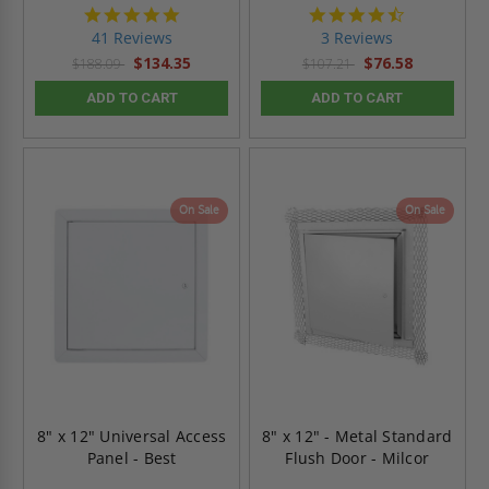
4.8
4.7
star
star
41 Reviews
3 Reviews
rating
rating
$134.35
$76.58
$188.09
$107.21
ADD TO CART
ADD TO CART
On Sale
On Sale
8" x 12" Universal Access
8" x 12" - Metal Standard
Panel - Best
Flush Door - Milcor