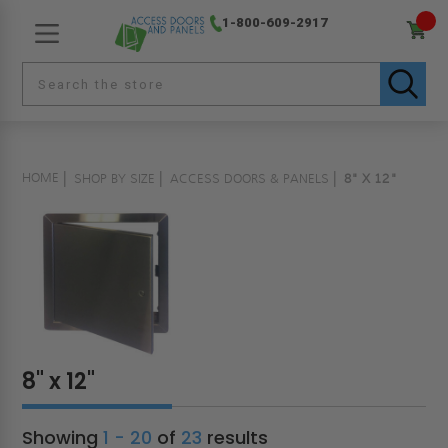
1-800-609-2917
HOME
SHOP BY SIZE
ACCESS DOORS & PANELS
8" X 12"
8" x 12"
Showing
1 - 20
of
23
results