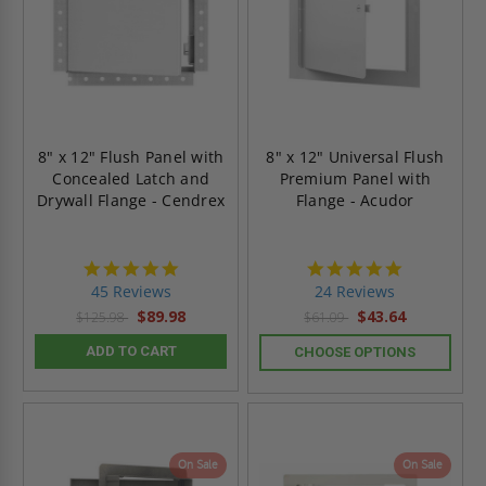
8" x 12" Flush Panel with
8" x 12" Universal Flush
Concealed Latch and
Premium Panel with
Drywall Flange - Cendrex
Flange - Acudor
4.9
5.0
star
star
45 Reviews
24 Reviews
rating
rating
$89.98
$43.64
$125.98
$61.09
ADD TO CART
CHOOSE OPTIONS
On Sale
On Sale