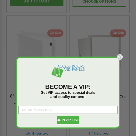
ADD TO CART
CHOOSE OPTIONS
On Sale
On Sale
BECOME A VIP:
Get VIP access to special deals
8" x 12" Concealed Touch
8" x 12" Universal Access
and quality content!
Latch Aesthetic Door -
Door - MIFAB
Best
JOIN VIP LIST
4.9
4.8
star
star
45 Reviews
12 Reviews