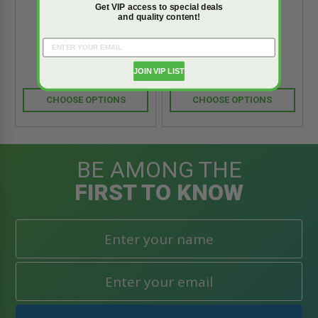
Get VIP access to special deals
and quality content!
5.0
5.0
star
star
3 Reviews
3 Reviews
rating
rating
JOIN VIP LIST
$1,484.02
$1,317.06
$2,077.64
$1,843.90
CHOOSE OPTIONS
CHOOSE OPTIONS
BE AMONG THE
FIRST TO KNOW