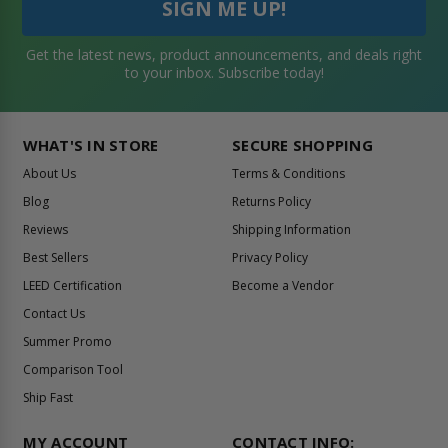
Get the latest news, product announcements, and deals right
to your inbox. Subscribe today!
WHAT'S IN STORE
SECURE SHOPPING
About Us
Terms & Conditions
Blog
Returns Policy
Reviews
Shipping Information
Best Sellers
Privacy Policy
LEED Certification
Become a Vendor
Contact Us
Summer Promo
Comparison Tool
Ship Fast
MY ACCOUNT
CONTACT INFO: