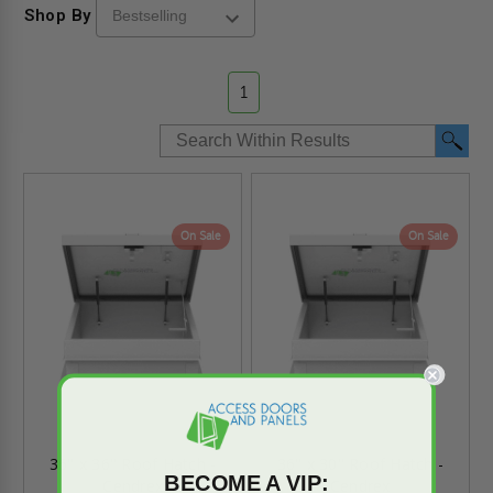
Shop By
1
On Sale
On Sale
36" x 36" Roof Hatch -
36" x 30" Roof Hatch -
BECOME A VIP:
Cendrex
Cendrex