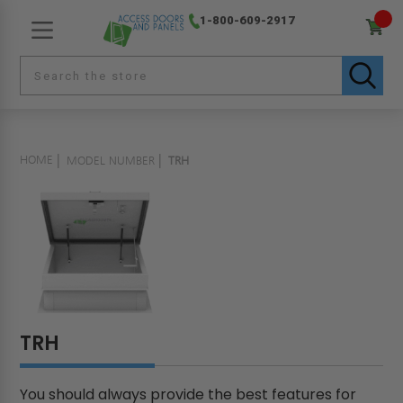
1-800-609-2917
HOME
MODEL NUMBER
TRH
TRH
You should always provide the best features for