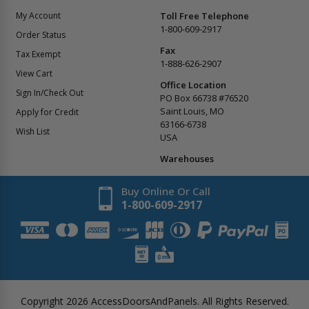
My Account
Toll Free Telephone
1-800-609-2917
Order Status
Fax
Tax Exempt
1-888-626-2907
View Cart
Office Location
Sign In/Check Out
PO Box 66738 #76520
Saint Louis, MO
Apply for Credit
63166-6738
Wish List
USA
Warehouses
Buy Online Or Call
1-800-609-2917
Copyright
2026
AccessDoorsAndPanels.
All Rights Reserved.