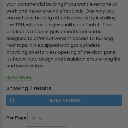
your commercial building if you want everyone to
work and move around effectively. One way you
can achieve building effectiveness is by installing
the TRH, which is a high-quality roof hatch. The
product is made of galvanneal steel and is
designed to offer convenient access to building
roof tops. It is equipped with gas cylinders
providing an effortless opening of the door panel.
Its heavy duty design and insulation ensure long life
and low mainten...
READ MORE
Showing
2
results
FILTER OPTIONS
Per Page