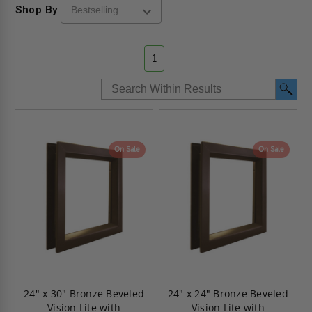
Shop By
1
On Sale
On Sale
24" x 30" Bronze Beveled
24" x 24" Bronze Beveled
Vision Lite with
Vision Lite with