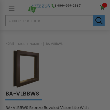
1-800-609-2917
HOME
MODEL NUMBER
BA-VLBBWS
BA-VLBBWS
BA-VLBBWS Bronze Beveled Vision Lite With