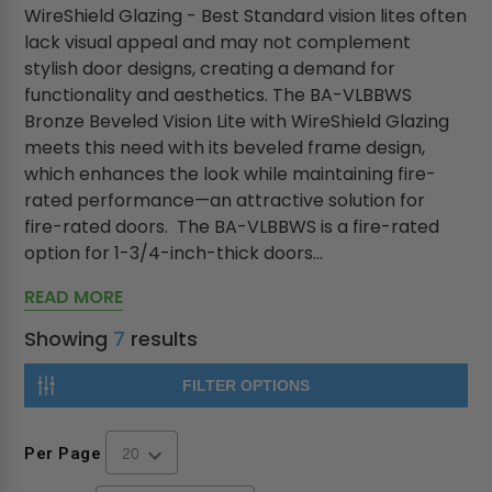
WireShield Glazing - Best Standard vision lites often
lack visual appeal and may not complement
stylish door designs, creating a demand for
functionality and aesthetics. The BA-VLBBWS
Bronze Beveled Vision Lite with WireShield Glazing
meets this need with its beveled frame design,
which enhances the look while maintaining fire-
rated performance—an attractive solution for
fire-rated doors. The BA-VLBBWS is a fire-rated
option for 1-3/4-inch-thick doors...
READ MORE
Showing
7
results
FILTER OPTIONS
Per Page