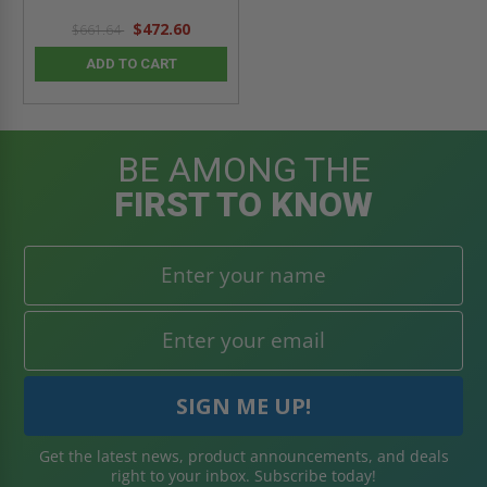
$472.60
$661.64
ADD TO CART
BE AMONG THE
FIRST TO KNOW
Get the latest news, product announcements, and deals
right to your inbox. Subscribe today!