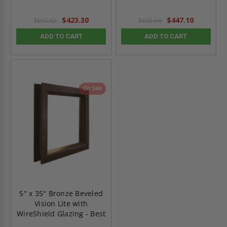
$423.30
$447.10
$592.62
$625.94
ADD TO CART
ADD TO CART
On Sale
5" x 35" Bronze Beveled
Vision Lite with
WireShield Glazing - Best