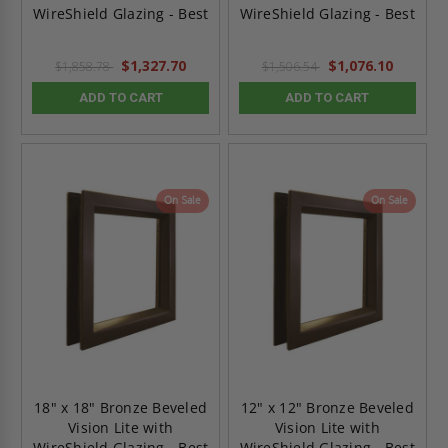
WireShield Glazing - Best
WireShield Glazing - Best
$1,327.70
$1,076.10
$1,858.78
$1,506.54
ADD TO CART
ADD TO CART
On Sale
On Sale
18" x 18" Bronze Beveled
12" x 12" Bronze Beveled
Vision Lite with
Vision Lite with
WireShield Glazing - Best
WireShield Glazing - Best