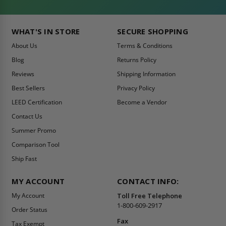
WHAT'S IN STORE
SECURE SHOPPING
About Us
Terms & Conditions
Blog
Returns Policy
Reviews
Shipping Information
Best Sellers
Privacy Policy
LEED Certification
Become a Vendor
Contact Us
Summer Promo
Comparison Tool
Ship Fast
MY ACCOUNT
CONTACT INFO:
My Account
Toll Free Telephone
1-800-609-2917
Order Status
Fax
Tax Exempt