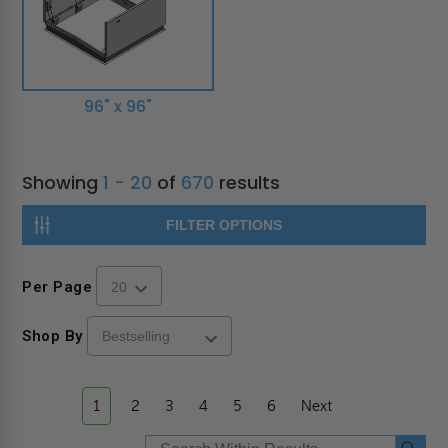
96" x 96"
Showing
1 - 20
of
670
results
FILTER OPTIONS
Per Page
Shop By
1
2
3
4
5
6
Next