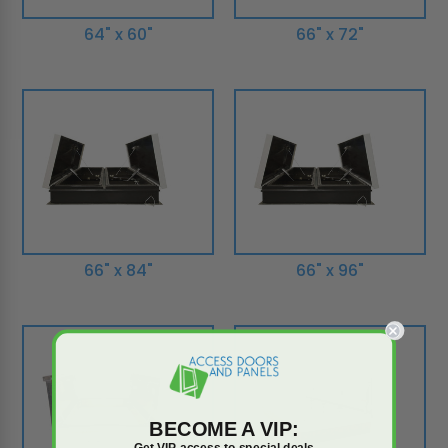
64" x 60"
66" x 72"
66" x 84"
66" x 96"
BECOME A VIP:
Get VIP access to special deals