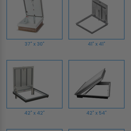
37" x 30"
41" x 41"
42" x 42"
42" x 54"