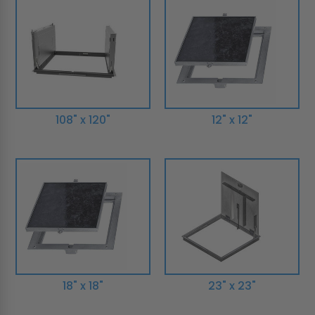
108" x 120"
12" x 12"
18" x 18"
23" x 23"