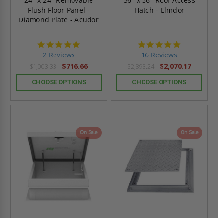
24" x 24" Removable
36" x 36" Roof Access
Flush Floor Panel -
Hatch - Elmdor
Diamond Plate - Acudor
5.0
4.8
star
star
2 Reviews
16 Reviews
rating
rating
$716.66
$2,070.17
$1,003.33
$2,898.24
CHOOSE OPTIONS
CHOOSE OPTIONS
On Sale
On Sale