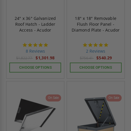
24" x 36" Galvanized
18" x 18" Removable
Roof Hatch - Ladder
Flush Floor Panel -
Access - Acudor
Diamond Plate - Acudor
4.8
5.0
star
star
8 Reviews
2 Reviews
rating
rating
$1,301.98
$540.29
$1,822.77
$756.41
CHOOSE OPTIONS
CHOOSE OPTIONS
On Sale
On Sale