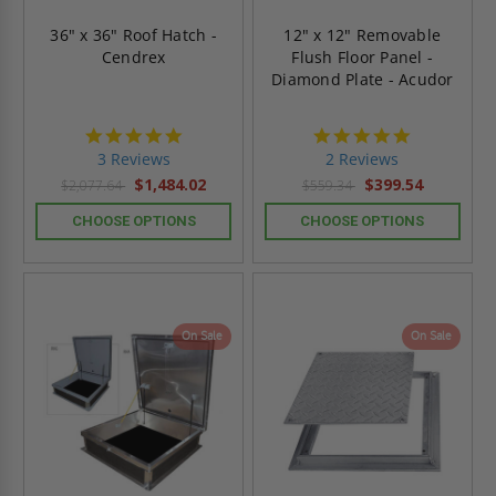
36" x 36" Roof Hatch -
12" x 12" Removable
Cendrex
Flush Floor Panel -
Diamond Plate - Acudor
5.0
5.0
star
star
3 Reviews
2 Reviews
rating
rating
$1,484.02
$399.54
$2,077.64
$559.34
CHOOSE OPTIONS
CHOOSE OPTIONS
On Sale
On Sale