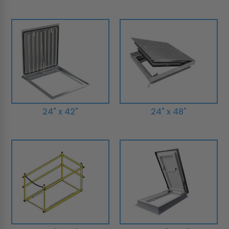
24" x 42"
24" x 48"