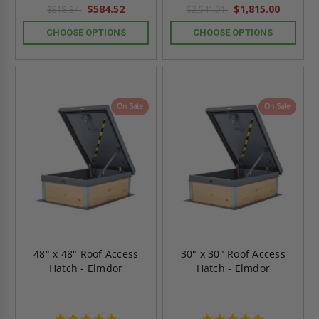
rating
rating
$584.52
$1,815.00
$818.34
$2,541.01
CHOOSE OPTIONS
CHOOSE OPTIONS
On Sale
On Sale
48" x 48" Roof Access
30" x 30" Roof Access
Hatch - Elmdor
Hatch - Elmdor
4.8
4.8