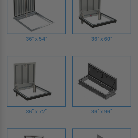
36" x 54"
36" x 60"
36" x 72"
36" x 96"