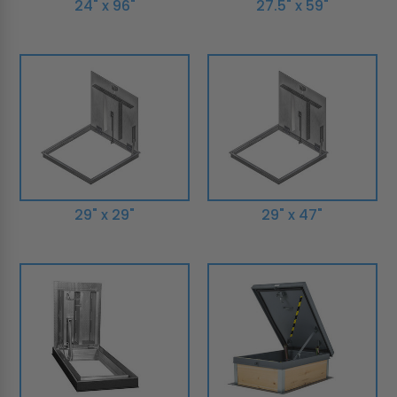
24" x 96"
27.5" x 59"
29" x 29"
29" x 47"