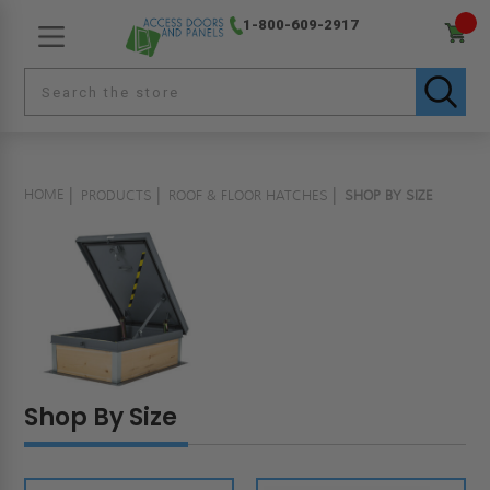
1-800-609-2917
HOME
PRODUCTS
ROOF & FLOOR HATCHES
SHOP BY SIZE
Shop By Size