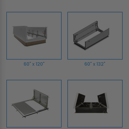
60" x 120"
60" x 132"