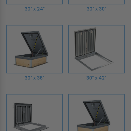
30" x 24"
30" x 30"
30" x 36"
30" x 42"