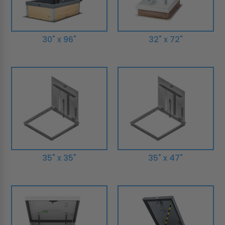
30" x 96"
32" x 72"
35" x 35"
35" x 47"