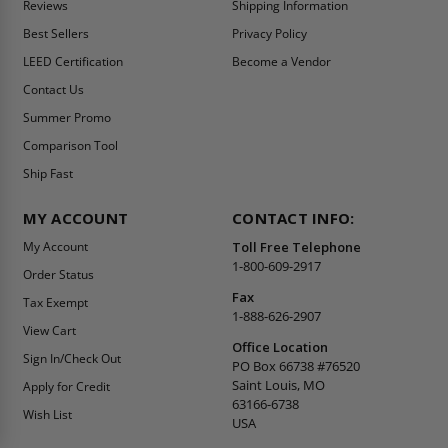
Reviews
Shipping Information
Best Sellers
Privacy Policy
LEED Certification
Become a Vendor
Contact Us
Summer Promo
Comparison Tool
Ship Fast
MY ACCOUNT
CONTACT INFO:
My Account
Toll Free Telephone
1-800-609-2917
Order Status
Fax
Tax Exempt
1-888-626-2907
View Cart
Office Location
Sign In/Check Out
PO Box 66738 #76520
Saint Louis, MO
Apply for Credit
63166-6738
Wish List
USA