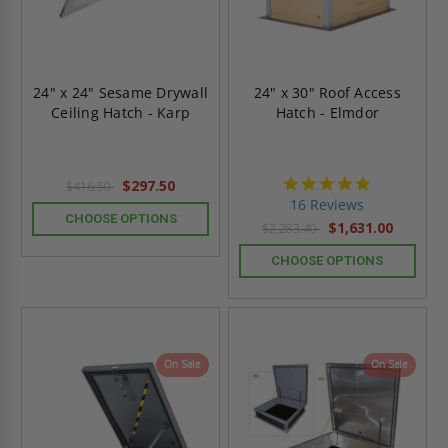
24" x 24" Sesame Drywall
24" x 30" Roof Access
Ceiling Hatch - Karp
Hatch - Elmdor
4.8
$297.50
$416.50
star
16 Reviews
rating
CHOOSE OPTIONS
$1,631.00
$2,283.40
CHOOSE OPTIONS
On Sale
On Sale