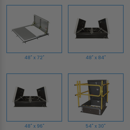
48" x 72"
48" x 84"
48" x 96"
54" x 30"