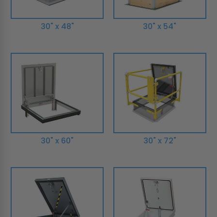
30" x 48"
30" x 54"
30" x 60"
30" x 72"