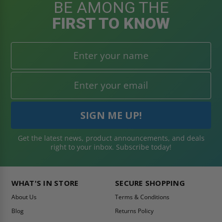
BE AMONG THE
FIRST TO KNOW
Get the latest news, product announcements, and deals
right to your inbox. Subscribe today!
WHAT'S IN STORE
SECURE SHOPPING
About Us
Terms & Conditions
Blog
Returns Policy