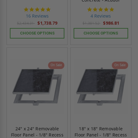
4.8
4.8
star
star
16 Reviews
4 Reviews
rating
rating
$1,738.79
$986.81
$2,434.31
$1,381.52
CHOOSE OPTIONS
CHOOSE OPTIONS
On Sale
On Sale
24" x 24" Removable
18" x 18" Removable
Floor Panel - 1/8" Recess
Floor Panel - 1/8" Recess