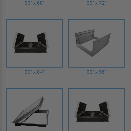
60" x 60"
60" x 72"
60" x 84"
60" x 96"