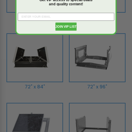
and quality content!
72" x 132"
72" x 72"
JOIN VIP LIST
72" x 84"
72" x 96"