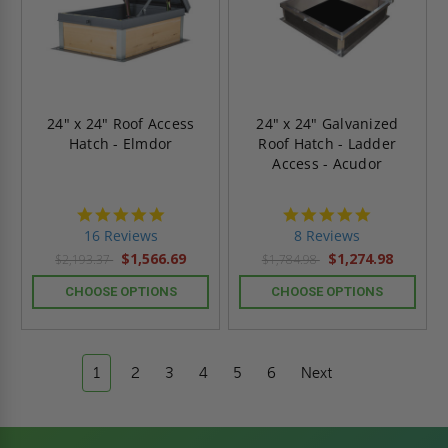
24" x 24" Roof Access
24" x 24" Galvanized
Hatch - Elmdor
Roof Hatch - Ladder
Access - Acudor
4.8
4.8
star
star
16 Reviews
8 Reviews
rating
rating
$1,566.69
$1,274.98
$2,193.37
$1,784.98
CHOOSE OPTIONS
CHOOSE OPTIONS
1
2
3
4
5
6
Next