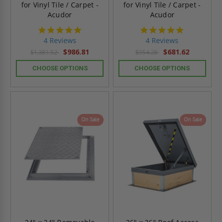
for Vinyl Tile / Carpet -
for Vinyl Tile / Carpet -
Acudor
Acudor
4.8
4.8
star
star
4 Reviews
4 Reviews
rating
rating
$986.81
$681.62
$1,381.52
$954.28
CHOOSE OPTIONS
CHOOSE OPTIONS
On Sale
On Sale