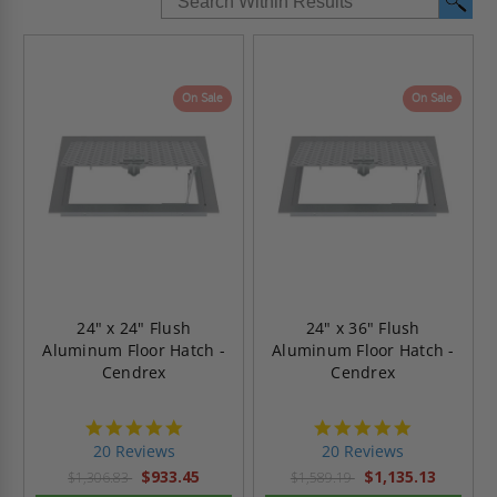
On Sale
On Sale
24" x 24" Flush
24" x 36" Flush
Aluminum Floor Hatch -
Aluminum Floor Hatch -
Cendrex
Cendrex
4.8
4.8
star
star
20 Reviews
20 Reviews
rating
rating
$933.45
$1,135.13
$1,306.83
$1,589.19