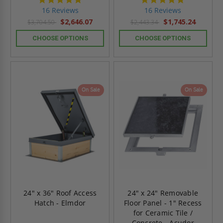
star
star
16 Reviews
16 Reviews
rating
rating
$2,646.07
$1,745.24
$3,704.50
$2,443.34
CHOOSE OPTIONS
CHOOSE OPTIONS
On Sale
On Sale
24" x 36" Roof Access
24" x 24" Removable
Hatch - Elmdor
Floor Panel - 1" Recess
for Ceramic Tile /
Concrete - Acudor