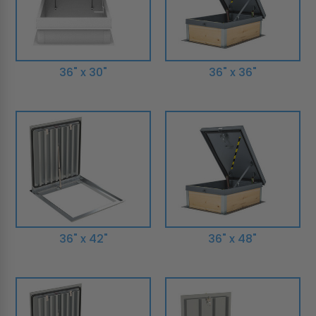
36" x 30"
36" x 36"
36" x 42"
36" x 48"