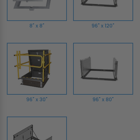
8" x 8"
96" x 120"
96" x 30"
96" x 80"