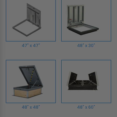
47" x 47"
48" x 30"
48" x 48"
48" x 60"