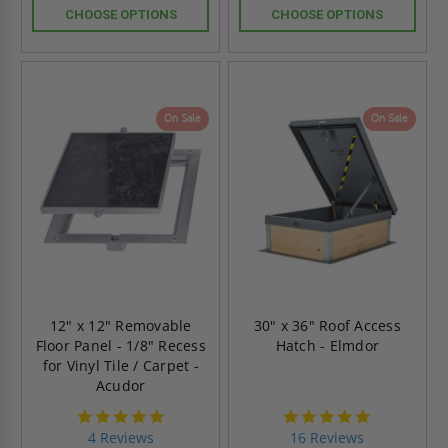
CHOOSE OPTIONS
CHOOSE OPTIONS
On Sale
On Sale
12" x 12" Removable
30" x 36" Roof Access
Floor Panel - 1/8" Recess
Hatch - Elmdor
for Vinyl Tile / Carpet -
Acudor
4.8
4.8
star
star
4 Reviews
16 Reviews