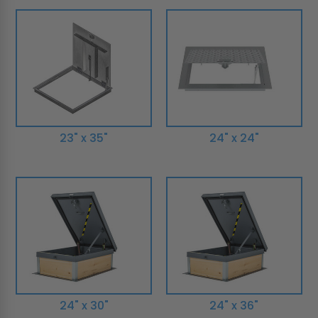
23" x 35"
24" x 24"
24" x 30"
24" x 36"