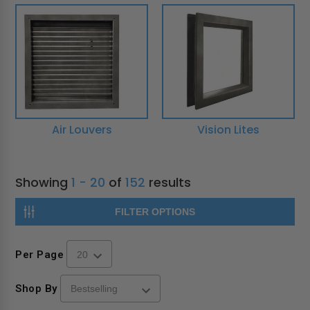
Air Louvers
Vision Lites
Showing
1 - 20
of
152
results
FILTER OPTIONS
Per Page
Shop By