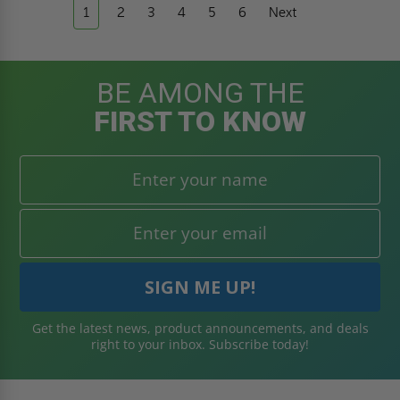
1
2
3
4
5
6
Next
BE AMONG THE
FIRST TO KNOW
Get the latest news, product announcements, and deals
right to your inbox. Subscribe today!