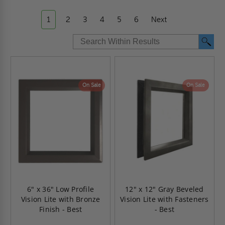
1
2
3
4
5
6
Next
On Sale
On Sale
6" x 36" Low Profile
12" x 12" Gray Beveled
Vision Lite with Bronze
Vision Lite with Fasteners
Finish - Best
- Best