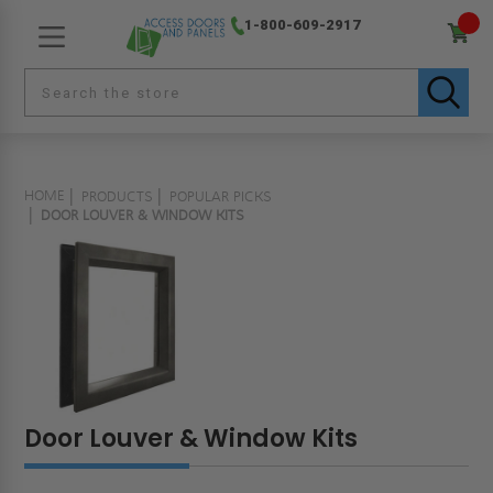
1-800-609-2917
HOME
PRODUCTS
POPULAR PICKS
DOOR LOUVER & WINDOW KITS
Door Louver & Window Kits