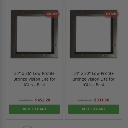
On Sale
On Sale
24" x 36" Low Profile
24" x 30" Low Profile
Bronze Vision Lite for
Bronze Vision Lite for
IGUs - Best
IGUs - Best
$452.20
$331.50
$633.08
$464.10
ADD TO CART
ADD TO CART