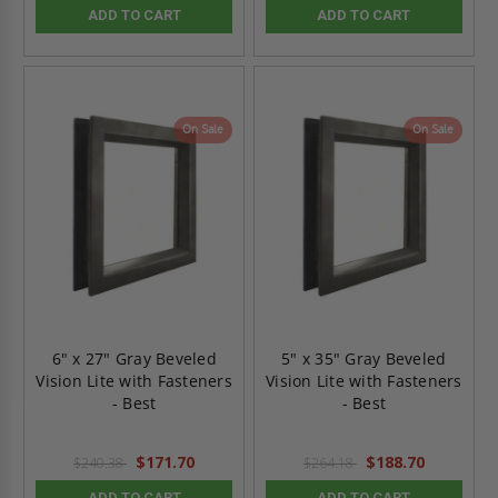
ADD TO CART
ADD TO CART
On Sale
On Sale
6" x 27" Gray Beveled
5" x 35" Gray Beveled
Vision Lite with Fasteners
Vision Lite with Fasteners
- Best
- Best
$171.70
$188.70
$240.38
$264.18
ADD TO CART
ADD TO CART