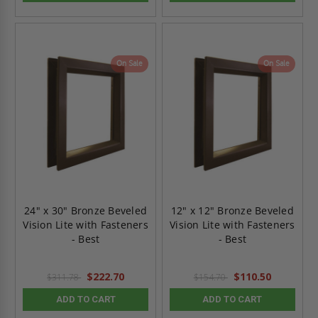
On Sale
On Sale
24" x 30" Bronze Beveled
12" x 12" Bronze Beveled
Vision Lite with Fasteners
Vision Lite with Fasteners
- Best
- Best
$222.70
$110.50
$311.78
$154.70
ADD TO CART
ADD TO CART