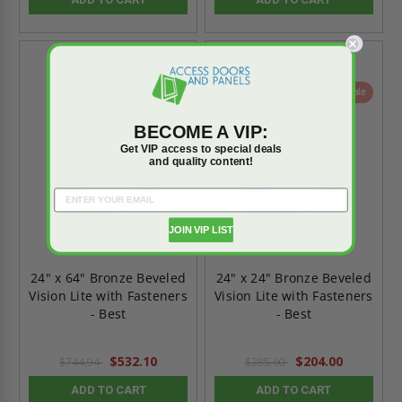
On Sale
On Sale
BECOME A VIP:
Get VIP access to special deals
and quality content!
JOIN VIP LIST
24" x 64" Bronze Beveled
24" x 24" Bronze Beveled
Vision Lite with Fasteners
Vision Lite with Fasteners
- Best
- Best
$532.10
$204.00
$744.94
$285.60
ADD TO CART
ADD TO CART