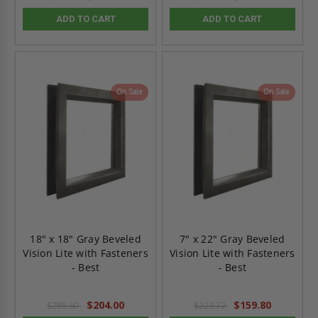
ADD TO CART
ADD TO CART
On Sale
On Sale
18" x 18" Gray Beveled
7" x 22" Gray Beveled
Vision Lite with Fasteners
Vision Lite with Fasteners
- Best
- Best
$204.00
$159.80
$285.60
$223.72