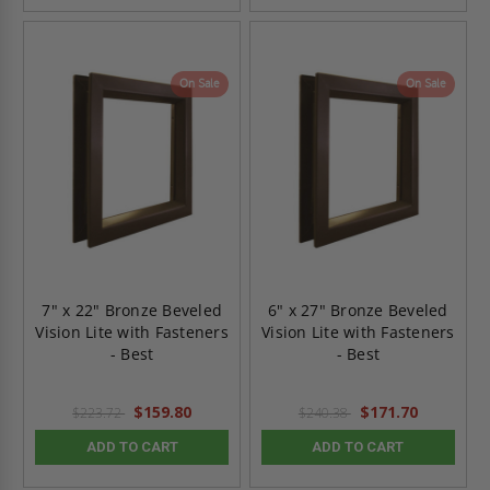
On Sale
On Sale
7" x 22" Bronze Beveled
6" x 27" Bronze Beveled
Vision Lite with Fasteners
Vision Lite with Fasteners
- Best
- Best
$159.80
$171.70
$223.72
$240.38
ADD TO CART
ADD TO CART