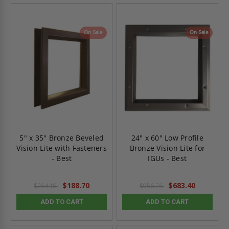
On Sale
On Sale
5" x 35" Bronze Beveled
24" x 60" Low Profile
Vision Lite with Fasteners
Bronze Vision Lite for
- Best
IGUs - Best
$188.70
$683.40
$264.18
$956.76
ADD TO CART
ADD TO CART