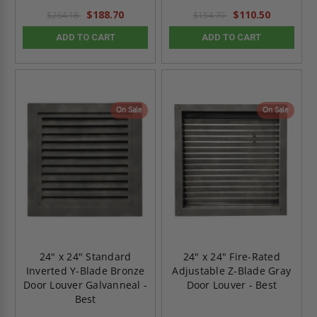
$188.70
$110.50
$264.18
$154.70
ADD TO CART
ADD TO CART
On Sale
On Sale
24" x 24" Standard
24" x 24" Fire-Rated
Inverted Y-Blade Bronze
Adjustable Z-Blade Gray
Door Louver Galvanneal -
Door Louver - Best
Best