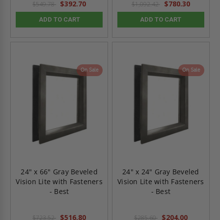
$392.70
$780.30
$549.78
$1,092.42
ADD TO CART
ADD TO CART
On Sale
On Sale
24" x 66" Gray Beveled
24" x 24" Gray Beveled
Vision Lite with Fasteners
Vision Lite with Fasteners
- Best
- Best
$516.80
$204.00
$723.52
$285.60