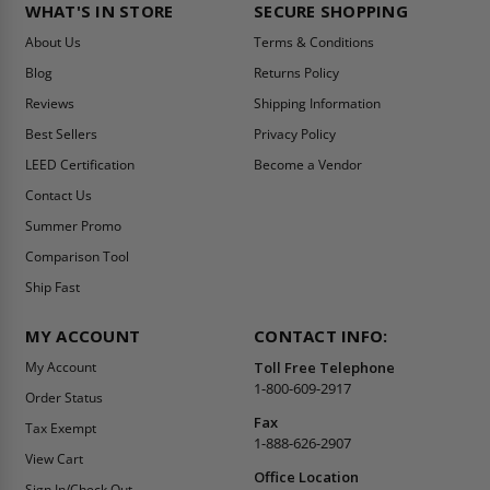
WHAT'S IN STORE
SECURE SHOPPING
About Us
Terms & Conditions
Blog
Returns Policy
Reviews
Shipping Information
Best Sellers
Privacy Policy
LEED Certification
Become a Vendor
Contact Us
Summer Promo
Comparison Tool
Ship Fast
MY ACCOUNT
CONTACT INFO:
My Account
Toll Free Telephone
1-800-609-2917
Order Status
Fax
Tax Exempt
1-888-626-2907
View Cart
Office Location
Sign In/Check Out