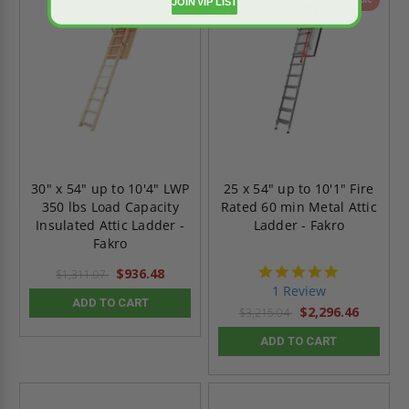
JOIN VIP LIST
30" x 54" up to 10'4" LWP
25 x 54" up to 10'1" Fire
350 lbs Load Capacity
Rated 60 min Metal Attic
Insulated Attic Ladder -
Ladder - Fakro
Fakro
5.0
$936.48
$1,311.07
star
1 Review
rating
ADD TO CART
$2,296.46
$3,215.04
ADD TO CART