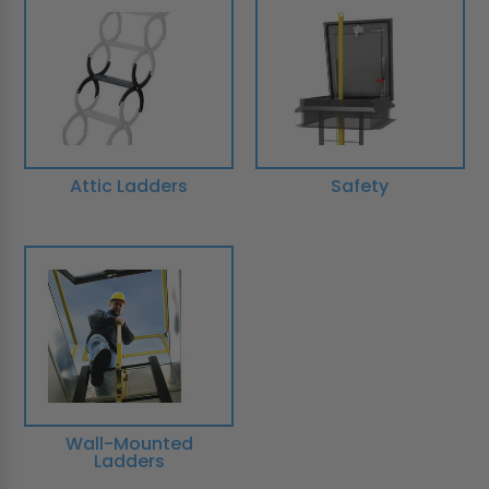
Attic Ladders
Safety
Wall-Mounted
Ladders