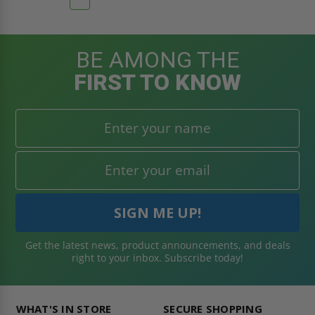
BE AMONG THE
FIRST TO KNOW
Get the latest news, product announcements, and deals
right to your inbox. Subscribe today!
WHAT'S IN STORE
SECURE SHOPPING