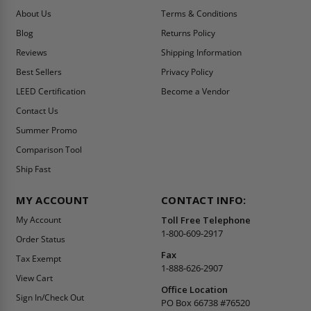
About Us
Terms & Conditions
Blog
Returns Policy
Reviews
Shipping Information
Best Sellers
Privacy Policy
LEED Certification
Become a Vendor
Contact Us
Summer Promo
Comparison Tool
Ship Fast
MY ACCOUNT
CONTACT INFO:
My Account
Toll Free Telephone
1-800-609-2917
Order Status
Fax
Tax Exempt
1-888-626-2907
View Cart
Office Location
Sign In/Check Out
PO Box 66738 #76520