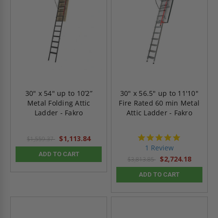
30" x 54" up to 10’2”
30" x 56.5" up to 11'10"
Metal Folding Attic
Fire Rated 60 min Metal
Ladder - Fakro
Attic Ladder - Fakro
5.0
$1,113.84
$1,559.37
star
1 Review
rating
ADD TO CART
$2,724.18
$3,813.85
ADD TO CART