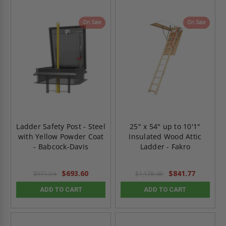
On Sale
On Sale
Ladder Safety Post - Steel
25" x 54" up to 10'1"
with Yellow Powder Coat
Insulated Wood Attic
- Babcock-Davis
Ladder - Fakro
$693.60
$841.77
$971.04
$1,178.48
ADD TO CART
ADD TO CART