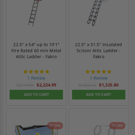
22.5" x 54" up to 10'1"
22.5" x 31.5" Insulated
Fire Rated 60 min Metal
Scissor Attic Ladder -
Attic Ladder - Fakro
Fakro
5.0
5.0
star
star
1 Review
1 Review
rating
rating
$2,224.99
$1,325.80
$3,114.98
$1,856.12
ADD TO CART
ADD TO CART
On Sale
On Sale