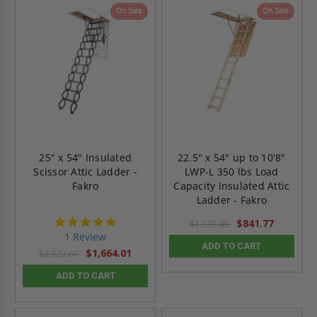
On Sale
On Sale
25" x 54" Insulated
22.5" x 54" up to 10'8"
Scissor Attic Ladder -
LWP-L 350 lbs Load
Fakro
Capacity Insulated Attic
Ladder - Fakro
5.0
$841.77
$1,178.48
star
1 Review
rating
ADD TO CART
$1,664.01
$2,329.61
ADD TO CART