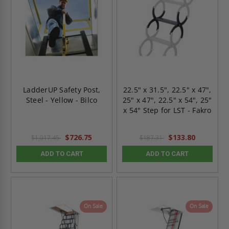
LadderUP Safety Post,
22.5" x 31.5", 22.5" x 47",
Steel - Yellow - Bilco
25" x 47", 22.5" x 54", 25"
x 54" Step for LST - Fakro
$726.75
$133.80
$1,017.45
$187.31
ADD TO CART
ADD TO CART
On Sale
On Sale