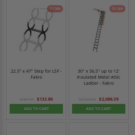
On Sale
On Sale
22.5" x 47" Step for LSF -
30" x 56.5" up to 12'
Fakro
Insulated Metal Attic
Ladder - Fakro
$133.80
$2,086.39
$187.31
$2,920.95
ADD TO CART
ADD TO CART