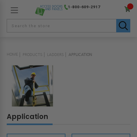
1-800-609-2917
HOME
PRODUCTS
LADDERS
APPLICATION
Application