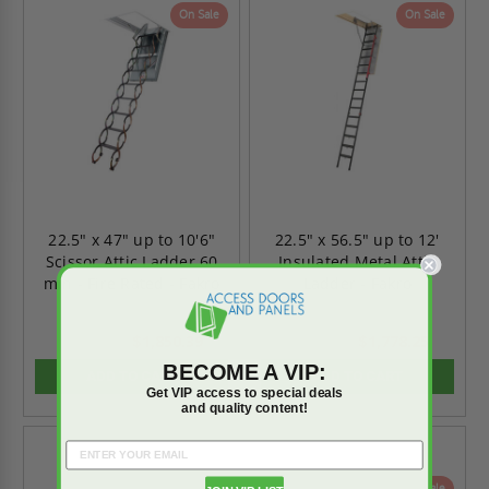
On Sale
On Sale
22.5" x 47" up to 10'6"
22.5" x 56.5" up to 12'
Scissor Attic Ladder 60
Insulated Metal Attic
min - Fire Rated - Fakro
Ladder - Fakro
$1,850.39
$1,778.25
$2,590.55
$2,489.55
BECOME A VIP:
ADD TO CART
ADD TO CART
Get VIP access to special deals
and quality content!
On Sale
On Sale