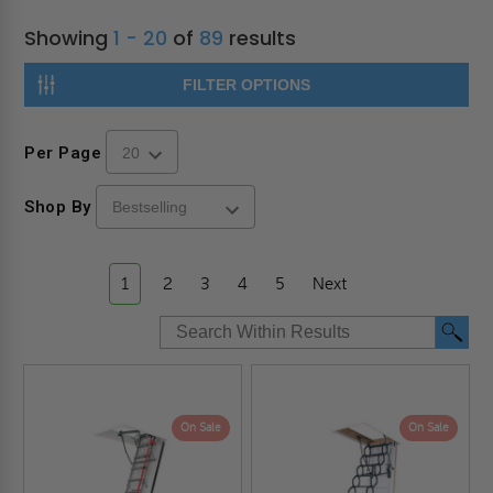
Showing
1 - 20
of
89
results
FILTER OPTIONS
Per Page
Shop By
1
2
3
4
5
Next
On Sale
On Sale