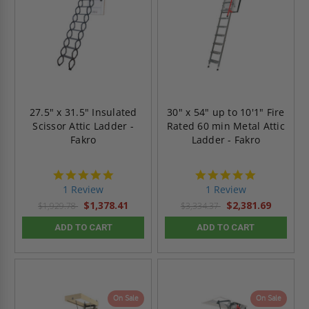
27.5" x 31.5" Insulated
30" x 54" up to 10'1" Fire
Scissor Attic Ladder -
Rated 60 min Metal Attic
Fakro
Ladder - Fakro
5.0
5.0
star
star
1 Review
1 Review
rating
rating
$1,378.41
$2,381.69
$1,929.78
$3,334.37
ADD TO CART
ADD TO CART
On Sale
On Sale