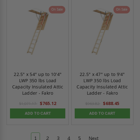
On Sale
On Sale
22.5" x 54" up to 10'4"
22.5" x 47" up to 9'4"
LWP 350 lbs Load
LWP 350 lbs Load
Capacity Insulated Attic
Capacity Insulated Attic
Ladder - Fakro
Ladder - Fakro
$765.12
$688.45
$1,071.17
$963.82
ADD TO CART
ADD TO CART
1
2
3
4
5
Next