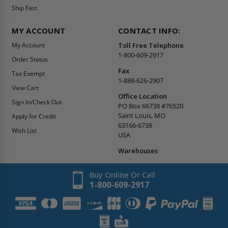
Ship Fast
MY ACCOUNT
CONTACT INFO:
My Account
Toll Free Telephone
1-800-609-2917
Order Status
Fax
Tax Exempt
1-888-626-2907
View Cart
Office Location
Sign In/Check Out
PO Box 66738 #76520
Saint Louis, MO
Apply for Credit
63166-6738
Wish List
USA
Warehouses
Buy Online Or Call
1-800-609-2917