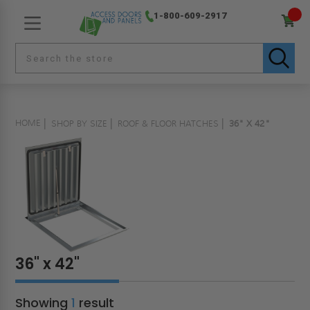
1-800-609-2917
HOME
SHOP BY SIZE
ROOF & FLOOR HATCHES
36" X 42"
36" x 42"
Showing
1
result