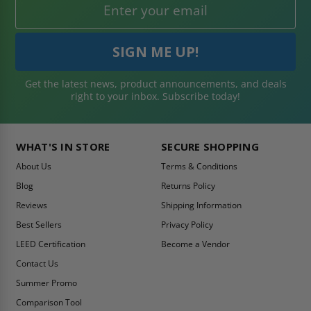
Get the latest news, product announcements, and deals
right to your inbox. Subscribe today!
WHAT'S IN STORE
SECURE SHOPPING
About Us
Terms & Conditions
Blog
Returns Policy
Reviews
Shipping Information
Best Sellers
Privacy Policy
LEED Certification
Become a Vendor
Contact Us
Summer Promo
Comparison Tool