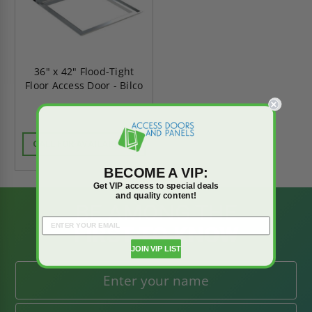
36" x 42" Flood-Tight
Floor Access Door - Bilco
CALL FOR AVAILABILITY
BECOME A VIP:
Get VIP access to special deals
and quality content!
BE AMONG THE
FIRST TO KNOW
JOIN VIP LIST