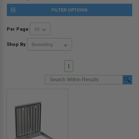
FILTER OPTIONS
Per Page
Shop By
1