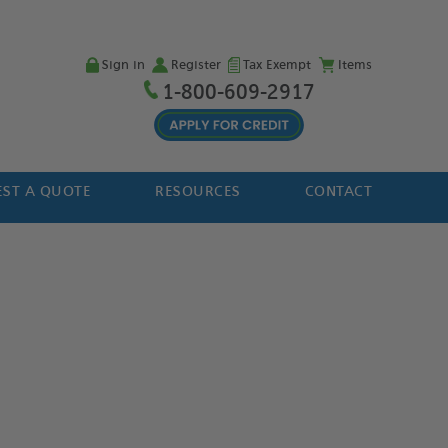
Sign in
Register
Tax Exempt
Items
1-800-609-2917
ST A QUOTE
RESOURCES
CONTACT