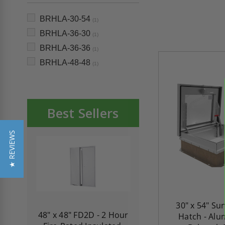
BRHLA-30-54
(1)
BRHLA-36-30
(1)
BRHLA-36-36
(1)
BRHLA-48-48
(1)
Best Sellers
★ REVIEWS
30" x 54" Su
re-
48" x 48" FD2D - 2 Hour
10" x 10" Fire-Ra
Hatch - Alu