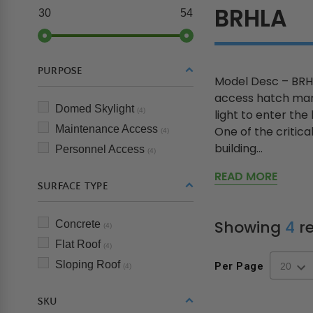
BRHLA
30
54
PURPOSE
Model Desc – BRHL
access hatch manu
Domed Skylight
(4)
light to enter the
Maintenance Access
One of the critica
(4)
building...
Personnel Access
(4)
READ MORE
SURFACE TYPE
Showing
4
re
Concrete
(4)
Flat Roof
(4)
Sloping Roof
Per Page
(4)
SKU