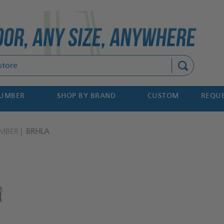
Search
NUMBER
SHOP BY BRAND
CUSTOM
REQUE
MBER
BRHLA