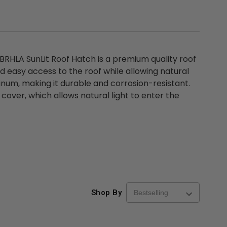
RHLA SunLit Roof Hatch is a premium quality roof
 easy access to the roof while allowing natural
minum, making it durable and corrosion-resistant.
 cover, which allows natural light to enter the
Shop By