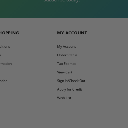
SHOPPING
MY ACCOUNT
itions
My Account
y
Order Status
ormation
Tax Exempt
y
View Cart
ndor
Sign In/Check Out
Apply for Credit
Wish List