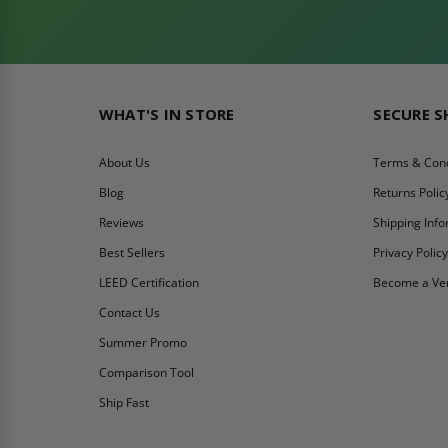
WHAT'S IN STORE
SECURE 
About Us
Terms & Cond
Blog
Returns Polic
Reviews
Shipping Inf
Best Sellers
Privacy Polic
LEED Certification
Become a Ve
Contact Us
Summer Promo
Comparison Tool
Ship Fast