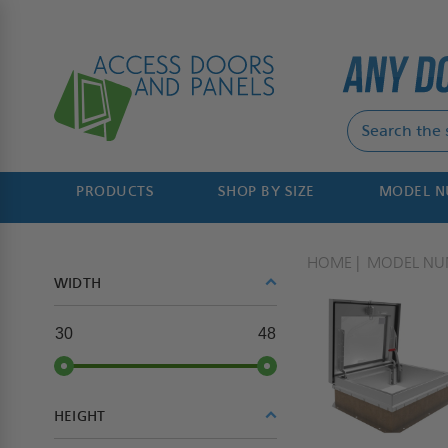
PRODUCTS
SHOP BY SIZE
MODEL 
HOME
MODEL NU
WIDTH
30
48
HEIGHT