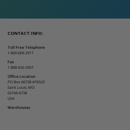
CONTACT INFO:
Toll Free Telephone
1-800-609-2917
Fax
1-888-626-2907
Office Location
PO Box 66738 #76520
Saint Louis, MO
63166-6738
USA
Warehouses