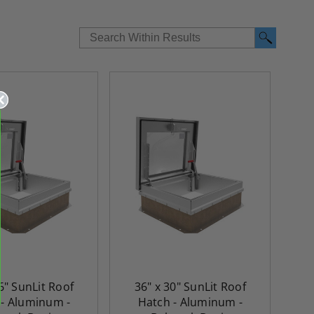
6" SunLit Roof
36" x 30" SunLit Roof
re-
48" x 48" FD2D - 2 Hour
10" x 10" Fire-Ra
 - Aluminum -
Hatch - Aluminum -