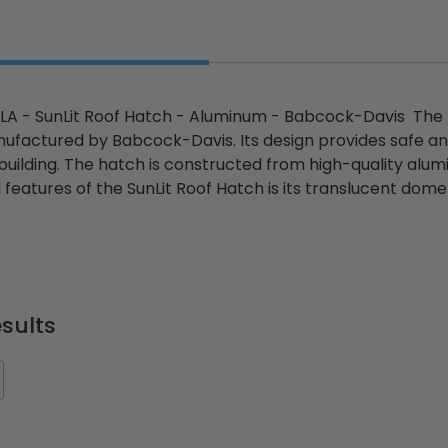
A - SunLit Roof Hatch - Aluminum - Babcock-Davis The B
factured by Babcock-Davis. Its design provides safe and
 building. The hatch is constructed from high-quality alu
l features of the SunLit Roof Hatch is its translucent dome
sults