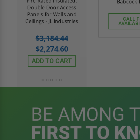
d
Fire-Rated Insulated,
Insulated Access 
Babcock-
me
Double Door Access
with Plaster Flang
th
Panels for Walls and
Cendrex
CALL 
 JL
Ceilings - JL Industries
AVAILABI
5.0
1 Review
$3,184.44
star
$605.61
rating
$2,274.60
$432.58
ADD TO CART
ADD TO CAR
BE AMONG 
FIRST TO K