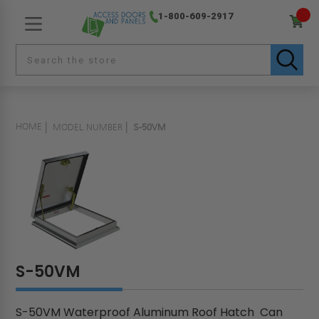
1-800-609-2917
HOME
MODEL NUMBER
S-50VM
S-50VM
S-50VM Waterproof Aluminum Roof Hatch Can