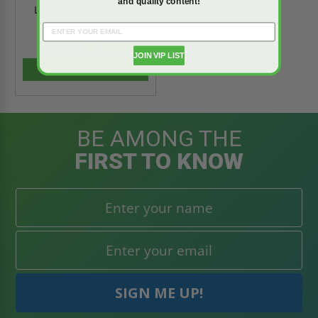
and quality content!
Ladder Access - Bilco
$1,698.30
$2,377.62
JOIN VIP LIST
ADD TO CART
BE AMONG THE
FIRST TO KNOW