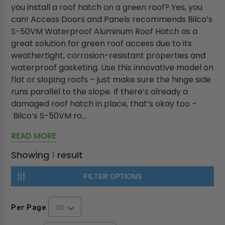
you install a roof hatch on a green roof? Yes, you
can! Access Doors and Panels recommends Bilco’s
S-50VM Waterproof Aluminum Roof Hatch as a
great solution for green roof access due to its
weathertight, corrosion-resistant properties and
waterproof gasketing. Use this innovative model on
flat or sloping roofs – just make sure the hinge side
runs parallel to the slope. If there’s already a
damaged roof hatch in place, that’s okay too –
Bilco’s S-50VM ro...
READ MORE
Showing
1
result
FILTER OPTIONS
Per Page