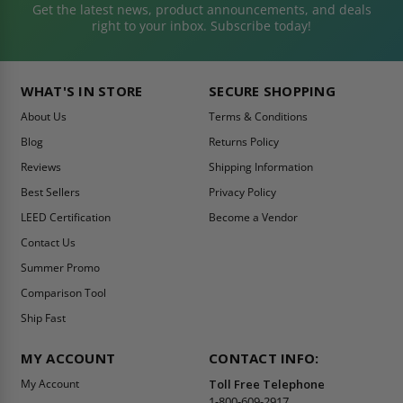
Get the latest news, product announcements, and deals
right to your inbox. Subscribe today!
WHAT'S IN STORE
SECURE SHOPPING
About Us
Terms & Conditions
Blog
Returns Policy
Reviews
Shipping Information
Best Sellers
Privacy Policy
LEED Certification
Become a Vendor
Contact Us
Summer Promo
Comparison Tool
Ship Fast
MY ACCOUNT
CONTACT INFO:
My Account
Toll Free Telephone
1-800-609-2917