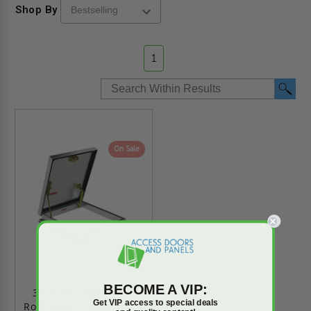
Shop By
1
On Sale
BECOME A VIP:
36" x 30" - Aluminum
Get VIP access to special deals
Roof Hatch - VersaMount