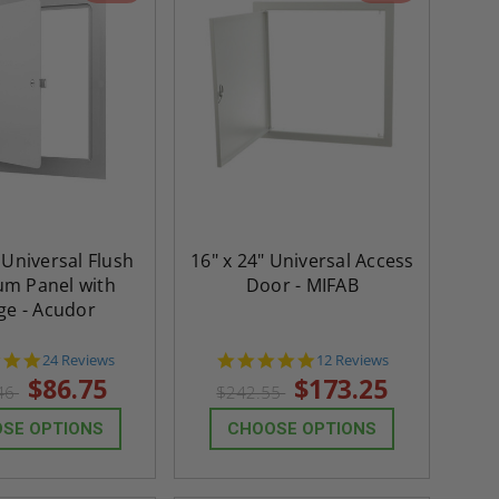
 Universal Flush
16" x 24" Universal Access
m Panel with
Door - MIFAB
ge - Acudor
5.0
4.8
24 Reviews
12 Reviews
star
star
$86.75
$173.25
46
$242.55
rating
rating
SE OPTIONS
CHOOSE OPTIONS