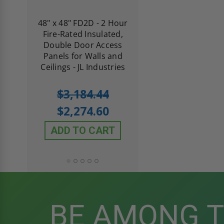
re-
48" x 48" FD2D - 2 Hour
10" x 10" Fire-Ra
d
Fire-Rated Insulated,
Insulated Access 
me
Double Door Access
with Plaster Flang
th
Panels for Walls and
Cendrex
 JL
Ceilings - JL Industries
5.0
1 Review
$3,184.44
star
$605.61
rating
$2,274.60
$432.58
ADD TO CART
ADD TO CAR
BE AMONG 