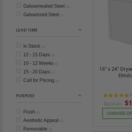
Galvannealed Steel
(2)
Galvanized Steel
(1)
LEAD TIME
In Stock
(3)
12 - 15 Days
(2)
10 - 12 Weeks
(1)
16" x 24" Dryw
15 - 20 Days
(1)
Elmd
Call for Pricing
(1)
4
1
PURPOSE
s
$1
$222.47
r
Flush
(4)
CHOOSE O
Aesthetic Appeal
(2)
Removable
(2)