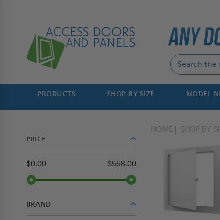
PRODUCTS
SHOP BY SIZE
MODEL 
HOME
SHOP BY SI
PRICE
$0.00
$558.00
BRAND