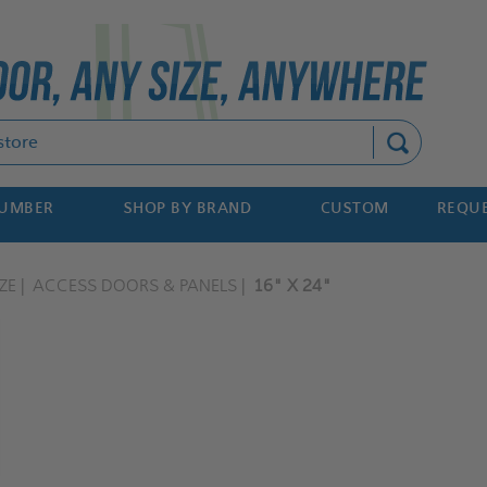
Search
NUMBER
SHOP BY BRAND
CUSTOM
REQUE
ZE
ACCESS DOORS & PANELS
16" X 24"