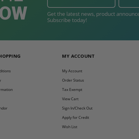
NOW
Get the latest news, product announce
Subscribe today!
SHOPPING
MY ACCOUNT
itions
My Account
y
Order Status
ormation
Tax Exempt
y
View Cart
ndor
Sign In/Check Out
Apply for Credit
Wish List