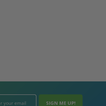
re-
48" x 48" FD2D - 2 Hour
10" x 10" Fire-Ra
d
Fire-Rated Insulated,
Insulated Access 
me
Double Door Access
with Plaster Flang
th
Panels for Walls and
Cendrex
 JL
Ceilings - JL Industries
5.0
1 Review
$3,184.44
star
$605.61
rating
$2,274.60
$432.58
ADD TO CART
ADD TO CAR