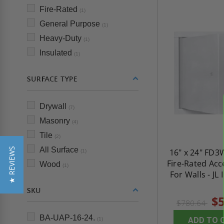
Fire-Rated
(1)
General Purpose
(1)
Heavy-Duty
(1)
Insulated
(1)
SURFACE TYPE
Drywall
(7)
Masonry
(4)
Tile
(2)
All Surface
★ REVIEWS
16" x 24" FD3
(1)
Fire-Rated Acc
Wood
(1)
For Walls - JL 
SKU
$5
$780.64
BA-UAP-16-24.
ADD TO 
(1)