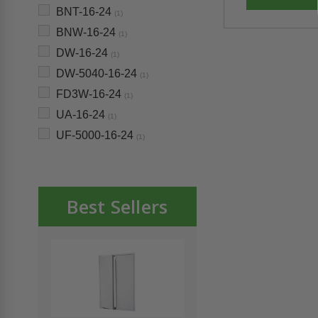
BNT-16-24
(1)
BNW-16-24
(1)
DW-16-24
(1)
DW-5040-16-24
(1)
FD3W-16-24
(1)
UA-16-24
(1)
UF-5000-16-24
(1)
Best Sellers