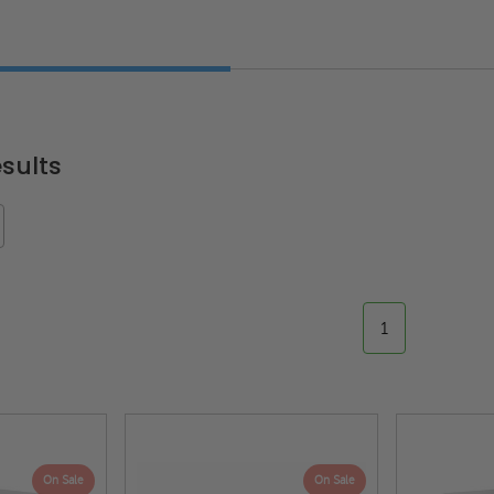
sults
1
On Sale
On Sale