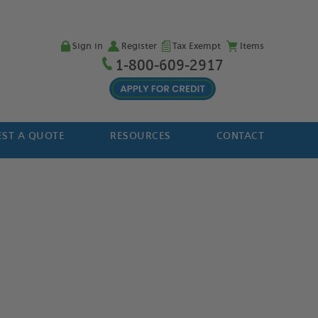
Sign in
Register
Tax Exempt
Items
1-800-609-2917
ST A QUOTE
RESOURCES
CONTACT