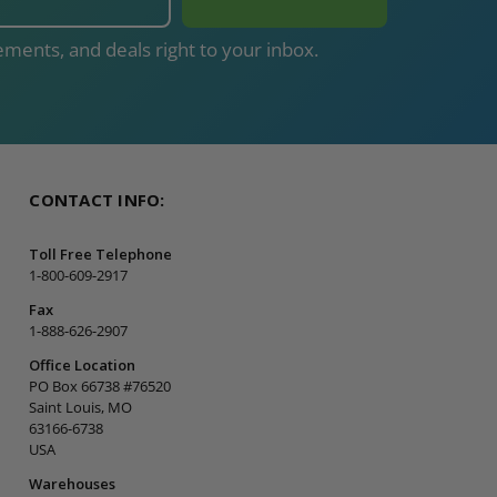
ments, and deals right to your inbox.
CONTACT INFO:
Toll Free Telephone
1-800-609-2917
Fax
1-888-626-2907
Office Location
PO Box 66738 #76520
Saint Louis, MO
63166-6738
USA
Warehouses