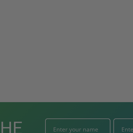
ted
24" x 36" Fire-Rated
30" x 30" FDW - Fi
Door
Uninsulated Recessed
Rated Insulate
e -
Panel for Tile Walls -
Concealed Fra
Acudor
Access Panel Wi
Wallboard Bead -
Industries
5.0
1 Review
$0.00
star
$1,153.86
rating
$824.19
T
ADD TO CART
THE