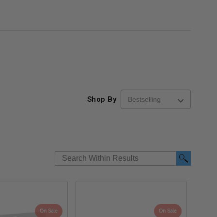
Shop By
On Sale
On Sale