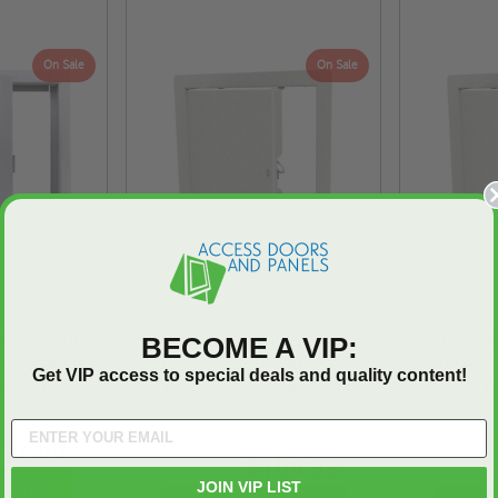
On Sale
On Sale
W - 3 Hour
16" x 24" Architectural
16" x 24
BECOME A VIP:
ess Panels
Access Door - Exposed
Access 
Get VIP access to special deals and quality content!
Industries
Flange - Babcock-Davis
Bead Fl
4.7
6 Reviews
57.60
star
$104.98
$146.97
$168.
rating
JOIN VIP LIST
CART