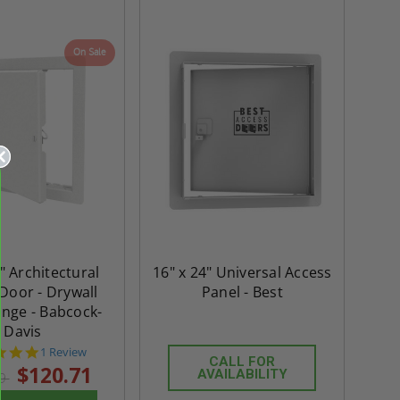
On Sale
" Architectural
16" x 24" Universal Access
Door - Drywall
Panel - Best
ange - Babcock-
Davis
5.0
1 Review
CALL FOR
star
$120.71
AVAILABILITY
99
rating