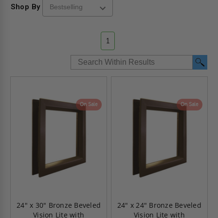
Shop By
1
On Sale
On Sale
24" x 30" Bronze Beveled
24" x 24" Bronze Beveled
Vision Lite with
Vision Lite with