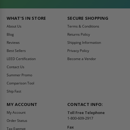
WHAT'S IN STORE
SECURE SHOPPING
About Us
Terms & Conditions
Blog
Returns Policy
Reviews
Shipping Information
Best Sellers
Privacy Policy
LEED Certification
Become a Vendor
Contact Us
Summer Promo
Comparison Tool
Ship Fast
MY ACCOUNT
CONTACT INFO:
My Account
Toll Free Telephone
1-800-609-2917
Order Status
Fax
Tax Exempt