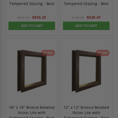
Tempered Glazing - Best
Tempered Glazing - Best
$615.23
$525.47
$861.32
$735.66
ADD TO CART
ADD TO CART
On Sale
On Sale
18" x 18" Bronze Beveled
12" x 12" Bronze Beveled
Vision Lite with
Vision Lite with
Tempered Glazing - Best
Tempered Glazing - Best