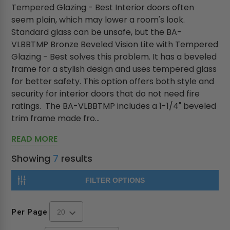
Tempered Glazing - Best Interior doors often
seem plain, which may lower a room's look.
Standard glass can be unsafe, but the BA-
VLBBTMP Bronze Beveled Vision Lite with Tempered
Glazing - Best solves this problem. It has a beveled
frame for a stylish design and uses tempered glass
for better safety. This option offers both style and
security for interior doors that do not need fire
ratings. The BA-VLBBTMP includes a 1-1/4" beveled
trim frame made fro...
READ MORE
Showing
7
results
FILTER OPTIONS
Per Page