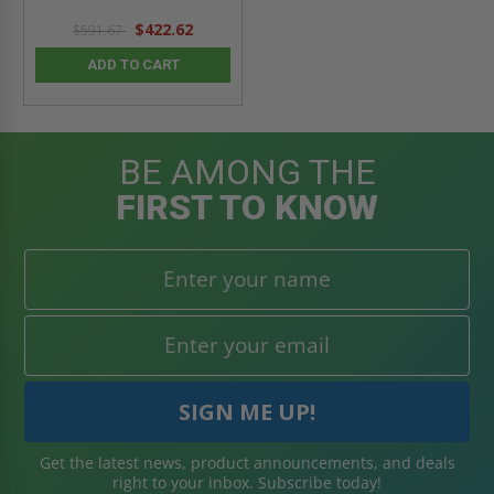
$422.62
$591.67
ADD TO CART
BE AMONG THE
FIRST TO KNOW
Get the latest news, product announcements, and deals
right to your inbox. Subscribe today!