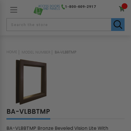
1-800-609-2917
HOME
MODEL NUMBER
BA-VLBBTMP
BA-VLBBTMP
BA-VLBBTMP Bronze Beveled Vision Lite With