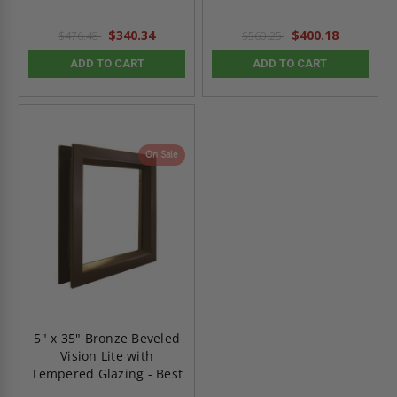
$340.34
$400.18
$476.48
$560.25
ADD TO CART
ADD TO CART
On Sale
5" x 35" Bronze Beveled
Vision Lite with
Tempered Glazing - Best