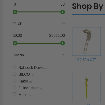
Shop By 
0
30
PRICE
$0.00
$3921.00
BRAND
22.5" x 47"
Babcock Davis
(4)
BILCO
(4)
Fakro
(5)
JL Industries
(3)
Milcor
(4)