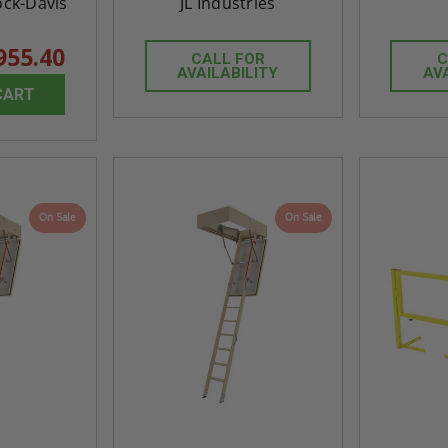
ock-Davis
JL Industries
955.40
CALL FOR
C
AVAILABILITY
AV
CART
On Sale
On Sale