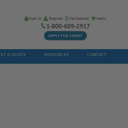
Sign in
Register
Tax Exempt
Items
1-800-609-2917
ST A QUOTE
RESOURCES
CONTACT