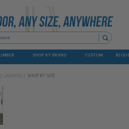
Search
NUMBER
SHOP BY BRAND
CUSTOM
REQUE
LADDERS
SHOP BY SIZE