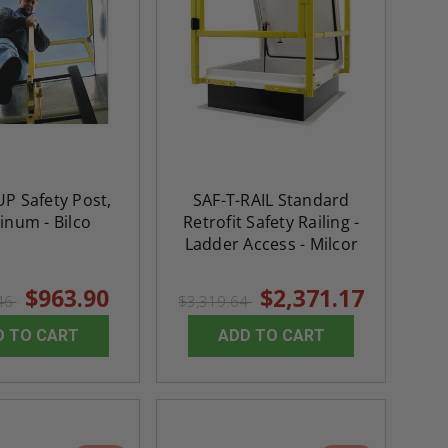
P Safety Post,
SAF-T-RAIL Standard
inum - Bilco
Retrofit Safety Railing -
Ladder Access - Milcor
$963.90
$2,371.17
.46
$3,319.64
D TO CART
ADD TO CART