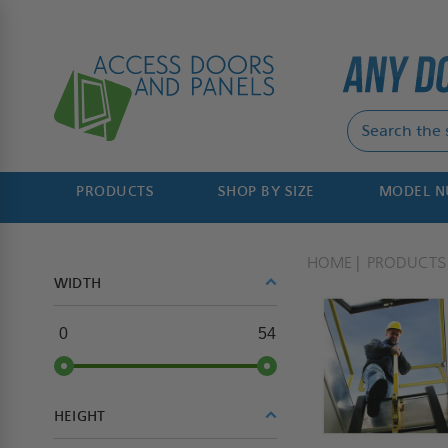
PRODUCTS
SHOP BY SIZE
MODEL 
HOME
PRODUCTS
WIDTH
0
54
HEIGHT