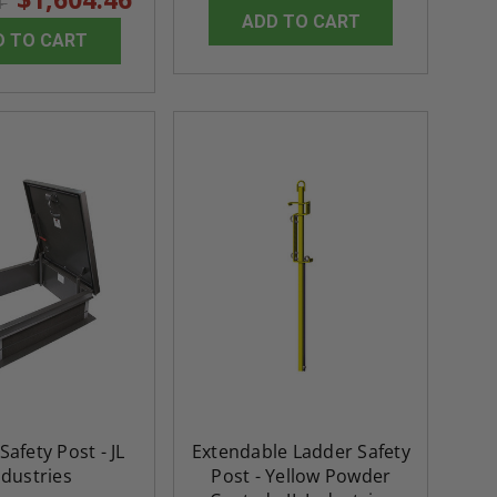
4
rating
ADD TO CART
5.0
1 Review
$3,184.44
D TO CART
star
$605.61
rating
$2,274.60
$432.58
ADD TO CART
ADD TO CAR
Safety Post - JL
Extendable Ladder Safety
ndustries
Post - Yellow Powder