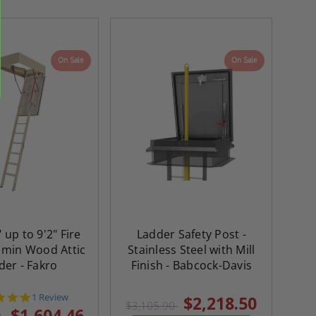
On Sale
On Sale
" up to 9'2" Fire
Ladder Safety Post -
re-
48" x 48" FD2D - 2 Hour
10" x 10" Fire-Ra
 min Wood Attic
Stainless Steel with Mill
d
Fire-Rated Insulated,
Insulated Access 
der - Fakro
Finish - Babcock-Davis
me
Double Door Access
with Plaster Flang
th
Panels for Walls and
Cendrex
5.0
1 Review
$2,218.50
 JL
Ceilings - JL Industries
$3,105.90
star
$1,604.46