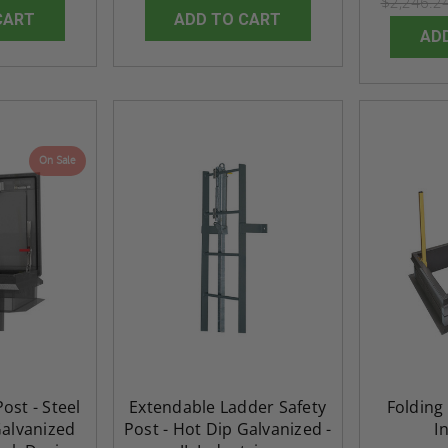
$2,246.2
Industries
CART
ADD TO CART
5.0
1 Review
$0.00
AD
star
$1,153.86
rating
$824.19
T
ADD TO CART
On Sale
ost - Steel
Extendable Ladder Safety
Folding 
Galvanized
Post - Hot Dip Galvanized -
I