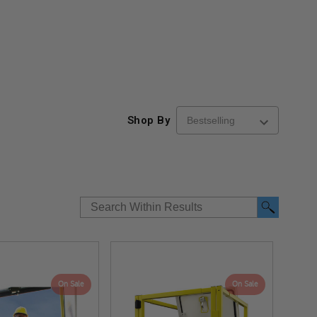
Shop By
On Sale
On Sale