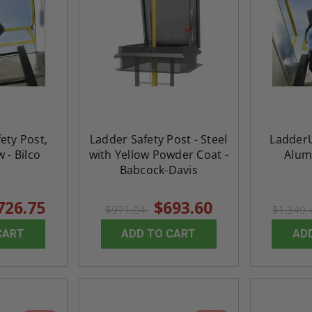
ety Post,
Ladder Safety Post - Steel
LadderU
w - Bilco
with Yellow Powder Coat -
Alum
Babcock-Davis
726.75
$693.60
$971.04
$1,349
CART
ADD TO CART
AD