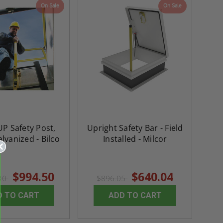
On Sale
On Sale
P Safety Post,
Upright Safety Bar - Field
alvanized - Bilco
Installed - Milcor
$994.50
$640.04
.30
$896.05
D TO CART
ADD TO CART