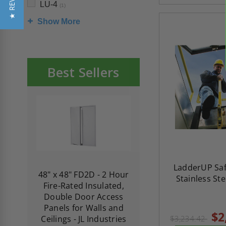
★ REVIEWS
LU-4
(1)
Show More
Best Sellers
LadderUP Saf
re-
48" x 48" FD2D - 2 Hour
10" x 10" Fire-Ra
Stainless Stee
d
Fire-Rated Insulated,
Insulated Access 
me
Double Door Access
with Plaster Flang
th
Panels for Walls and
Cendrex
$2
 JL
Ceilings - JL Industries
$3,234.42