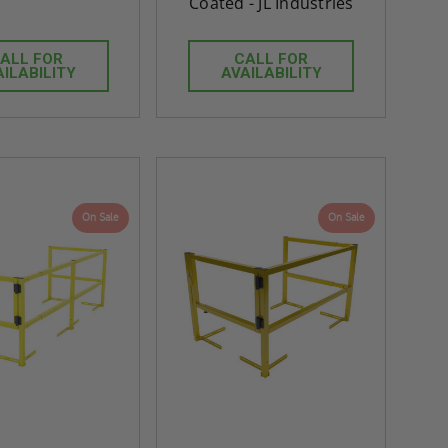
Coated - JL Industries
ALL FOR
CALL FOR
AILABILITY
AVAILABILITY
On Sale
On Sale