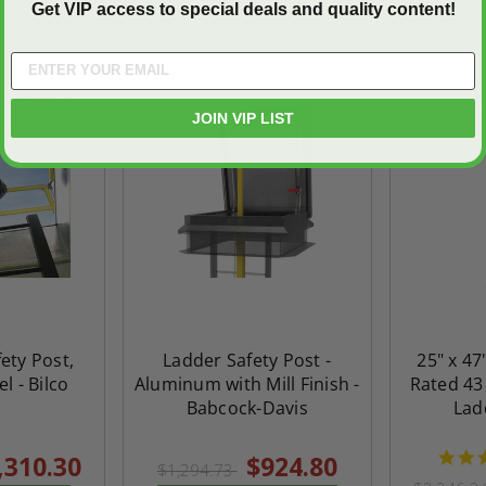
Get VIP access to special deals and quality content!
On Sale
On Sale
JOIN VIP LIST
ety Post,
Ladder Safety Post -
25" x 47
ted
24" x 36" Fire-Rated
30" x 30" FDW - Fi
l - Bilco
Aluminum with Mill Finish -
Rated 43
Door
Uninsulated Recessed
Rated Insulate
Babcock-Davis
Lad
e -
Panel for Tile Walls -
Concealed Fra
Acudor
Access Panel Wi
,310.30
$924.80
$1,294.73
Wallboard Bead -