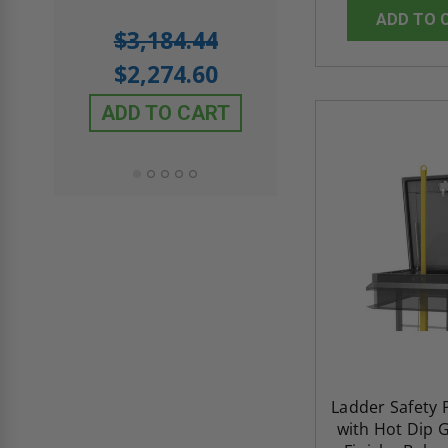
ADD TO 
5.0
1 Review
$3,184.44
star
$605.61
rating
$2,274.60
$432.58
ADD TO CART
ADD TO CAR
Ladder Safety P
with Hot Dip 