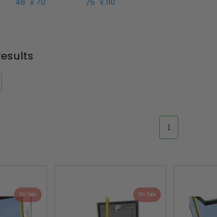
48" x 70"
75" x 110"
esults
1
On Sale
On Sale