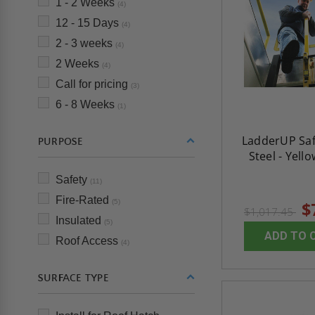
1 - 2 Weeks
(4)
12 - 15 Days
(4)
2 - 3 weeks
(4)
2 Weeks
(4)
Call for pricing
(3)
6 - 8 Weeks
(1)
LadderUP Saf
PURPOSE
Steel - Yello
Safety
(11)
Fire-Rated
(5)
$
$1,017.45
Insulated
(5)
ADD TO 
Roof Access
(4)
SURFACE TYPE