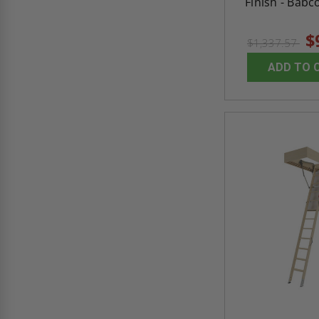
Finish - Babc
$
$1,337.57
ADD TO 