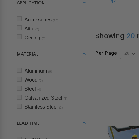
44"
APPLICATION
Accessories
(15)
Attic
(5)
Showing
20
r
Ceiling
(5)
Per Page
MATERIAL
Aluminum
(6)
Wood
(5)
Steel
(4)
Galvanized Steel
(3)
Stainless Steel
(2)
LEAD TIME