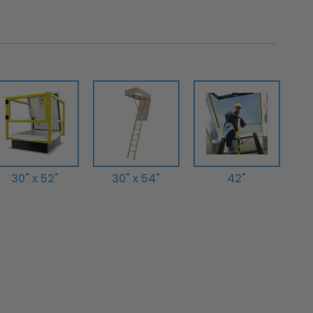
30" x 52"
30" x 54"
42"