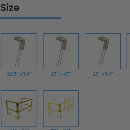
Size
22.5" x 54"
25" x 47"
25" x 54"