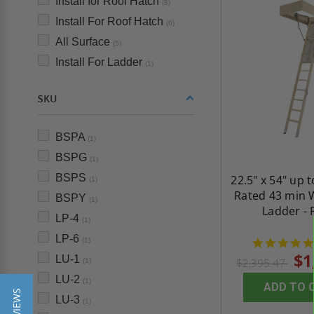
Install for Roof Hatch
(8)
Install For Roof Hatch
(6)
All Surface
(5)
Install For Ladder
(1)
SKU
BSPA
(1)
BSPG
(1)
BSPS
22.5" x 54" up t
(1)
Rated 43 min 
BSPY
(1)
Ladder - 
LP-4
(1)
LP-6
(1)
$1
LU-1
$2,395.47
(1)
LU-2
(1)
ADD TO 
LU-3
(1)