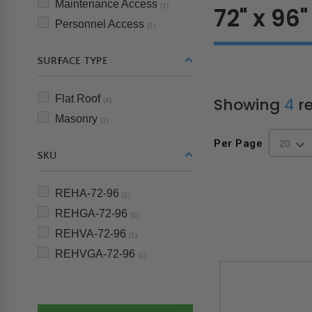
Maintenance Access
(1)
72" x 96"
Personnel Access
(1)
SURFACE TYPE
Flat Roof
Showing
4
re
(4)
Masonry
(1)
Per Page
SKU
REHA-72-96
(1)
REHGA-72-96
(1)
REHVA-72-96
(1)
REHVGA-72-96
(1)