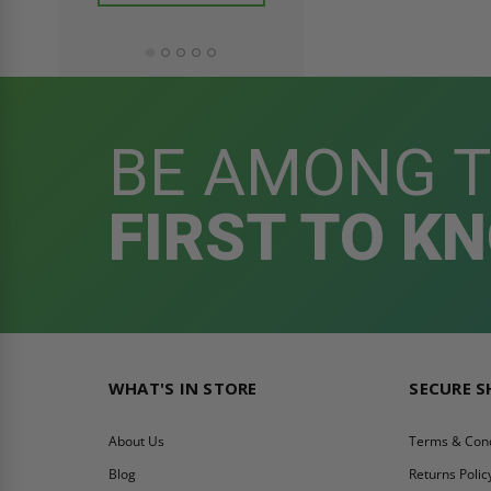
ADD TO CAR
BE AMONG 
FIRST TO K
WHAT'S IN STORE
SECURE 
About Us
Terms & Cond
Blog
Returns Polic