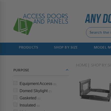
PRODUCTS
SHOP BY SIZE
MODEL 
HOME
SHOP BY SI
PURPOSE
Equipment Access
(3)
Domed Skylight
(2)
Gasketed
(1)
Insulated
(1)