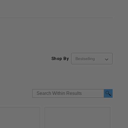
Shop By