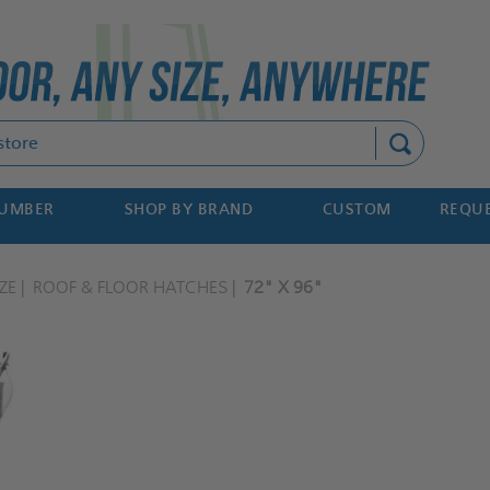
Search
NUMBER
SHOP BY BRAND
CUSTOM
REQUE
ZE
ROOF & FLOOR HATCHES
72" X 96"