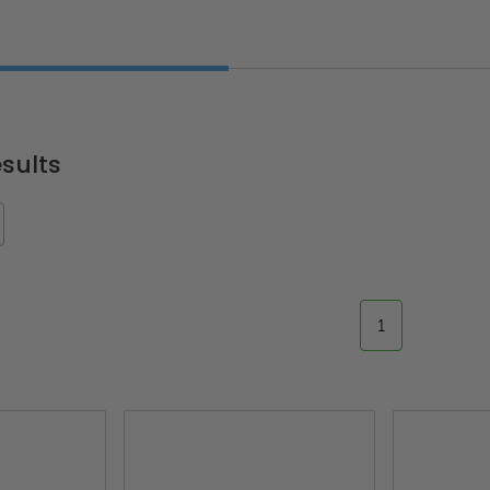
sults
1