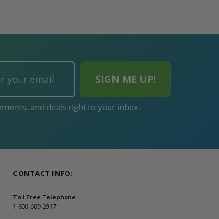
ADD TO CAR
ments, and deals right to your inbox.
CONTACT INFO:
Toll Free Telephone
1-800-609-2917