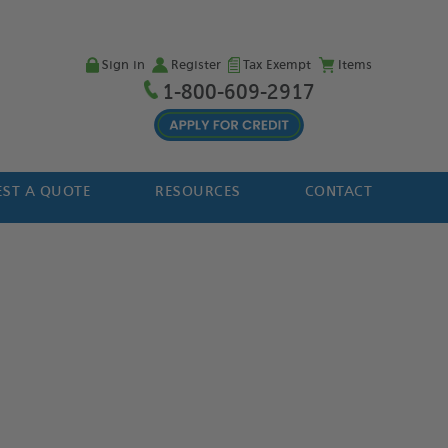
Sign in
Register
Tax Exempt
Items
1-800-609-2917
ST A QUOTE
RESOURCES
CONTACT