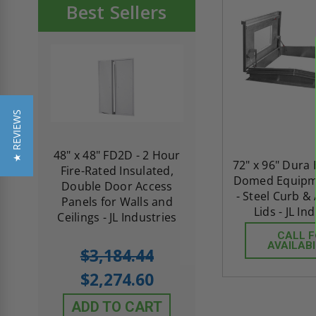
Best Sellers
★ REVIEWS
re-
48" x 48" FD2D - 2 Hour
10" x 10" Fire-Ra
72" x 96" Dura
d
Fire-Rated Insulated,
Insulated Access 
Domed Equipme
me
Double Door Access
with Plaster Flang
- Steel Curb 
th
Panels for Walls and
Cendrex
Lids - JL In
 JL
Ceilings - JL Industries
CALL 
AVAILABI
5.0
1 Review
$3,184.44
star
$605.61
rating
$2,274.60
$432.58
ADD TO CART