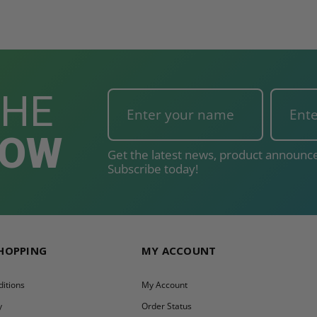
T
ADD TO CART
THE
NOW
Get the latest news, product announce
Subscribe today!
SHOPPING
MY ACCOUNT
itions
My Account
y
Order Status