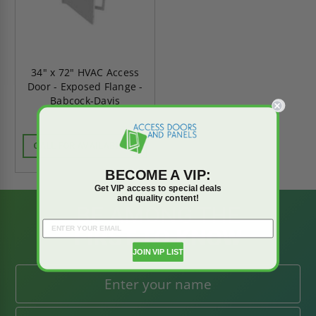
34" x 72" HVAC Access
Door - Exposed Flange -
Babcock-Davis
CALL FOR AVAILABILITY
BECOME A VIP:
Get VIP access to special deals
and quality content!
BE AMONG THE
FIRST TO KNOW
JOIN VIP LIST