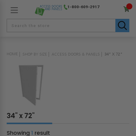
1-800-609-2917
HOME
SHOP BY SIZE
ACCESS DOORS & PANELS
34" X 72"
34" x 72"
Showing
1
result