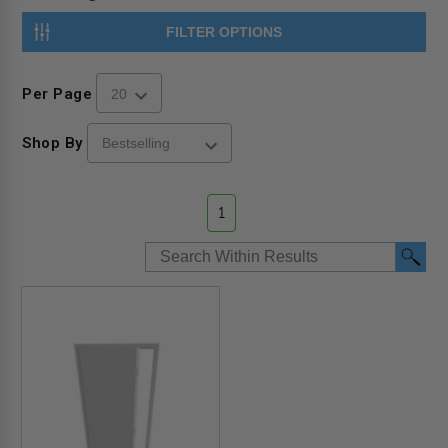
FILTER OPTIONS
Per Page
Shop By
1