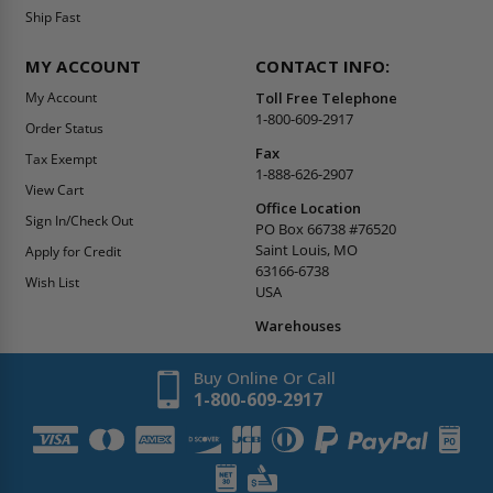
Ship Fast
MY ACCOUNT
CONTACT INFO:
My Account
Toll Free Telephone
1-800-609-2917
Order Status
Fax
Tax Exempt
1-888-626-2907
View Cart
Office Location
Sign In/Check Out
PO Box 66738 #76520
Saint Louis, MO
Apply for Credit
63166-6738
Wish List
USA
Warehouses
Buy Online Or Call
1-800-609-2917