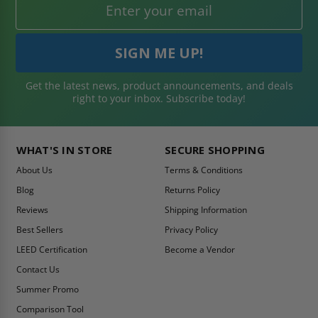
Get the latest news, product announcements, and deals
right to your inbox. Subscribe today!
WHAT'S IN STORE
SECURE SHOPPING
About Us
Terms & Conditions
Blog
Returns Policy
Reviews
Shipping Information
Best Sellers
Privacy Policy
LEED Certification
Become a Vendor
Contact Us
Summer Promo
Comparison Tool