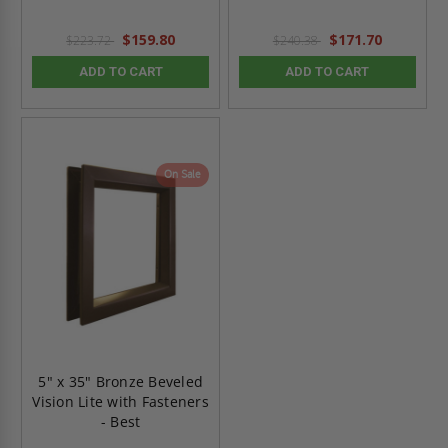
$159.80
$171.70
$223.72
$240.38
ADD TO CART
ADD TO CART
On Sale
5" x 35" Bronze Beveled
Vision Lite with Fasteners
- Best