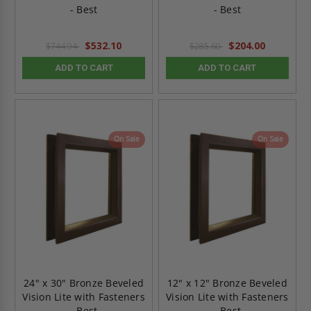
- Best
- Best
$532.10
$204.00
$744.94
$285.60
ADD TO CART
ADD TO CART
On Sale
On Sale
24" x 30" Bronze Beveled
12" x 12" Bronze Beveled
Vision Lite with Fasteners
Vision Lite with Fasteners
- Best
- Best