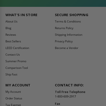
WHAT'S IN STORE
SECURE SHOPPING
About Us
Terms & Conditions
Blog
Returns Policy
Reviews
Shipping Information
Best Sellers
Privacy Policy
LEED Certification
Become a Vendor
Contact Us
Summer Promo
Comparison Tool
Ship Fast
MY ACCOUNT
CONTACT INFO:
My Account
Toll Free Telephone
1-800-609-2917
Order Status
Fax
Tax Exempt