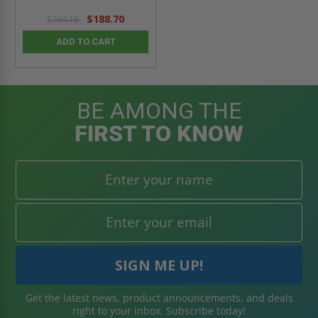
$188.70
$264.18
ADD TO CART
BE AMONG THE
FIRST TO KNOW
Get the latest news, product announcements, and deals
right to your inbox. Subscribe today!