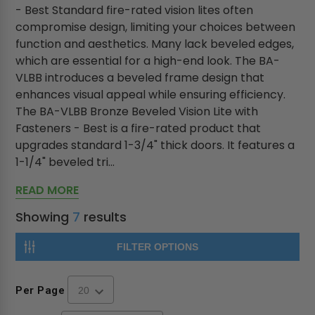
- Best Standard fire-rated vision lites often
compromise design, limiting your choices between
function and aesthetics. Many lack beveled edges,
which are essential for a high-end look. The BA-
VLBB introduces a beveled frame design that
enhances visual appeal while ensuring efficiency.
The BA-VLBB Bronze Beveled Vision Lite with
Fasteners - Best is a fire-rated product that
upgrades standard 1-3/4" thick doors. It features a
1-1/4" beveled tri...
READ MORE
Showing
7
results
FILTER OPTIONS
Per Page