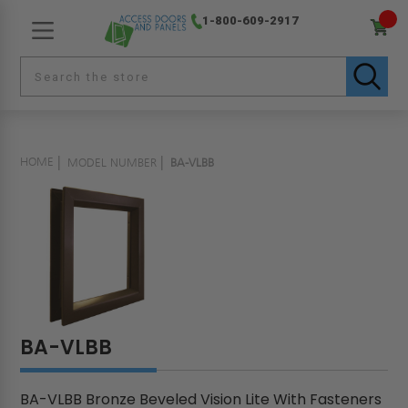
1-800-609-2917
HOME
MODEL NUMBER
BA-VLBB
BA-VLBB
BA-VLBB Bronze Beveled Vision Lite With Fasteners