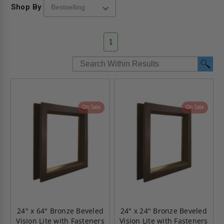
Shop By
1
On Sale
On Sale
24" x 64" Bronze Beveled
24" x 24" Bronze Beveled
Vision Lite with Fasteners
Vision Lite with Fasteners