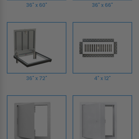
36" x 60"
36" x 66"
36" x 72"
4" x 12"