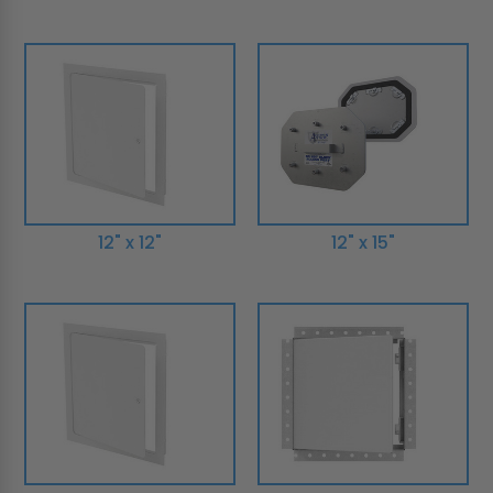
12" x 12"
12" x 15"