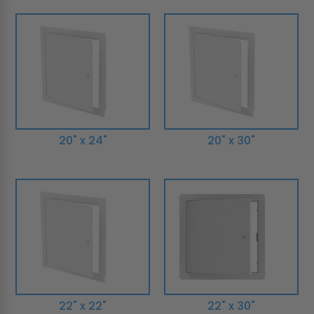
20" x 24"
20" x 30"
22" x 22"
22" x 30"