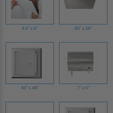
6.5" x 8"
60" x 28"
60" x 48"
7" x 5"