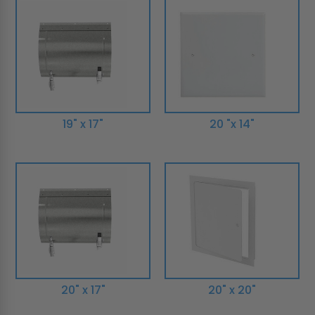
19" x 17"
20 "x 14"
20" x 17"
20" x 20"