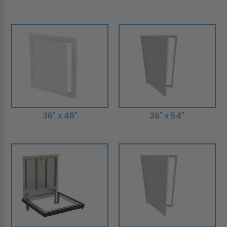
36" x 48"
36" x 54"