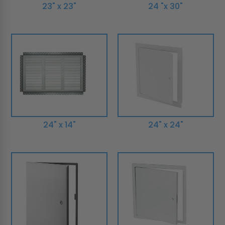
23" x 23"
24 "x 30"
24" x 14"
24" x 24"