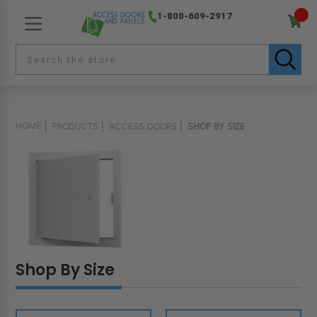
1-800-609-2917
HOME
PRODUCTS
ACCESS DOORS
SHOP BY SIZE
Shop By Size