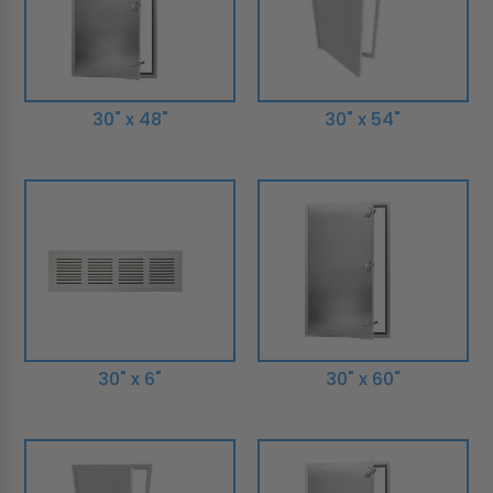
30" x 48"
30" x 54"
30" x 6"
30" x 60"