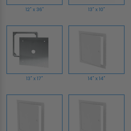
12" x 36"
13" x 10"
13" x 17"
14" x 14"