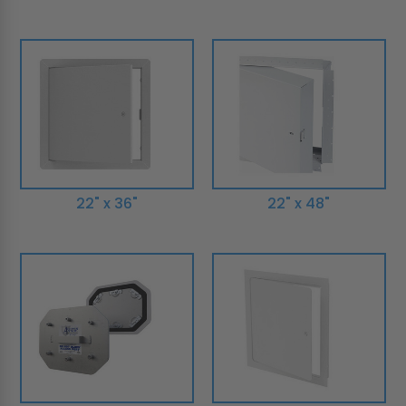
22" x 36"
22" x 48"