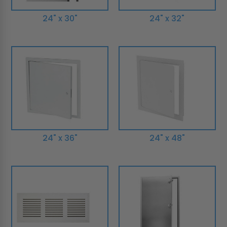
24" x 30"
24" x 32"
24" x 36"
24" x 48"