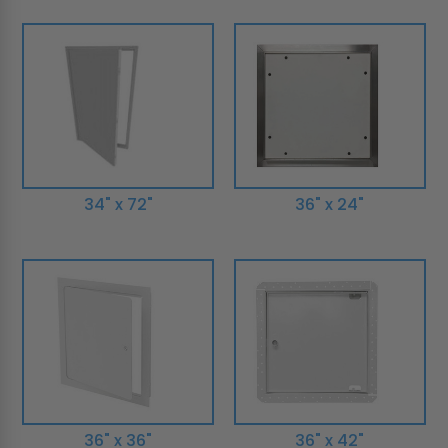
34" x 72"
36" x 24"
36" x 36"
36" x 42"