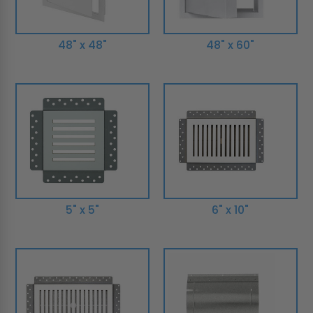
48" x 48"
48" x 60"
5" x 5"
6" x 10"