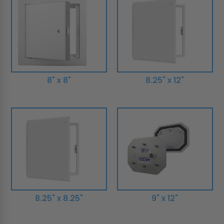
8.25" x 12"
8" x 8"
8.25" x 8.25"
9" x 12"