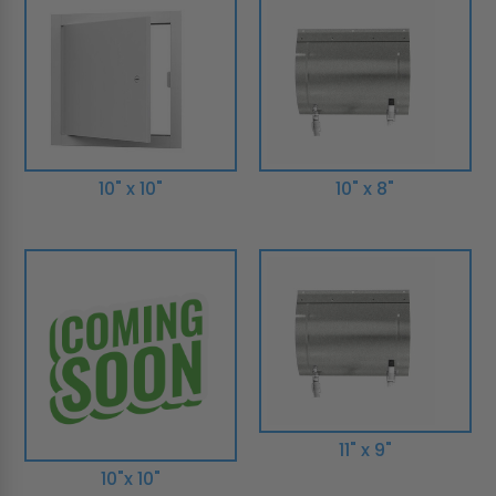
10" x 10"
10" x 8"
11" x 9"
10"x 10"