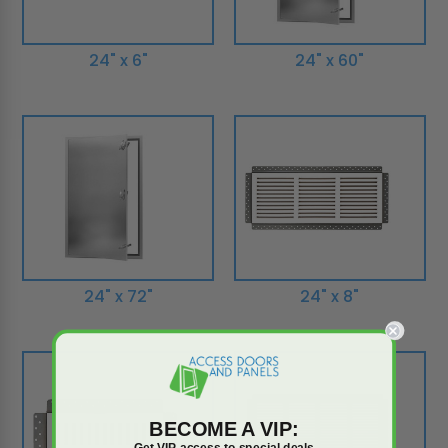
24" x 6"
24" x 60"
24" x 72"
24" x 8"
BECOME A VIP:
Get VIP access to special deals