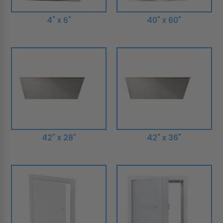
4" x 6"
40" x 60"
42" x 28"
42" x 36"