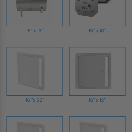
15" x 13"
15" x 18"
16 "x 20"
16" x 12"