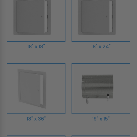
18" x 18"
18" x 24"
18" x 36"
19" x 15"