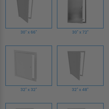
30" x 66"
30" x 72"
32" x 32"
32" x 48"