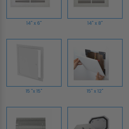
14" x 6"
14" x 8"
15 "x 15"
15" x 12"