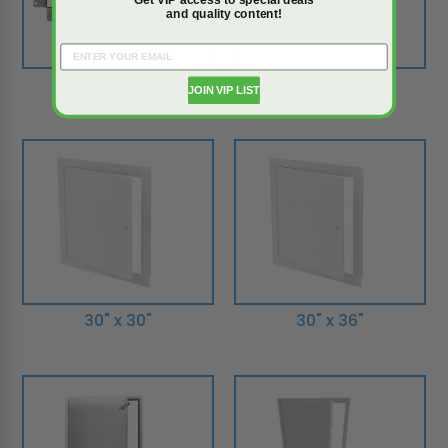
and quality content!
3" x 10"
30" x 14"
JOIN VIP LIST
30" x 30"
30" x 36"