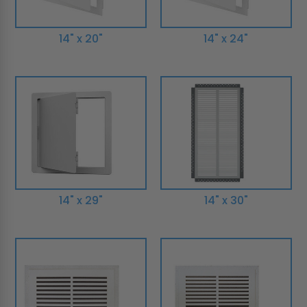
14" x 20"
14" x 24"
14" x 29"
14" x 30"