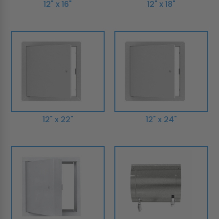
12" x 16"
12" x 18"
12" x 22"
12" x 24"