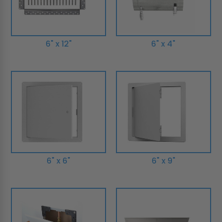
6" x 12"
6" x 4"
6" x 6"
6" x 9"