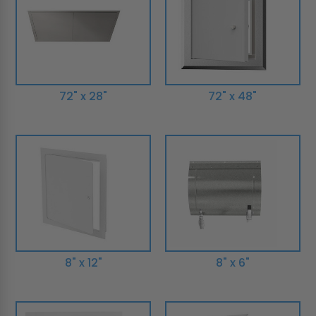
72" x 28"
72" x 48"
8" x 12"
8" x 6"