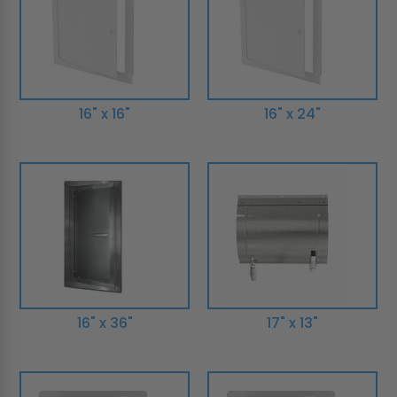
16" x 16"
16" x 24"
16" x 36"
17" x 13"