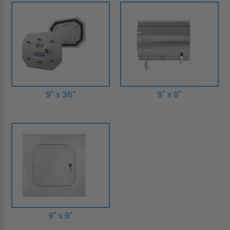
9" x 36"
9" x 8"
9" x 9"