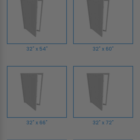
32" x 54"
32" x 60"
32" x 66"
32" x 72"