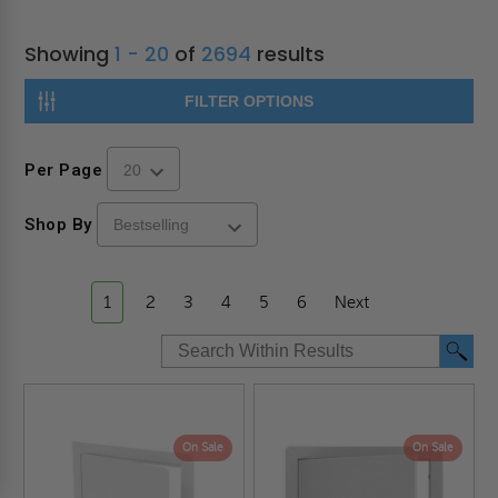
Showing
1 - 20
of
2694
results
FILTER OPTIONS
Per Page
Shop By
1
2
3
4
5
6
Next
On Sale
On Sale