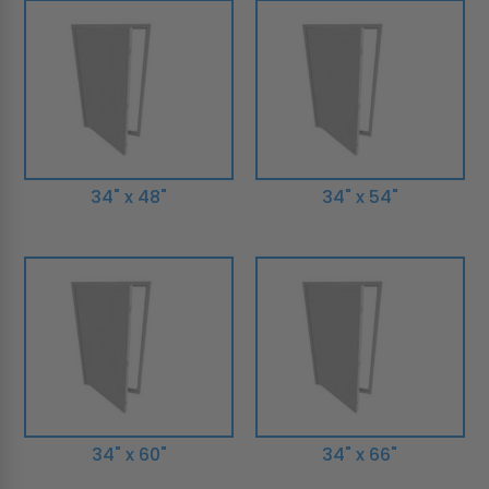
34" x 48"
34" x 54"
34" x 60"
34" x 66"