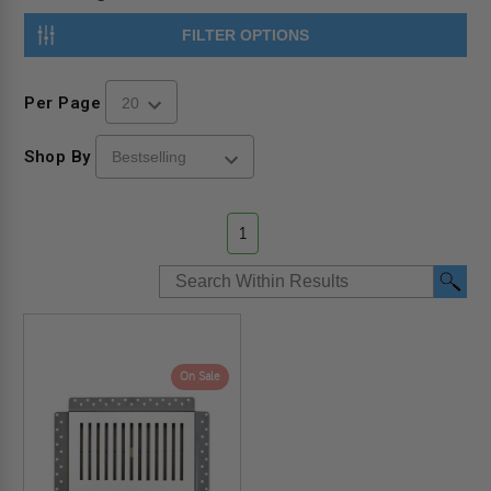
FILTER OPTIONS
Per Page
Shop By
1
On Sale