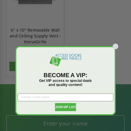
6" x 10" Removable Wall
and Ceiling Supply Vent -
InvisaGrille
$152.66
$213.73
ADD TO CART
BECOME A VIP:
Get VIP access to special deals
and quality content!
BE AMONG THE
FIRST TO KNOW
JOIN VIP LIST