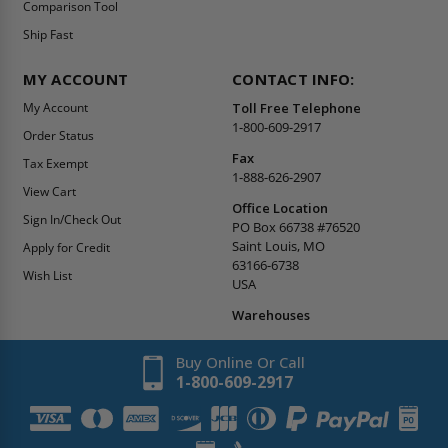
Comparison Tool
Ship Fast
MY ACCOUNT
CONTACT INFO:
My Account
Toll Free Telephone
1-800-609-2917
Order Status
Fax
Tax Exempt
1-888-626-2907
View Cart
Office Location
Sign In/Check Out
PO Box 66738 #76520
Saint Louis, MO
Apply for Credit
63166-6738
Wish List
USA
Warehouses
Buy Online Or Call
1-800-609-2917