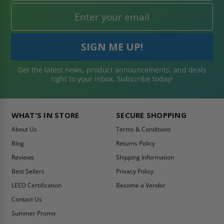
Get the latest news, product announcements, and deals
right to your inbox. Subscribe today!
WHAT'S IN STORE
SECURE SHOPPING
About Us
Terms & Conditions
Blog
Returns Policy
Reviews
Shipping Information
Best Sellers
Privacy Policy
LEED Certification
Become a Vendor
Contact Us
Summer Promo