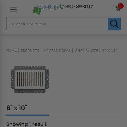
1-800-609-2917
HOME
PRODUCTS
ACCESS DOORS
SHOP BY SIZE
6" X 10"
6" x 10"
Showing
1
result